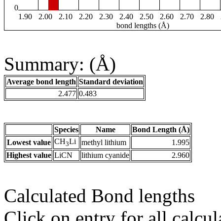
0
1.90
2.00
2.10
2.20
2.30
2.40
2.50
2.60
2.70
2.80
bond lengths (Å)
Summary: (Å)
Average bond length
Standard deviation
2.477
0.483
Species
Name
Bond Length (Å)
CH
Li
Lowest value
methyl lithium
1.995
3
Highest value
LiCN
lithium cyanide
2.960
Calculated Bond lengths
Click on entry for all calcul