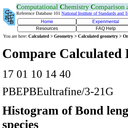
C
omputational
C
hemistry
C
omparison
Reference Database 101
National Institute of Standards and 
Home
Experimental
Resources
FAQ Help
You are here:
Calculated > Geometry > Calculated geometry > On
Compare Calculated 
17 01 10 14 40
PBEPBEultrafine/3-21G
Histogram of Bond leng
species