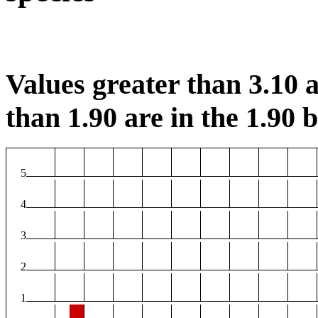
Values greater than 3.10 a
than 1.90 are in the 1.90 b
5
4
3
2
1