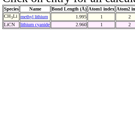
Species
Name
Bond Length (Å)
Atom1 index
Atom2 i
CH
Li
methyl lithium
1.995
1
2
3
LiCN
lithium cyanide
2.960
1
2