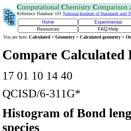
C
omputational
C
hemistry
C
omparison
Reference Database 101
National Institute of Standards and 
Home
Experimental
Resources
FAQ Help
You are here:
Calculated > Geometry > Calculated geometry > On
Compare Calculated 
17 01 10 14 40
QCISD/6-311G*
Histogram of Bond leng
species