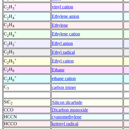
+
vinyl cation
C
H
2
3
-
Ethylene anion
C
H
2
4
C
H
Ethylene
2
4
+
Ethylene cation
C
H
2
4
-
Ethyl anion
C
H
2
5
C
H
Ethyl radical
2
5
+
Ethyl cation
C
H
2
5
C
H
Ethane
2
6
+
ethane cation
C
H
2
6
C
carbon trimer
3
SiC
Silicon dicarbide
2
CCO
Dicarbon monoxide
HCCN
cyanomethylene
HCCO
ketenyl radical