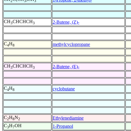
2
3
3
CH
CHCHCH
2-Butene, (Z)-
3
3
C
H
methylcyclopropane
4
8
CH
CHCHCH
2-Butene, (E)-
3
3
C
H
cyclobutane
4
8
C
H
N
Ethylenediamine
2
8
2
C
H
OH
1-Propanol
3
7