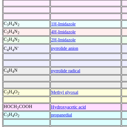
C
H
N
1H-Imidazole
3
4
2
C
H
N
4H-Imidazole
3
4
2
C
H
N
2H-Imidazole
3
4
2
-
pyrrolide anion
C
H
N
4
4
C
H
N
pyrrolide radical
4
4
C
H
O
Methyl glyoxal
3
4
2
HOCH
COOH
Hydroxyacetic acid
2
C
H
O
propanedial
3
4
2