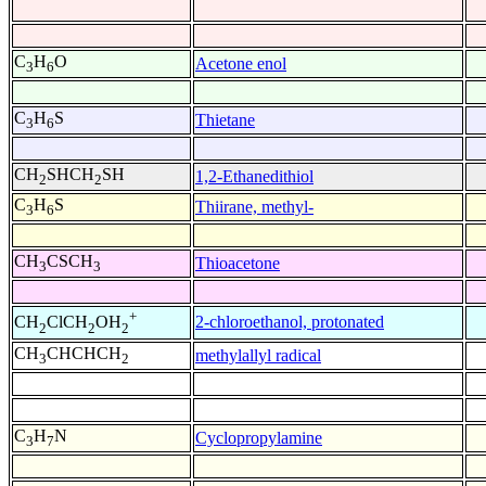
C
H
O
Acetone enol
3
6
C
H
S
Thietane
3
6
CH
SHCH
SH
1,2-Ethanedithiol
2
2
C
H
S
Thiirane, methyl-
3
6
CH
CSCH
Thioacetone
3
3
+
2-chloroethanol, protonated
CH
ClCH
OH
2
2
2
CH
CHCHCH
methylallyl radical
3
2
C
H
N
Cyclopropylamine
3
7