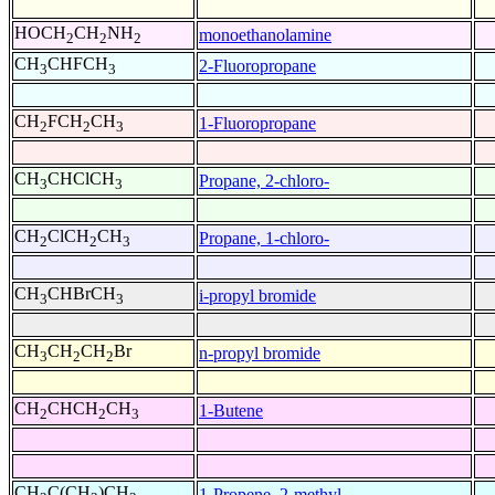
HOCH
CH
NH
monoethanolamine
2
2
2
CH
CHFCH
2-Fluoropropane
3
3
CH
FCH
CH
1-Fluoropropane
2
2
3
CH
CHClCH
Propane, 2-chloro-
3
3
CH
ClCH
CH
Propane, 1-chloro-
2
2
3
CH
CHBrCH
i-propyl bromide
3
3
CH
CH
CH
Br
n-propyl bromide
3
2
2
CH
CHCH
CH
1-Butene
2
2
3
CH
C(CH
)CH
1-Propene, 2-methyl-