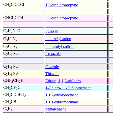
CH
ClCCCl
1,3-dichloropropyne
2
CHCl
CCH
3,3-dichloropropyne
2
C
H
N
O
Furazan
2
2
2
-
imidizolyl anion
C
H
N
3
3
2
C
H
N
imidazolyl radical
3
3
2
C
H
NO
Isoxazole
3
3
C
H
NO
Oxazole
3
3
C
H
NS
Thiazole
3
3
CHF
CH
F
Ethane, 1,1,2-trifluoro
2
2
CH
CF
Cl
1-Chloro-1,1-Difluoroethane
3
2
CH
ClCHCl
1,1,2-trichloroethane
2
2
CH
CBr
1,1,1-tribromoethane
3
3
C
H
pentatetraene
5
4