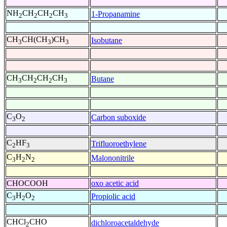
NH
CH
CH
CH
1-Propanamine
2
2
2
3
CH
CH(CH
)CH
Isobutane
3
3
3
CH
CH
CH
CH
Butane
3
2
2
3
C
O
Carbon suboxide
3
2
C
HF
Trifluoroethylene
2
3
C
H
N
Malononitrile
3
2
2
CHOCOOH
oxo acetic acid
C
H
O
Propiolic acid
3
2
2
CHCl
CHO
dichloroacetaldehyde
2