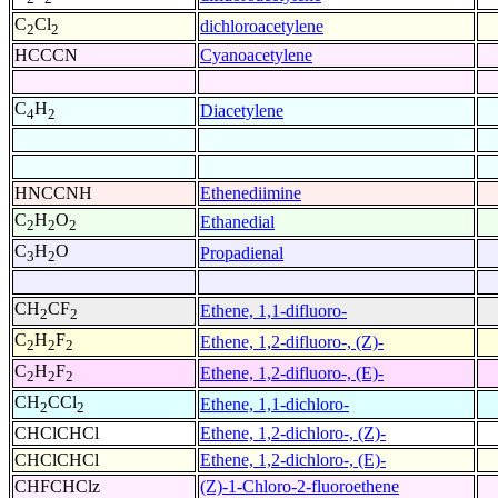
C
Cl
dichloroacetylene
2
2
HCCCN
Cyanoacetylene
C
H
Diacetylene
4
2
HNCCNH
Ethenediimine
C
H
O
Ethanedial
2
2
2
C
H
O
Propadienal
3
2
CH
CF
Ethene, 1,1-difluoro-
2
2
C
H
F
Ethene, 1,2-difluoro-, (Z)-
2
2
2
C
H
F
Ethene, 1,2-difluoro-, (E)-
2
2
2
CH
CCl
Ethene, 1,1-dichloro-
2
2
CHClCHCl
Ethene, 1,2-dichloro-, (Z)-
CHClCHCl
Ethene, 1,2-dichloro-, (E)-
CHFCHClz
(Z)-1-Chloro-2-fluoroethene