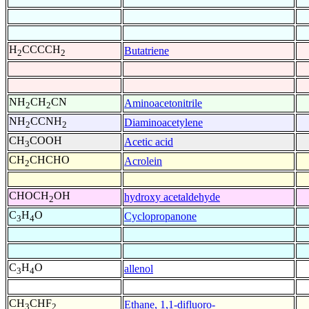
H
CCCCH
Butatriene
2
2
NH
CH
CN
Aminoacetonitrile
2
2
NH
CCNH
Diaminoacetylene
2
2
CH
COOH
Acetic acid
3
CH
CHCHO
Acrolein
2
CHOCH
OH
hydroxy acetaldehyde
2
C
H
O
Cyclopropanone
3
4
C
H
O
allenol
3
4
CH
CHF
Ethane, 1,1-difluoro-
3
2