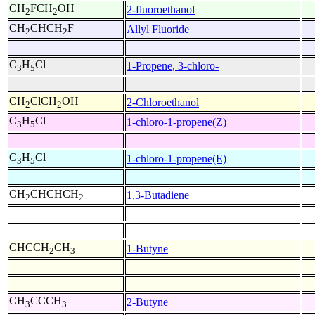
CH
FCH
OH
2-fluoroethanol
2
2
CH
CHCH
F
Allyl Fluoride
2
2
C
H
Cl
1-Propene, 3-chloro-
3
5
CH
ClCH
OH
2-Chloroethanol
2
2
C
H
Cl
1-chloro-1-propene(Z)
3
5
C
H
Cl
1-chloro-1-propene(E)
3
5
CH
CHCHCH
1,3-Butadiene
2
2
CHCCH
CH
1-Butyne
2
3
CH
CCCH
2-Butyne
3
3