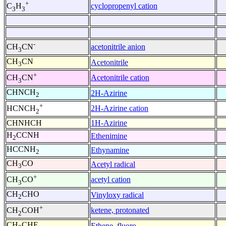
+
cyclopropenyl cation
C
H
3
3
-
acetonitrile anion
CH
CN
3
CH
CN
Acetonitrile
3
+
Acetonitrile cation
CH
CN
3
CHNCH
2H-Azirine
2
+
2H-Azirine cation
HCNCH
2
CHNHCH
1H-Azirine
H
CCNH
Ethenimine
2
HCCNH
Ethynamine
2
CH
CO
Acetyl radical
3
+
acetyl cation
CH
CO
3
CH
CHO
Vinyloxy radical
2
+
ketene, protonated
CH
COH
2
CH
CHF
Ethene, fluoro-