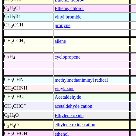
2
C
H
Cl
Ethene, chloro-
2
3
C
H
Br
vinyl bromide
2
3
CH
CCH
propyne
3
CH
CCH
allene
2
2
C
H
cyclopropene
3
4
CH
CHN
methylmethaniminyl radical
3
CH
CHNH
vinylazine
2
CH
CHO
Acetaldehyde
3
+
acetaldehyde cation
CH
CHO
3
C
H
O
Ethylene oxide
2
4
+
ethylene oxide cation
C
H
O
2
4
CH
CHOH
ethenol
2