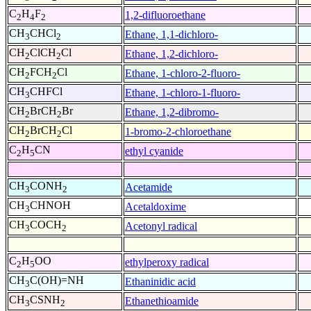
C
H
F
1,2-difluoroethane
2
4
2
CH
CHCl
Ethane, 1,1-dichloro-
3
2
CH
ClCH
Cl
Ethane, 1,2-dichloro-
2
2
CH
FCH
Cl
Ethane, 1-chloro-2-fluoro-
2
2
CH
CHFCl
Ethane, 1-chloro-1-fluoro-
3
CH
BrCH
Br
Ethane, 1,2-dibromo-
2
2
CH
BrCH
Cl
1-bromo-2-chloroethane
2
2
C
H
CN
ethyl cyanide
2
5
CH
CONH
Acetamide
3
2
CH
CHNOH
Acetaldoxime
3
CH
COCH
Acetonyl radical
3
2
C
H
OO
ethylperoxy radical
2
5
CH
C(OH)=NH
Ethaninidic acid
3
CH
CSNH
Ethanethioamide
3
2