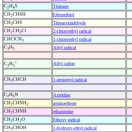
C
H
S
Thiirane
2
4
CH
CHSH
Ethenethiol
2
CH
CHS
Thioacetaldehyde
3
CH
CH
Cl
2-chloroethyl radical
2
2
CHClCH
1-chloroethyl radical
3
C
H
Allyl radical
3
5
+
Allyl cation
C
H
3
5
CH
CHCH
1-propenyl radical
3
C
H
N
Aziridine
2
5
CH
CHNH
aminoethene
2
2
CH
CHNH
ethanimine
3
CH
CH
O
Ethoxy radical
3
2
CH
CHOH
1-hydroxy-ethyl radical
3