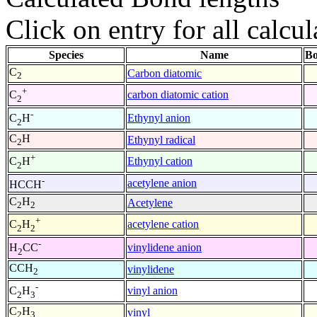
Click on entry for all calcul
Species
Name
Bo
C
Carbon diatomic
2
+
carbon diatomic cation
C
2
-
Ethynyl anion
C
H
2
C
H
Ethynyl radical
2
+
Ethynyl cation
C
H
2
-
acetylene anion
HCCH
C
H
Acetylene
2
2
+
acetylene cation
C
H
2
2
-
vinylidene anion
H
CC
2
CCH
vinylidene
2
-
vinyl anion
C
H
2
3
C
H
vinyl
2
3