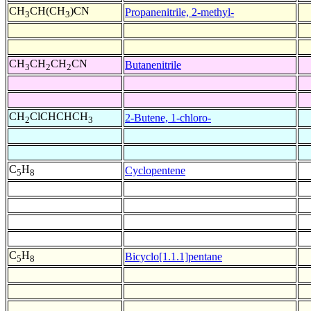
CH
CH(CH
)CN
Propanenitrile, 2-methyl-
3
3
CH
CH
CH
CN
Butanenitrile
3
2
2
CH
ClCHCHCH
2-Butene, 1-chloro-
2
3
C
H
Cyclopentene
5
8
C
H
Bicyclo[1.1.1]pentane
5
8