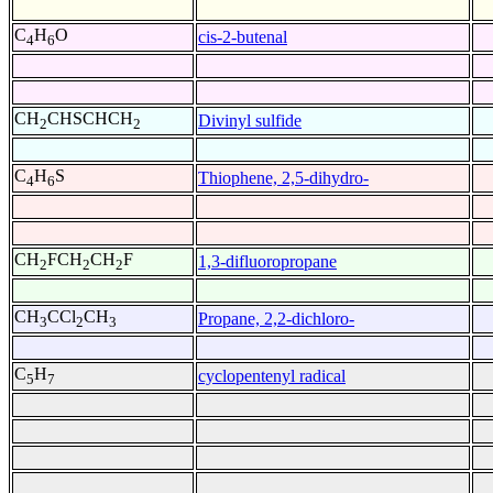
C
H
O
cis-2-butenal
4
6
CH
CHSCHCH
Divinyl sulfide
2
2
C
H
S
Thiophene, 2,5-dihydro-
4
6
CH
FCH
CH
F
1,3-difluoropropane
2
2
2
CH
CCl
CH
Propane, 2,2-dichloro-
3
2
3
C
H
cyclopentenyl radical
5
7