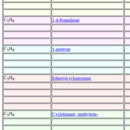
C
H
1,4-Pentadiene
5
8
C
H
1-pentyne
5
8
C
H
Ethenylcyclopropane
5
8
C
H
Cyclobutane, methylene-
5
8