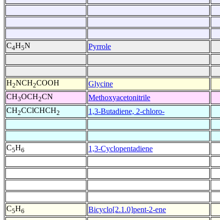
C
H
N
Pyrrole
4
5
H
NCH
COOH
Glycine
2
2
CH
OCH
CN
Methoxyacetonitrile
3
2
CH
CClCHCH
1,3-Butadiene, 2-chloro-
2
2
C
H
1,3-Cyclopentadiene
5
6
C
H
Bicyclo[2.1.0]pent-2-ene
5
6