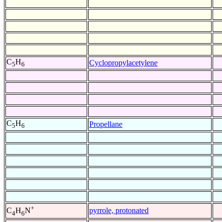
C
H
Cyclopropylacetylene
5
6
C
H
Propellane
5
6
+
pyrrole, protonated
C
H
N
4
6