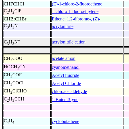
CHFCHCl
(E)-1-chloro-2-fluoroethene
C
H
ClF
1-chloro-1-fluoroethylene
2
2
CHBrCHBr
Ethene, 1,2-dibromo-, (Z)-
C
H
N
acrylonitrile
3
3
+
acrylonitrile cation
C
H
N
3
3
-
acetate anion
CH
COO
3
HOCH
CN
cyanomethanol
2
CH
COF
Acetyl fluoride
3
CH
COCl
Acetyl Chloride
3
CH
ClCHO
chloroacetaldehyde
2
C
H
CCH
1-Buten-3-yne
2
3
C
H
cyclobutadiene
4
4