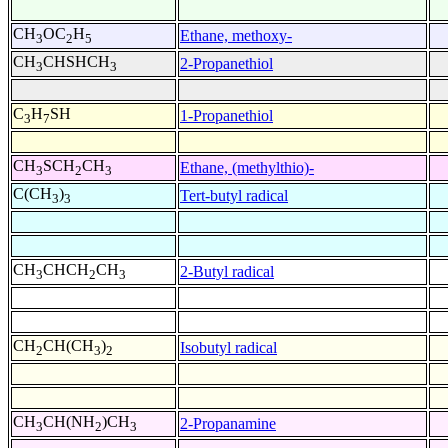
CH
OC
H
Ethane, methoxy-
3
2
5
CH
CHSHCH
2-Propanethiol
3
3
C
H
SH
1-Propanethiol
3
7
CH
SCH
CH
Ethane, (methylthio)-
3
2
3
C(CH
)
Tert-butyl radical
3
3
CH
CHCH
CH
2-Butyl radical
3
2
3
CH
CH(CH
)
Isobutyl radical
2
3
2
CH
CH(NH
)CH
2-Propanamine
3
2
3