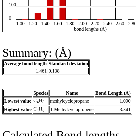
100
0
1.00
1.20
1.40
1.60
1.80
2.00
2.20
2.40
2.60
2.8
bond lengths (Å)
Summary: (Å)
Average bond length
Standard deviation
1.461
0.138
Species
Name
Bond Length (Å)
C
H
Lowest value
methylcyclopropane
1.090
4
8
C
H
Highest value
1-Methylcyclopropene
3.341
4
6
Calculated Bond lengths