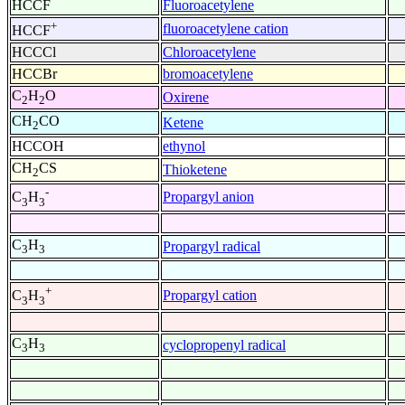
HCCF
Fluoroacetylene
+
fluoroacetylene cation
HCCF
HCCCl
Chloroacetylene
HCCBr
bromoacetylene
C
H
O
Oxirene
2
2
CH
CO
Ketene
2
HCCOH
ethynol
CH
CS
Thioketene
2
-
Propargyl anion
C
H
3
3
C
H
Propargyl radical
3
3
+
Propargyl cation
C
H
3
3
C
H
cyclopropenyl radical
3
3