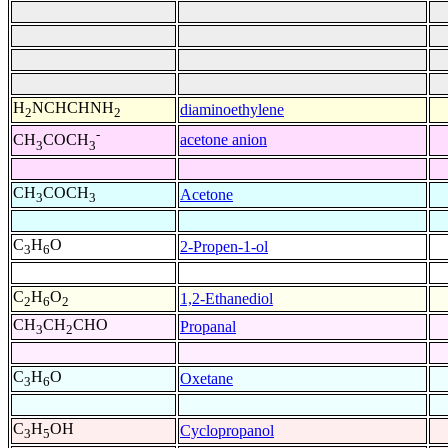
H
NCHCHNH
diaminoethylene
2
2
-
acetone anion
CH
COCH
3
3
CH
COCH
Acetone
3
3
C
H
O
2-Propen-1-ol
3
6
C
H
O
1,2-Ethanediol
2
6
2
CH
CH
CHO
Propanal
3
2
C
H
O
Oxetane
3
6
C
H
OH
Cyclopropanol
3
5