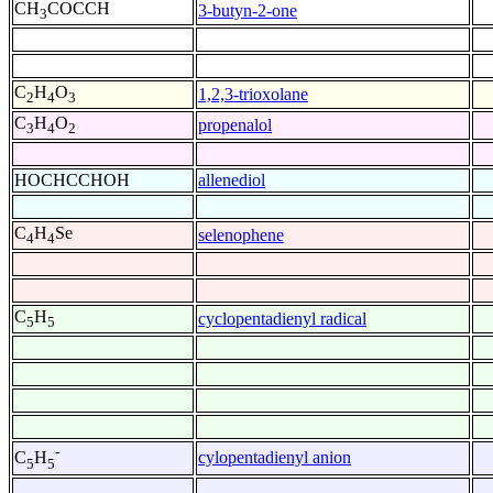
CH
COCCH
3-butyn-2-one
3
C
H
O
1,2,3-trioxolane
2
4
3
C
H
O
propenalol
3
4
2
HOCHCCHOH
allenediol
C
H
Se
selenophene
4
4
C
H
cyclopentadienyl radical
5
5
-
cylopentadienyl anion
C
H
5
5