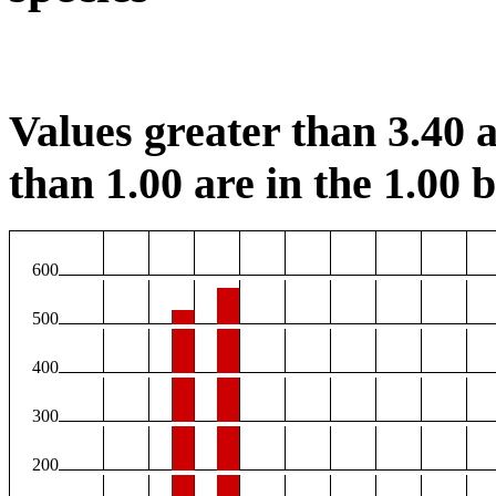
Values greater than 3.40 a
than 1.00 are in the 1.00 b
600
500
400
300
200