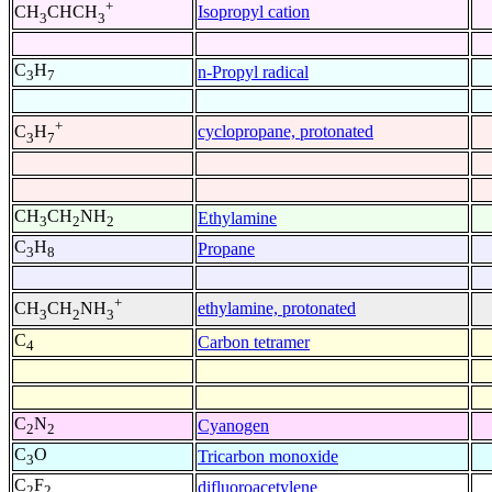
+
Isopropyl cation
CH
CHCH
3
3
C
H
n-Propyl radical
3
7
+
cyclopropane, protonated
C
H
3
7
CH
CH
NH
Ethylamine
3
2
2
C
H
Propane
3
8
+
ethylamine, protonated
CH
CH
NH
3
2
3
C
Carbon tetramer
4
C
N
Cyanogen
2
2
C
O
Tricarbon monoxide
3
C
F
difluoroacetylene
2
2