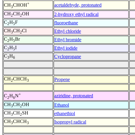
+
acetaldehyde, protonated
CH
CHOH
3
CH
CH
OH
2-hydroxy ethyl radical
2
2
C
H
F
fluoroethane
2
5
CH
CH
Cl
Ethyl chloride
3
2
C
H
Br
Ethyl bromide
2
5
C
H
I
Ethyl iodide
2
5
C
H
Cyclopropane
3
6
CH
CHCH
Propene
2
3
+
aziridine, protonated
C
H
N
2
6
CH
CH
OH
Ethanol
3
2
CH
CH
SH
ethanethiol
3
2
CH
CHCH
Isopropyl radical
3
3