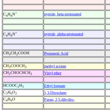
+
pyrrole, beta-protonated
C
H
N
4
6
+
pyrrole, alpha-protonated
C
H
N
4
6
CH
CH
COOH
Propanoic Acid
3
2
CH
COOCH
methyl acetate
3
3
CH
CHOCHCH
Vinyl ether
2
2
HCOOC
H
Ethyl formate
2
5
C
H
O
1,3-Dioxolane
3
6
2
C
H
O
Furan, 2,5-dihydro-
4
6