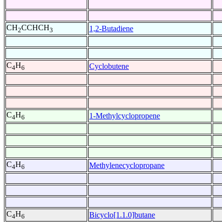
CH
CCHCH
1,2-Butadiene
2
3
C
H
Cyclobutene
4
6
C
H
1-Methylcyclopropene
4
6
C
H
Methylenecyclopropane
4
6
C
H
Bicyclo[1.1.0]butane
4
6