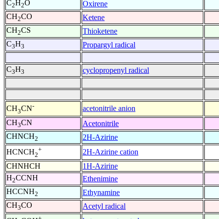
C
H
O
Oxirene
2
2
CH
CO
Ketene
2
CH
CS
Thioketene
2
C
H
Propargyl radical
3
3
C
H
cyclopropenyl radical
3
3
-
acetonitrile anion
CH
CN
3
CH
CN
Acetonitrile
3
CHNCH
2H-Azirine
2
+
2H-Azirine cation
HCNCH
2
CHNHCH
1H-Azirine
H
CCNH
Ethenimine
2
HCCNH
Ethynamine
2
CH
CO
Acetyl radical
3
+