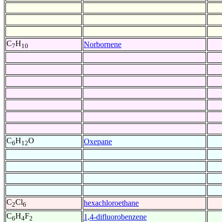
C
H
Norbornene
7
10
C
H
O
Oxepane
6
12
C
Cl
hexachloroethane
2
6
C
H
F
1,4-difluorobenzene
6
4
2