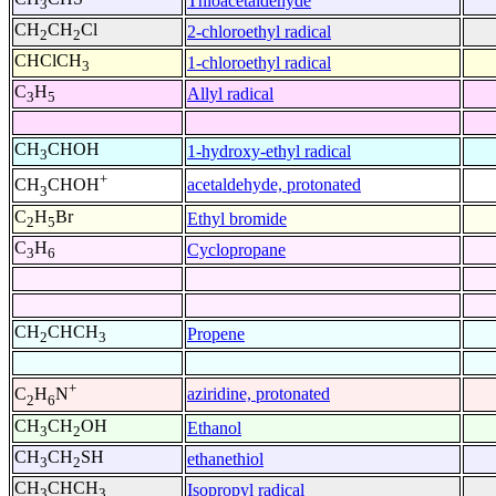
Thioacetaldehyde
3
CH
CH
Cl
2-chloroethyl radical
2
2
CHClCH
1-chloroethyl radical
3
C
H
Allyl radical
3
5
CH
CHOH
1-hydroxy-ethyl radical
3
+
acetaldehyde, protonated
CH
CHOH
3
C
H
Br
Ethyl bromide
2
5
C
H
Cyclopropane
3
6
CH
CHCH
Propene
2
3
+
aziridine, protonated
C
H
N
2
6
CH
CH
OH
Ethanol
3
2
CH
CH
SH
ethanethiol
3
2
CH
CHCH
Isopropyl radical
3
3