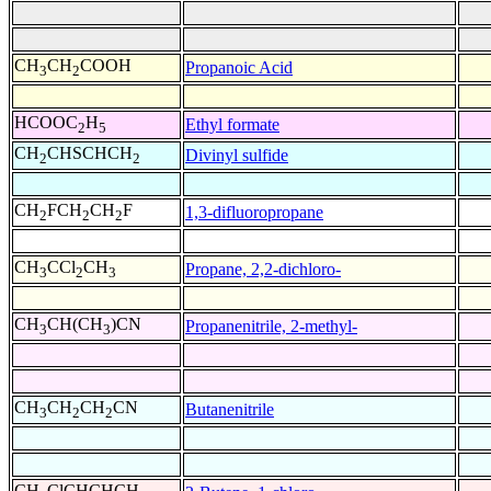
CH
CH
COOH
Propanoic Acid
3
2
HCOOC
H
Ethyl formate
2
5
CH
CHSCHCH
Divinyl sulfide
2
2
CH
FCH
CH
F
1,3-difluoropropane
2
2
2
CH
CCl
CH
Propane, 2,2-dichloro-
3
2
3
CH
CH(CH
)CN
Propanenitrile, 2-methyl-
3
3
CH
CH
CH
CN
Butanenitrile
3
2
2
CH
ClCHCHCH