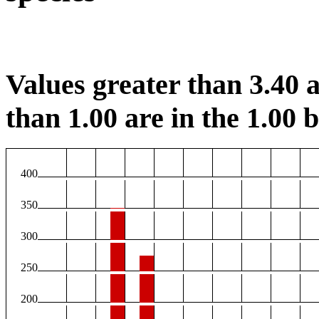
Values greater than 3.40 a
than 1.00 are in the 1.00 b
400
350
300
250
200