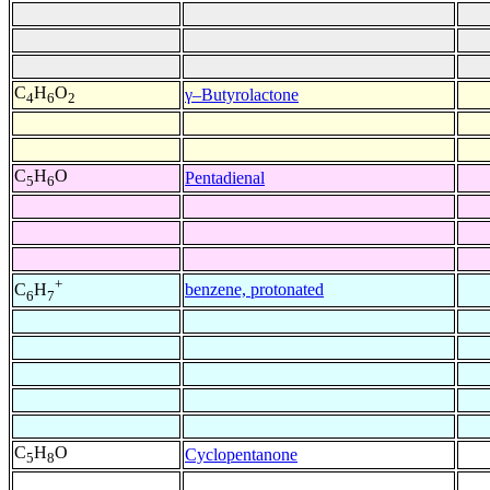
C
H
O
γ–Butyrolactone
4
6
2
C
H
O
Pentadienal
5
6
+
benzene, protonated
C
H
6
7
C
H
O
Cyclopentanone
5
8