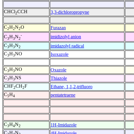
CHCl
CCH
3,3-dichloropropyne
2
C
H
N
O
Furazan
2
2
2
-
imidizolyl anion
C
H
N
3
3
2
C
H
N
imidazolyl radical
3
3
2
C
H
NO
Isoxazole
3
3
C
H
NO
Oxazole
3
3
C
H
NS
Thiazole
3
3
CHF
CH
F
Ethane, 1,1,2-trifluoro
2
2
C
H
pentatetraene
5
4
C
H
N
1H-Imidazole
3
4
2
C
H
N
4H-Imidazole