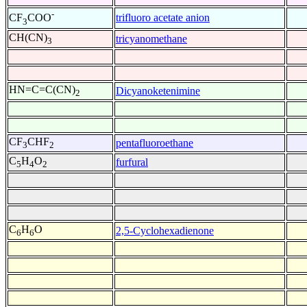
-
trifluoro acetate anion
CF
COO
3
CH(CN)
tricyanomethane
3
HN=C=C(CN)
Dicyanoketenimine
2
CF
CHF
pentafluoroethane
3
2
C
H
O
furfural
5
4
2
C
H
O
2,5-Cyclohexadienone
6
6