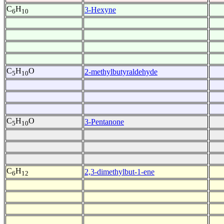
C
H
3-Hexyne
6
10
C
H
O
2-methylbutyraldehyde
5
10
C
H
O
3-Pentanone
5
10
C
H
2,3-dimethylbut-1-ene
6
12