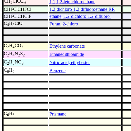
CH
ClCCl
1,1,1,2-tetrachloroethane
2
3
CHFClCHFCl
1,2-dichloro-1,2-difluoroethane RR
CHFClCHClF
ethane, 1,2-dichloro-1,2-difluoro-
C
H
ClO
Furan, 2-chloro
4
3
C
H
CO
Ethylene carbonate
2
4
3
C
H
N
S
Ethanedithioamide
2
4
2
2
C
H
NO
Nitric acid, ethyl ester
2
5
3
C
H
Benzene
6
6
C
H
Prismane
6
6