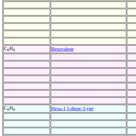
C
H
Benzvalene
6
6
C
H
Hexa-1,5-diene-3-yne
6
6