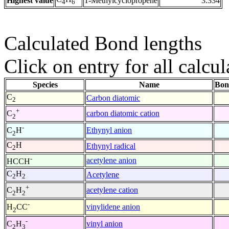
Highest value
1-Methylcyclopropene
3.334
4
6
Calculated Bond lengths
Click on entry for all calcul
Species
Name
Bon
C
Carbon diatomic
2
+
carbon diatomic cation
C
2
-
Ethynyl anion
C
H
2
C
H
Ethynyl radical
2
-
acetylene anion
HCCH
C
H
Acetylene
2
2
+
acetylene cation
C
H
2
2
-
vinylidene anion
H
CC
2
-
vinyl anion
C
H
2
3