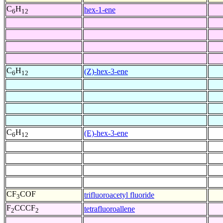
C
H
hex-1-ene
6
12
C
H
(Z)-hex-3-ene
6
12
C
H
(E)-hex-3-ene
6
12
CF
COF
trifluoroacetyl fluoride
3
F
CCCF
tetrafluoroallene
2
2