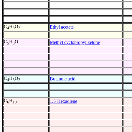
C
H
O
Ethyl acetate
4
8
2
C
H
O
Methyl cyclopropyl ketone
5
8
C
H
O
Butanoic acid
4
8
2
C
H
1,5-Hexadiene
6
10