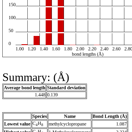
150
100
50
0
1.00
1.20
1.40
1.60
1.80
2.00
2.20
2.40
2.60
2.8
bond lengths (Å)
Summary: (Å)
Average bond length
Standard deviation
1.448
0.139
Species
Name
Bond Length (Å)
C
H
Lowest value
methylcyclopropane
1.087
4
8
C
H