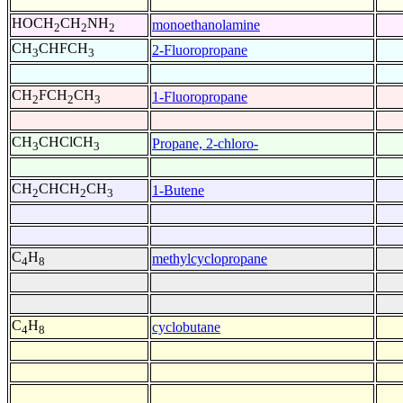
HOCH
CH
NH
monoethanolamine
2
2
2
CH
CHFCH
2-Fluoropropane
3
3
CH
FCH
CH
1-Fluoropropane
2
2
3
CH
CHClCH
Propane, 2-chloro-
3
3
CH
CHCH
CH
1-Butene
2
2
3
C
H
methylcyclopropane
4
8
C
H
cyclobutane
4
8