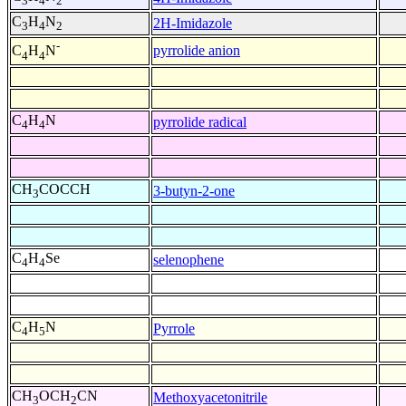
3
4
2
C
H
N
2H-Imidazole
3
4
2
-
pyrrolide anion
C
H
N
4
4
C
H
N
pyrrolide radical
4
4
CH
COCCH
3-butyn-2-one
3
C
H
Se
selenophene
4
4
C
H
N
Pyrrole
4
5
CH
OCH
CN
Methoxyacetonitrile
3
2