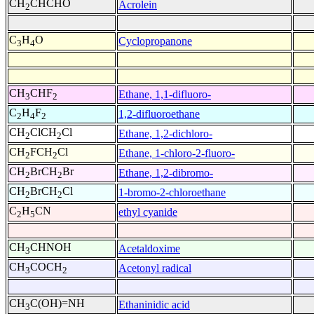
CH
CHCHO
Acrolein
2
C
H
O
Cyclopropanone
3
4
CH
CHF
Ethane, 1,1-difluoro-
3
2
C
H
F
1,2-difluoroethane
2
4
2
CH
ClCH
Cl
Ethane, 1,2-dichloro-
2
2
CH
FCH
Cl
Ethane, 1-chloro-2-fluoro-
2
2
CH
BrCH
Br
Ethane, 1,2-dibromo-
2
2
CH
BrCH
Cl
1-bromo-2-chloroethane
2
2
C
H
CN
ethyl cyanide
2
5
CH
CHNOH
Acetaldoxime
3
CH
COCH
Acetonyl radical
3
2
CH
C(OH)=NH
Ethaninidic acid
3