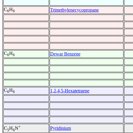
C
H
Trimethylenecycopropane
6
6
C
H
Dewar Benzene
6
6
C
H
1,2,4,5-Hexatetraene
6
6
+
Pyridinium
C
H
N
5
6