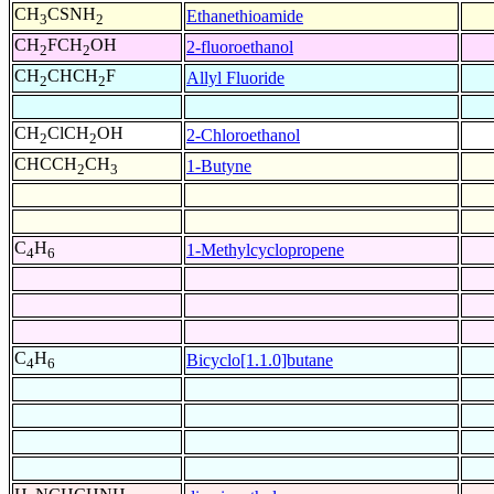
CH
CSNH
Ethanethioamide
3
2
CH
FCH
OH
2-fluoroethanol
2
2
CH
CHCH
F
Allyl Fluoride
2
2
CH
ClCH
OH
2-Chloroethanol
2
2
CHCCH
CH
1-Butyne
2
3
C
H
1-Methylcyclopropene
4
6
C
H
Bicyclo[1.1.0]butane
4
6