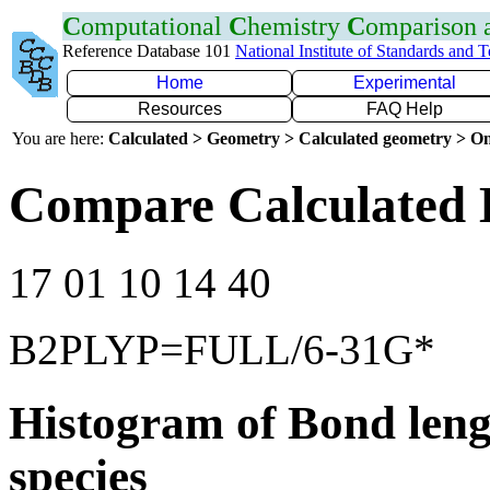
C
omputational
C
hemistry
C
omparison
Reference Database 101
National Institute of Standards and 
Home
Experimental
Resources
FAQ Help
You are here:
Calculated > Geometry > Calculated geometry > On
Compare Calculated 
17 01 10 14 40
B2PLYP=FULL/6-31G*
Histogram of Bond leng
species