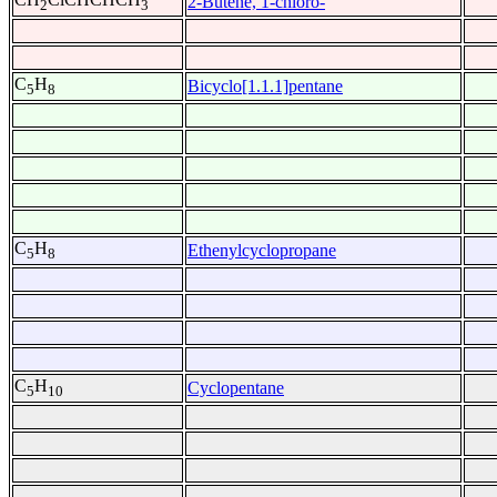
2-Butene, 1-chloro-
2
3
C
H
Bicyclo[1.1.1]pentane
5
8
C
H
Ethenylcyclopropane
5
8
C
H
Cyclopentane
5
10