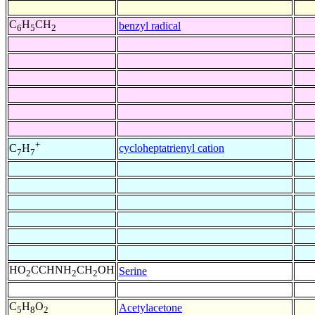
C
H
CH
benzyl radical
6
5
2
+
cycloheptatrienyl cation
C
H
7
7
HO
CCHNH
CH
OH
Serine
2
2
2
C
H
O
Acetylacetone
5
8
2