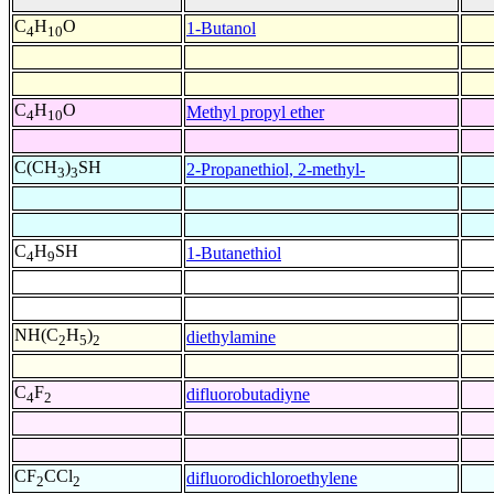
C
H
O
1-Butanol
4
10
C
H
O
Methyl propyl ether
4
10
C(CH
)
SH
2-Propanethiol, 2-methyl-
3
3
C
H
SH
1-Butanethiol
4
9
NH(C
H
)
diethylamine
2
5
2
C
F
difluorobutadiyne
4
2
CF
CCl
difluorodichloroethylene
2
2