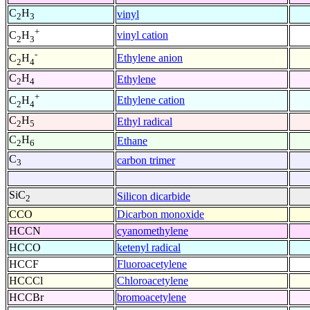
C
H
vinyl
2
3
+
vinyl cation
C
H
2
3
-
Ethylene anion
C
H
2
4
C
H
Ethylene
2
4
+
Ethylene cation
C
H
2
4
C
H
Ethyl radical
2
5
C
H
Ethane
2
6
C
carbon trimer
3
SiC
Silicon dicarbide
2
CCO
Dicarbon monoxide
HCCN
cyanomethylene
HCCO
ketenyl radical
HCCF
Fluoroacetylene
HCCCl
Chloroacetylene
HCCBr
bromoacetylene