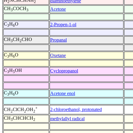
H
NCHCHNH
diaminoethylene
2
2
CH
COCH
Acetone
3
3
C
H
O
2-Propen-1-ol
3
6
CH
CH
CHO
Propanal
3
2
C
H
O
Oxetane
3
6
C
H
OH
Cyclopropanol
3
5
C
H
O
Acetone enol
3
6
+
2-chloroethanol, protonated
CH
ClCH
OH
2
2
2
CH
CHCHCH
methylallyl radical
3
2