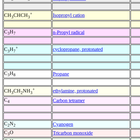
+
Isopropyl cation
CH
CHCH
3
3
C
H
n-Propyl radical
3
7
+
cyclopropane, protonated
C
H
3
7
C
H
Propane
3
8
+
ethylamine, protonated
CH
CH
NH
3
2
3
C
Carbon tetramer
4
C
N
Cyanogen
2
2
C
O
Tricarbon monoxide
3