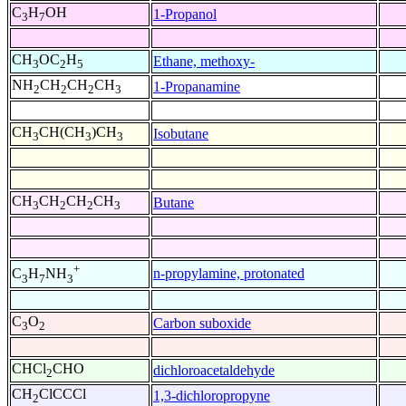
C
H
OH
1-Propanol
3
7
CH
OC
H
Ethane, methoxy-
3
2
5
NH
CH
CH
CH
1-Propanamine
2
2
2
3
CH
CH(CH
)CH
Isobutane
3
3
3
CH
CH
CH
CH
Butane
3
2
2
3
+
n-propylamine, protonated
C
H
NH
3
7
3
C
O
Carbon suboxide
3
2
CHCl
CHO
dichloroacetaldehyde
2
CH
ClCCCl
1,3-dichloropropyne
2