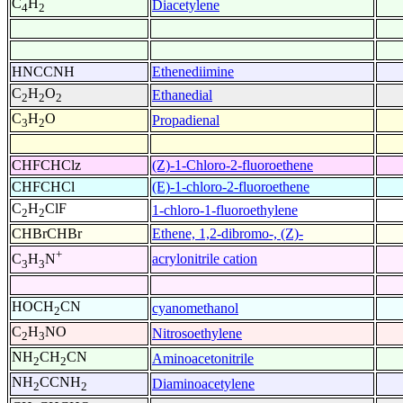
C
H
Diacetylene
4
2
HNCCNH
Ethenediimine
C
H
O
Ethanedial
2
2
2
C
H
O
Propadienal
3
2
CHFCHClz
(Z)-1-Chloro-2-fluoroethene
CHFCHCl
(E)-1-chloro-2-fluoroethene
C
H
ClF
1-chloro-1-fluoroethylene
2
2
CHBrCHBr
Ethene, 1,2-dibromo-, (Z)-
+
acrylonitrile cation
C
H
N
3
3
HOCH
CN
cyanomethanol
2
C
H
NO
Nitrosoethylene
2
3
NH
CH
CN
Aminoacetonitrile
2
2
NH
CCNH
Diaminoacetylene
2
2