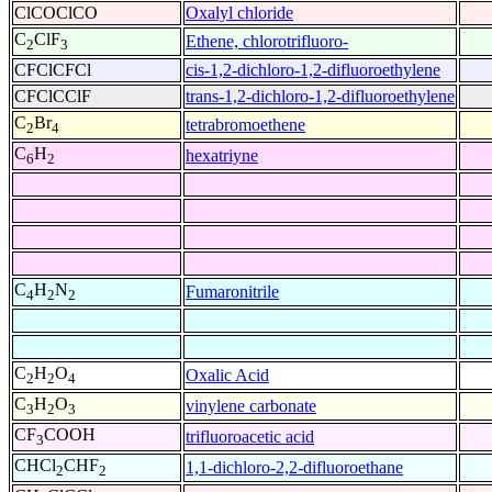
ClCOClCO
Oxalyl chloride
C
ClF
Ethene, chlorotrifluoro-
2
3
CFClCFCl
cis-1,2-dichloro-1,2-difluoroethylene
CFClCClF
trans-1,2-dichloro-1,2-difluoroethylene
C
Br
tetrabromoethene
2
4
C
H
hexatriyne
6
2
C
H
N
Fumaronitrile
4
2
2
C
H
O
Oxalic Acid
2
2
4
C
H
O
vinylene carbonate
3
2
3
CF
COOH
trifluoroacetic acid
3
CHCl
CHF
1,1-dichloro-2,2-difluoroethane
2
2