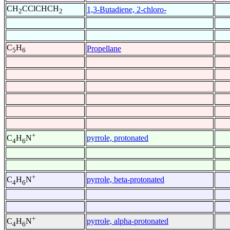
CH
CClCHCH
1,3-Butadiene, 2-chloro-
2
2
C
H
Propellane
5
6
+
pyrrole, protonated
C
H
N
4
6
+
pyrrole, beta-protonated
C
H
N
4
6
+
pyrrole, alpha-protonated
C
H
N
4
6