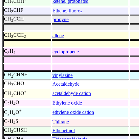
ketene, protonated
CH
COH
2
CH
CHF
Ethene, fluoro-
2
CH
CCH
propyne
3
CH
CCH
allene
2
2
C
H
cyclopropene
3
4
CH
CHNH
vinylazine
2
CH
CHO
Acetaldehyde
3
+
acetaldehyde cation
CH
CHO
3
C
H
O
Ethylene oxide
2
4
+
ethylene oxide cation
C
H
O
2
4
C
H
S
Thiirane
2
4
CH
CHSH
Ethenethiol
2
CH
CHS