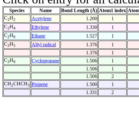
Species
Name
Bond Length (Å)
Atom1 index
Atom
C
H
Acetylene
1.200
1
2
2
C
H
Ethylene
1.330
1
2
4
C
H
Ethane
1.527
1
2
6
C
H
Allyl radical
1.376
1
3
5
1.376
1
C
H
Cyclopropane
1.506
1
3
6
1.506
1
1.506
2
CH
CHCH
Propene
1.500
1
2
3
1.331
2