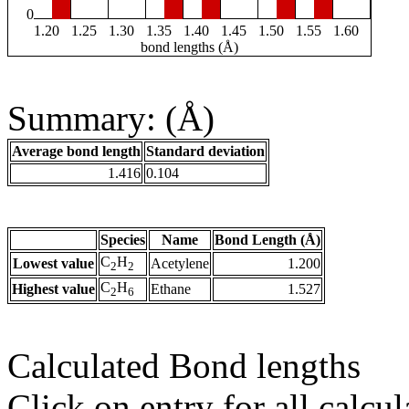
0
1.20
1.25
1.30
1.35
1.40
1.45
1.50
1.55
1.60
bond lengths (Å)
Summary: (Å)
Average bond length
Standard deviation
1.416
0.104
Species
Name
Bond Length (Å)
C
H
Lowest value
Acetylene
1.200
2
2
C
H
Highest value
Ethane
1.527
2
6
Calculated Bond lengths
Click on entry for all calcul