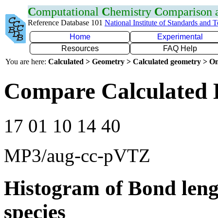
C
omputational
C
hemistry
C
omparison
Reference Database 101
National Institute of Standards and 
Home
Experimental
Resources
FAQ Help
You are here:
Calculated > Geometry > Calculated geometry > On
Compare Calculated 
17 01 10 14 40
MP3/aug-cc-pVTZ
Histogram of Bond leng
species