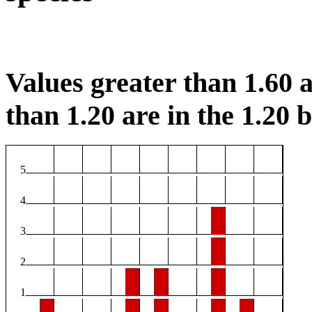
Values greater than 1.60 a
than 1.20 are in the 1.20 b
5
4
3
2
1