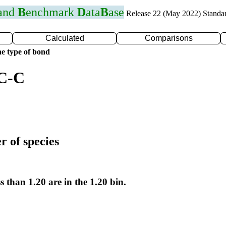
 and
B
enchmark
D
ata
B
ase
Release 22 (May 2022) Standa
Calculated
Comparisons
e type of bond
 C-C
r of species
s than 1.20 are in the 1.20 bin.