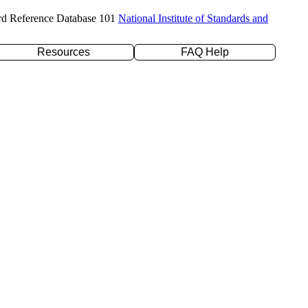
rd Reference Database 101
National Institute of Standards and
Resources
FAQ Help