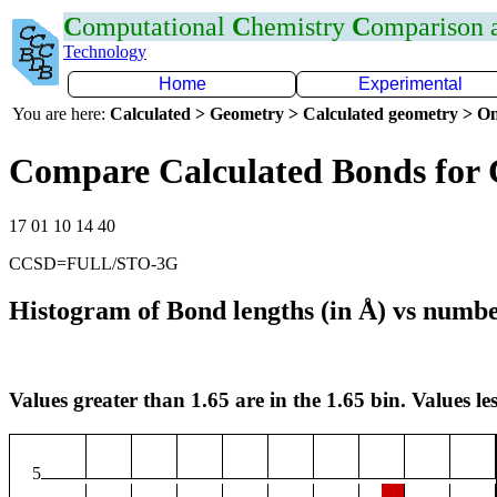
C
omputational
C
hemistry
C
omparison
Technology
Home
Experimental
You are here:
Calculated > Geometry > Calculated geometry > On
Compare Calculated Bonds for
17 01 10 14 40
CCSD=FULL/STO-3G
Histogram of Bond lengths (in Å) vs numbe
Values greater than 1.65 are in the 1.65 bin. Values les
5