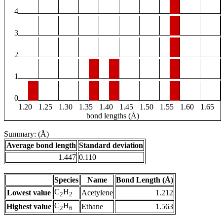
4
3
2
1
0
1.20
1.25
1.30
1.35
1.40
1.45
1.50
1.55
1.60
1.65
bond lengths (Å)
Summary: (Å)
Average bond length
Standard deviation
1.447
0.110
Species
Name
Bond Length (Å)
C
H
Lowest value
Acetylene
1.212
2
2
C
H
Highest value
Ethane
1.563
2
6