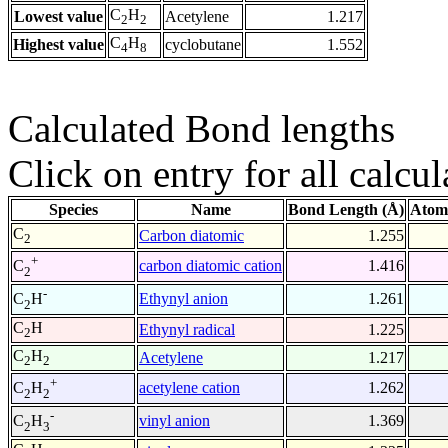
C
H
Lowest value
Acetylene
1.217
2
2
C
H
Highest value
cyclobutane
1.552
4
8
Calculated Bond lengths
Click on entry for all calcul
Species
Name
Bond Length (Å)
Atom
C
Carbon diatomic
1.255
2
+
carbon diatomic cation
1.416
C
2
-
Ethynyl anion
1.261
C
H
2
C
H
Ethynyl radical
1.225
2
C
H
Acetylene
1.217
2
2
+
acetylene cation
1.262
C
H
2
2
-
vinyl anion
1.369
C
H
2
3