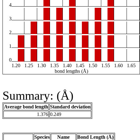
4
3
2
1
0
1.20
1.25
1.30
1.35
1.40
1.45
1.50
1.55
1.60
1.65
bond lengths (Å)
Summary: (Å)
Average bond length
Standard deviation
1.376
0.249
Species
Name
Bond Length (Å)