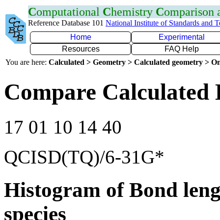
C
omputational
C
hemistry
C
omparison
Reference Database 101
National Institute of Standards and 
Home
Experimental
Resources
FAQ Help
You are here:
Calculated > Geometry > Calculated geometry > On
Compare Calculated 
17 01 10 14 40
QCISD(TQ)/6-31G*
Histogram of Bond leng
species