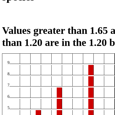
Values greater than 1.65 a
than 1.20 are in the 1.20 b
9
8
7
6
5