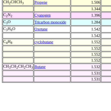
CH
CHCH
Propene
1.506
2
3
1.344
C
N
Cyanogen
1.396
2
2
C
O
Tricarbon monoxide
1.284
3
C
H
O
Oxetane
1.542
3
6
1.542
C
H
cyclobutane
1.552
4
8
1.552
1.552
1.552
CH
CH
CH
CH
Butane
1.532
3
2
2
3
1.531
1.531