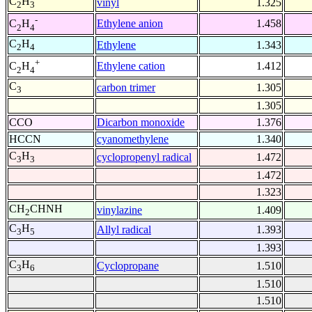
C
H
vinyl
1.325
2
3
-
Ethylene anion
1.458
C
H
2
4
C
H
Ethylene
1.343
2
4
+
Ethylene cation
1.412
C
H
2
4
C
carbon trimer
1.305
3
1.305
CCO
Dicarbon monoxide
1.376
HCCN
cyanomethylene
1.340
C
H
cyclopropenyl radical
1.472
3
3
1.472
1.323
CH
CHNH
vinylazine
1.409
2
C
H
Allyl radical
1.393
3
5
1.393
C
H
Cyclopropane
1.510
3
6
1.510
1.510