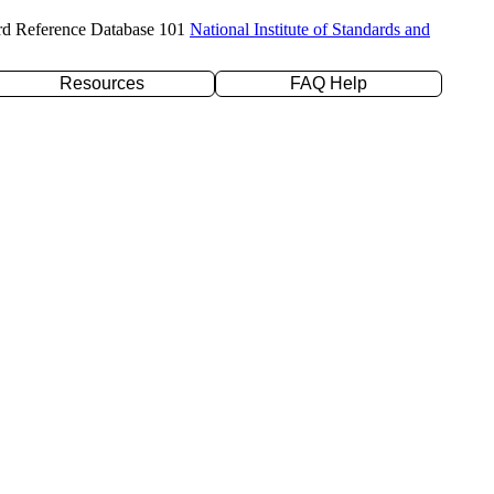
rd Reference Database 101
National Institute of Standards and
Resources
FAQ Help