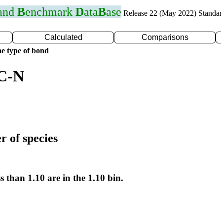
 and
B
enchmark
D
ata
B
ase
Release 22 (May 2022) Standa
Calculated
Comparisons
e type of bond
 C-N
r of species
s than 1.10 are in the 1.10 bin.