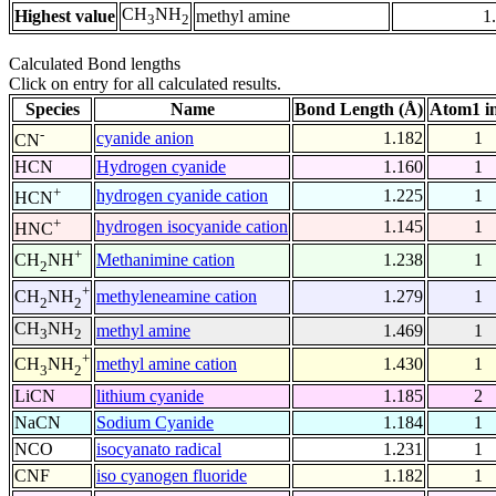
CH
NH
Highest value
methyl amine
1
3
2
Calculated Bond lengths
Click on entry for all calculated results.
Species
Name
Bond Length (Å)
Atom1 i
-
cyanide anion
1.182
1
CN
HCN
Hydrogen cyanide
1.160
1
+
hydrogen cyanide cation
1.225
1
HCN
+
hydrogen isocyanide cation
1.145
1
HNC
+
Methanimine cation
1.238
1
CH
NH
2
+
methyleneamine cation
1.279
1
CH
NH
2
2
CH
NH
methyl amine
1.469
1
3
2
+
methyl amine cation
1.430
1
CH
NH
3
2
LiCN
lithium cyanide
1.185
2
NaCN
Sodium Cyanide
1.184
1
NCO
isocyanato radical
1.231
1
CNF
iso cyanogen fluoride
1.182
1