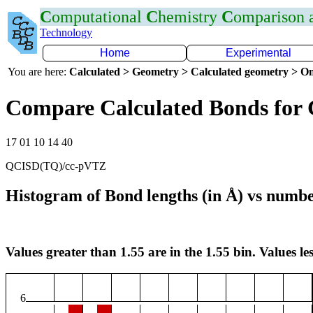
C
omputational
C
hemistry
C
omparison
Technology
Home
Experimental
You are here:
Calculated > Geometry > Calculated geometry > On
Compare Calculated Bonds for
17 01 10 14 40
QCISD(TQ)/cc-pVTZ
Histogram of Bond lengths (in Å) vs numbe
Values greater than 1.55 are in the 1.55 bin. Values les
6