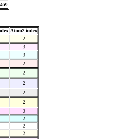
.469
ndex
Atom2 index
2
3
3
2
2
2
2
2
3
2
2
2