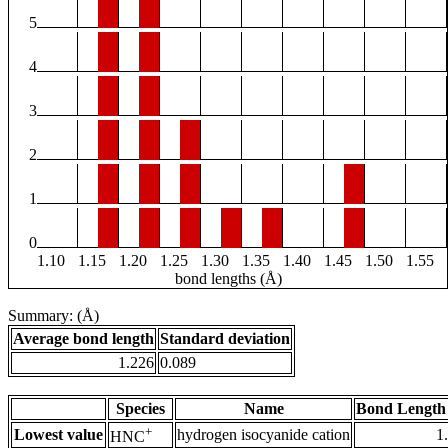
5
4
3
2
1
0
1.10
1.15
1.20
1.25
1.30
1.35
1.40
1.45
1.50
1.55
bond lengths (Å)
Summary: (Å)
Average bond length
Standard deviation
1.226
0.089
Species
Name
Bond Length
+
Lowest value
hydrogen isocyanide cation
1
HNC