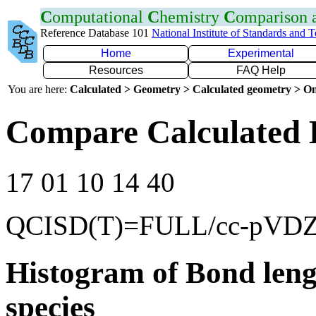
C
omputational
C
hemistry
C
omparison
Reference Database 101
National Institute of Standards and 
Home
Experimental
Resources
FAQ Help
You are here:
Calculated > Geometry > Calculated geometry > On
Compare Calculated 
17 01 10 14 40
QCISD(T)=FULL/cc-pVD
Histogram of Bond leng
species