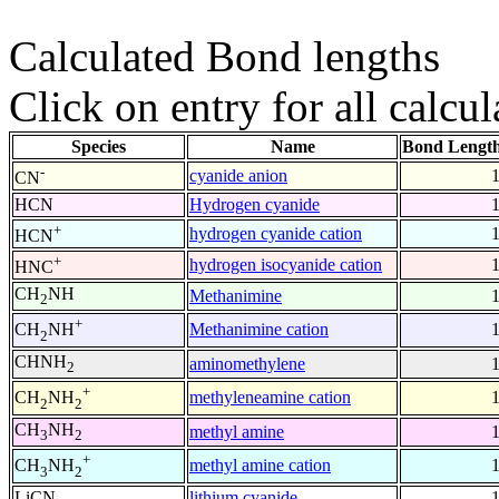
Calculated Bond lengths
Click on entry for all calcul
Species
Name
Bond Length
-
cyanide anion
CN
HCN
Hydrogen cyanide
+
hydrogen cyanide cation
HCN
+
hydrogen isocyanide cation
HNC
CH
NH
Methanimine
2
+
Methanimine cation
CH
NH
2
CHNH
aminomethylene
2
+
methyleneamine cation
CH
NH
2
2
CH
NH
methyl amine
3
2
+
methyl amine cation
CH
NH
3
2
LiCN
lithium cyanide