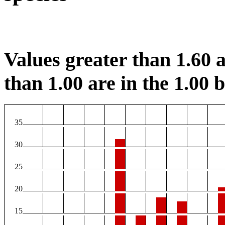
Values greater than 1.60 a
than 1.00 are in the 1.00 b
35
30
25
20
15