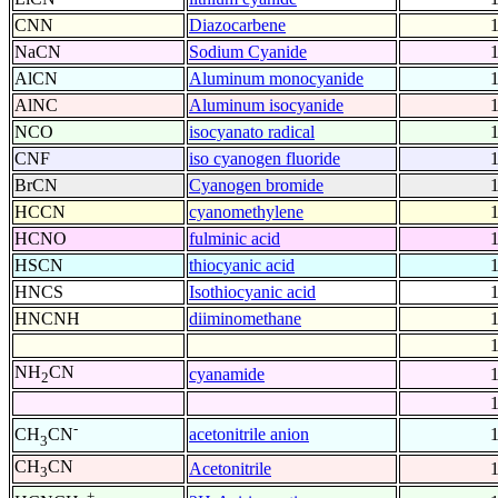
CNN
Diazocarbene
NaCN
Sodium Cyanide
AlCN
Aluminum monocyanide
AlNC
Aluminum isocyanide
NCO
isocyanato radical
CNF
iso cyanogen fluoride
BrCN
Cyanogen bromide
HCCN
cyanomethylene
HCNO
fulminic acid
HSCN
thiocyanic acid
HNCS
Isothiocyanic acid
HNCNH
diiminomethane
NH
CN
cyanamide
2
-
acetonitrile anion
CH
CN
3
CH
CN
Acetonitrile
3
+