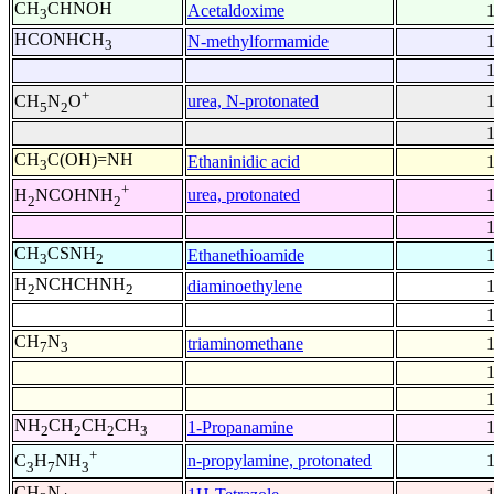
CH
CHNOH
Acetaldoxime
3
HCONHCH
N-methylformamide
3
+
urea, N-protonated
CH
N
O
5
2
CH
C(OH)=NH
Ethaninidic acid
3
+
urea, protonated
H
NCOHNH
2
2
CH
CSNH
Ethanethioamide
3
2
H
NCHCHNH
diaminoethylene
2
2
CH
N
triaminomethane
7
3
NH
CH
CH
CH
1-Propanamine
2
2
2
3
+
n-propylamine, protonated
C
H
NH
3
7
3
CH
N