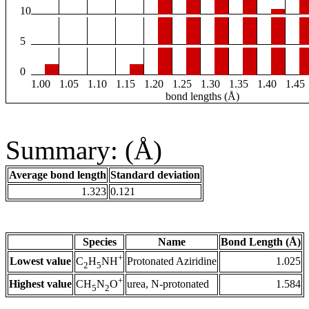
10
5
0
1.00
1.05
1.10
1.15
1.20
1.25
1.30
1.35
1.40
1.45
bond lengths (Å)
Summary: (Å)
Average bond length
Standard deviation
1.323
0.121
Species
Name
Bond Length (Å)
+
Lowest value
Protonated Aziridine
1.025
C
H
NH
2
5
+
Highest value
urea, N-protonated
1.584
CH
N
O
5
2