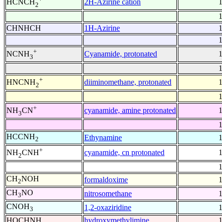
2H-Azirine cation
HCNCH
2
CHNHCH
1H-Azirine
+
Cyanamide, protonated
NCNH
3
+
diiminomethane, protonated
HNCNH
2
+
cyanamide, amine protonated
NH
CN
3
HCCNH
Ethynamine
2
+
cyanamide, cn protonated
NH
CNH
2
CH
NOH
formaldoxime
2
CH
NO
nitrosomethane
3
CNOH
1,2-oxaziridine
3
HOCHNH
hydroxymethylimine