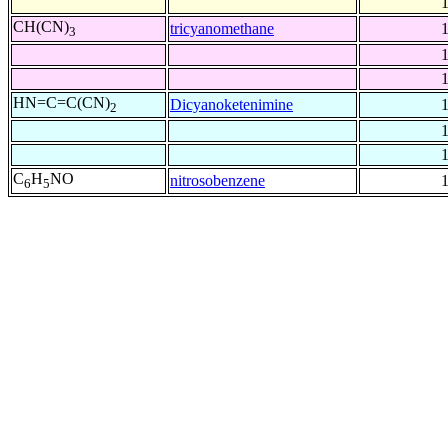
CH(CN)
tricyanomethane
3
HN=C=C(CN)
Dicyanoketenimine
2
C
H
NO
nitrosobenzene
6
5