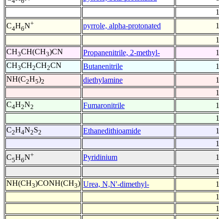
4
6
+
pyrrole, alpha-protonated
C
H
N
4
6
CH
CH(CH
)CN
Propanenitrile, 2-methyl-
3
3
CH
CH
CH
CN
Butanenitrile
3
2
2
NH(C
H
)
diethylamine
2
5
2
C
H
N
Fumaronitrile
4
2
2
C
H
N
S
Ethanedithioamide
2
4
2
2
+
Pyridinium
C
H
N
5
6
NH(CH
)CONH(CH
)
Urea, N,N'-dimethyl-
3
3