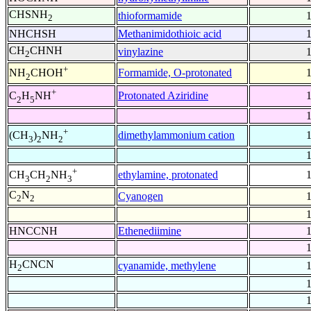
CHSNH
thioformamide
2
NHCHSH
Methanimidothioic acid
CH
CHNH
vinylazine
2
+
Formamide, O-protonated
NH
CHOH
2
+
Protonated Aziridine
C
H
NH
2
5
+
dimethylammonium cation
(CH
)
NH
3
2
2
+
ethylamine, protonated
CH
CH
NH
3
2
3
C
N
Cyanogen
2
2
HNCCNH
Ethenediimine
H
CNCN
cyanamide, methylene
2