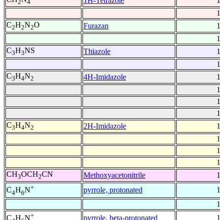
1H-Tetrazole
2
4
C
H
N
O
Furazan
2
2
2
C
H
NS
Thiazole
3
3
C
H
N
4H-Imidazole
3
4
2
C
H
N
2H-Imidazole
3
4
2
CH
OCH
CN
Methoxyacetonitrile
3
2
+
pyrrole, protonated
C
H
N
4
6
+
pyrrole, beta-protonated
C
H
N