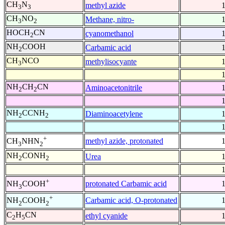
CH
N
methyl azide
3
3
CH
NO
Methane, nitro-
3
2
HOCH
CN
cyanomethanol
2
NH
COOH
Carbamic acid
2
CH
NCO
methylisocyante
3
NH
CH
CN
Aminoacetonitrile
2
2
NH
CCNH
Diaminoacetylene
2
2
+
methyl azide, protonated
CH
NHN
3
2
NH
CONH
Urea
2
2
+
protonated Carbamic acid
NH
COOH
3
+
Carbamic acid, O-protonated
NH
COOH
2
2
C
H
CN
ethyl cyanide
2
5