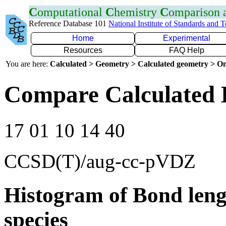
C
omputational
C
hemistry
C
omparison
Reference Database 101
National Institute of Standards and 
Home
Experimental
Resources
FAQ Help
You are here:
Calculated > Geometry > Calculated geometry > On
Compare Calculated 
17 01 10 14 40
CCSD(T)/aug-cc-pVDZ
Histogram of Bond leng
species