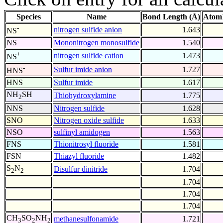
Species
Name
Bond Length (Å)
Atom1
-
nitrogen sulfide anion
1.643
NS
NS
Mononitrogen monosulfide
1.540
+
nitrogen sulfide cation
1.473
NS
-
Sulfur imide anion
1.727
HNS
HNS
Sulfur imide
1.617
NH
SH
Thiohydroxylamine
1.775
2
NNS
Nitrogen sulfide
1.628
SNO
Nitrogen oxide sulfide
1.633
NSO
sulfinyl amidogen
1.563
FNS
Thionitrosyl fluoride
1.581
FSN
Thiazyl fluoride
1.482
S
N
Disulfur dinitride
1.704
2
2
1.704
1.704
1.704
CH
SO
NH
methanesulfonamide
1.721
3
2
2