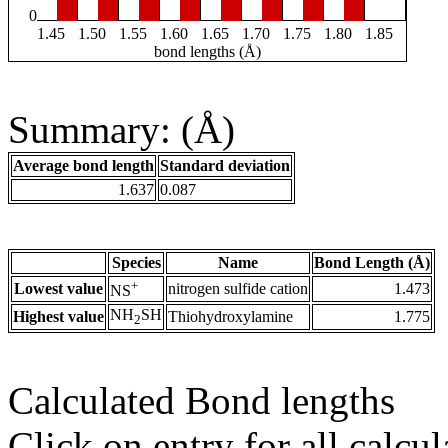
0
1.45
1.50
1.55
1.60
1.65
1.70
1.75
1.80
1.85
bond lengths (Å)
Summary: (Å)
Average bond length
Standard deviation
1.637
0.087
Species
Name
Bond Length (Å)
+
Lowest value
nitrogen sulfide cation
1.473
NS
NH
SH
Highest value
Thiohydroxylamine
1.775
2
Calculated Bond lengths
Click on entry for all calcul