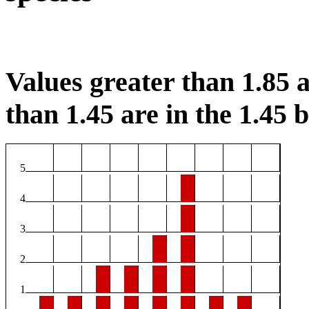
Values greater than 1.85 a
than 1.45 are in the 1.45 b
5
4
3
2
1