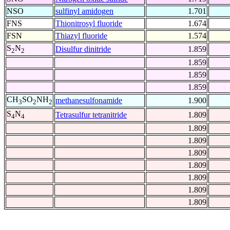
NSO
sulfinyl amidogen
1.701
FNS
Thionitrosyl fluoride
1.674
FSN
Thiazyl fluoride
1.574
S
N
Disulfur dinitride
1.859
2
2
1.859
1.859
1.859
CH
SO
NH
methanesulfonamide
1.900
3
2
2
S
N
Tetrasulfur tetranitride
1.809
4
4
1.809
1.809
1.809
1.809
1.809
1.809
1.809