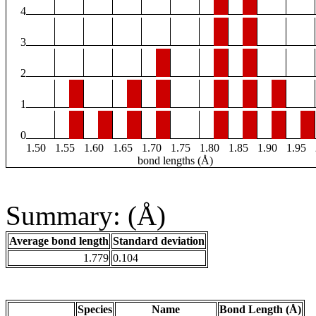
4
3
2
1
0
1.50
1.55
1.60
1.65
1.70
1.75
1.80
1.85
1.90
1.95
bond lengths (Å)
Summary: (Å)
Average bond length
Standard deviation
1.779
0.104
Species
Name
Bond Length (Å)