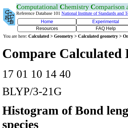
C
omputational
C
hemistry
C
omparison
Reference Database 101
National Institute of Standards and 
Home
Experimental
Resources
FAQ Help
You are here:
Calculated > Geometry > Calculated geometry > On
Compare Calculated 
17 01 10 14 40
BLYP/3-21G
Histogram of Bond leng
species