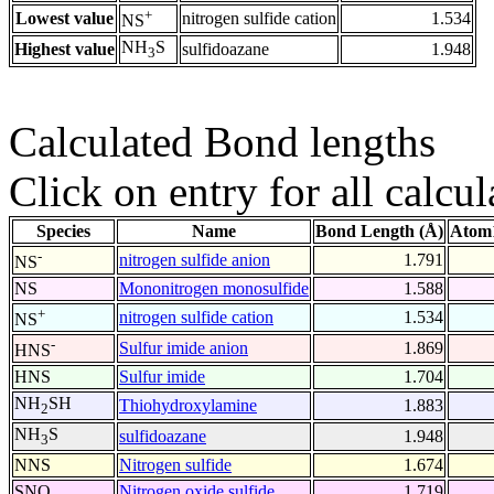
+
Lowest value
nitrogen sulfide cation
1.534
NS
NH
S
Highest value
sulfidoazane
1.948
3
Calculated Bond lengths
Click on entry for all calcul
Species
Name
Bond Length (Å)
Atom1
-
nitrogen sulfide anion
1.791
NS
NS
Mononitrogen monosulfide
1.588
+
nitrogen sulfide cation
1.534
NS
-
Sulfur imide anion
1.869
HNS
HNS
Sulfur imide
1.704
NH
SH
Thiohydroxylamine
1.883
2
NH
S
sulfidoazane
1.948
3
NNS
Nitrogen sulfide
1.674
SNO
Nitrogen oxide sulfide
1.719