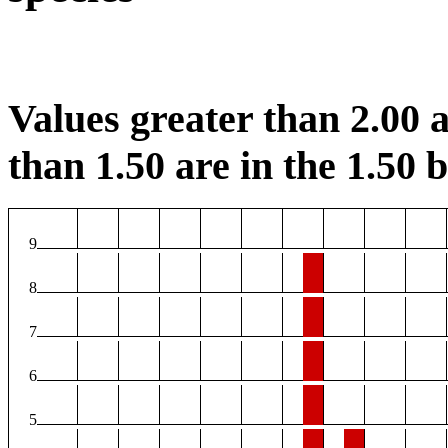
Values greater than 2.00 a
than 1.50 are in the 1.50 b
9
8
7
6
5