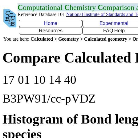
C
omputational
C
hemistry
C
omparison
Reference Database 101
National Institute of Standards and 
Home
Experimental
Resources
FAQ Help
You are here:
Calculated > Geometry > Calculated geometry > On
Compare Calculated 
17 01 10 14 40
B3PW91/cc-pVDZ
Histogram of Bond leng
species