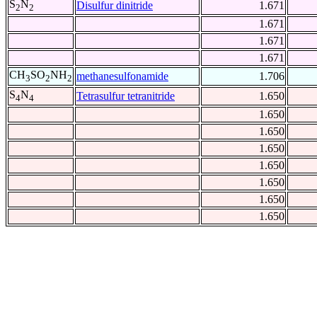
S
N
Disulfur dinitride
1.671
2
2
1.671
1.671
1.671
CH
SO
NH
methanesulfonamide
1.706
3
2
2
S
N
Tetrasulfur tetranitride
1.650
4
4
1.650
1.650
1.650
1.650
1.650
1.650
1.650