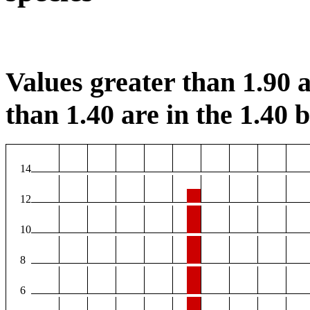
Values greater than 1.90 a
than 1.40 are in the 1.40 b
14
12
10
8
6