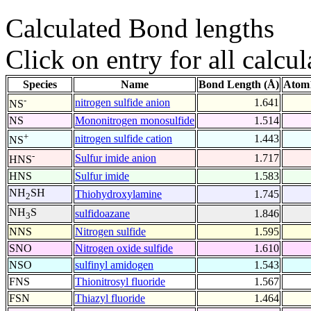
Calculated Bond lengths
Click on entry for all calcul
Species
Name
Bond Length (Å)
Atom1
-
nitrogen sulfide anion
1.641
NS
NS
Mononitrogen monosulfide
1.514
+
nitrogen sulfide cation
1.443
NS
-
Sulfur imide anion
1.717
HNS
HNS
Sulfur imide
1.583
NH
SH
Thiohydroxylamine
1.745
2
NH
S
sulfidoazane
1.846
3
NNS
Nitrogen sulfide
1.595
SNO
Nitrogen oxide sulfide
1.610
NSO
sulfinyl amidogen
1.543
FNS
Thionitrosyl fluoride
1.567
FSN
Thiazyl fluoride
1.464