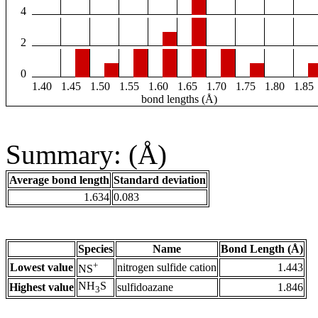
4
2
0
1.40
1.45
1.50
1.55
1.60
1.65
1.70
1.75
1.80
1.85
bond lengths (Å)
Summary: (Å)
Average bond length
Standard deviation
1.634
0.083
Species
Name
Bond Length (Å)
+
Lowest value
nitrogen sulfide cation
1.443
NS
NH
S
Highest value
sulfidoazane
1.846
3