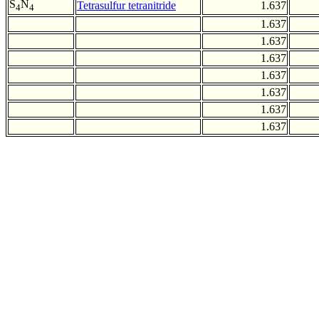
S
N
Tetrasulfur tetranitride
1.637
4
4
1.637
1.637
1.637
1.637
1.637
1.637
1.637