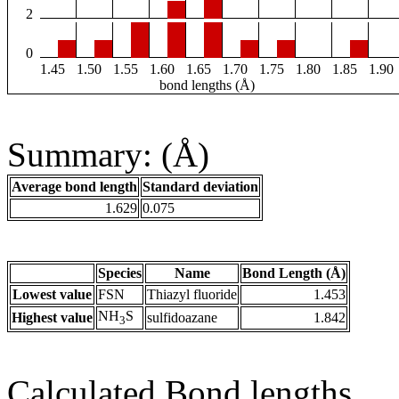
2
0
1.45
1.50
1.55
1.60
1.65
1.70
1.75
1.80
1.85
1.90
bond lengths (Å)
Summary: (Å)
Average bond length
Standard deviation
1.629
0.075
Species
Name
Bond Length (Å)
Lowest value
FSN
Thiazyl fluoride
1.453
NH
S
Highest value
sulfidoazane
1.842
3
Calculated Bond lengths