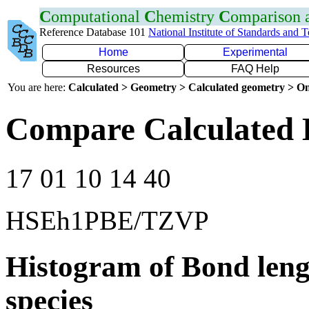
C
omputational
C
hemistry
C
omparison
Reference Database 101
National Institute of Standards and 
Home
Experimental
Resources
FAQ Help
You are here:
Calculated > Geometry > Calculated geometry > On
Compare Calculated 
17 01 10 14 40
HSEh1PBE/TZVP
Histogram of Bond leng
species