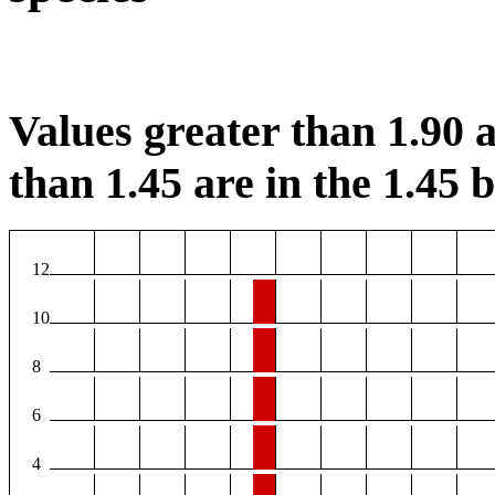
Values greater than 1.90 a
than 1.45 are in the 1.45 b
12
10
8
6
4