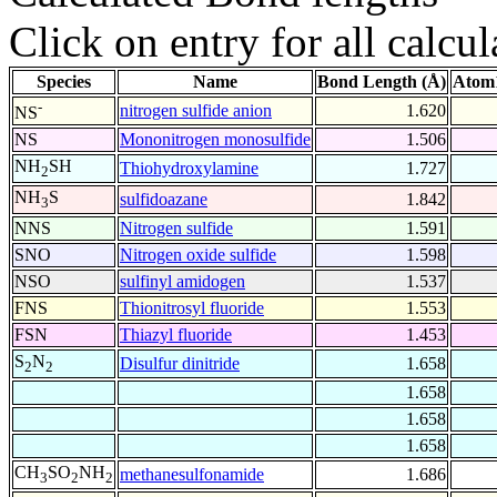
Click on entry for all calcul
Species
Name
Bond Length (Å)
Atom1
-
nitrogen sulfide anion
1.620
NS
NS
Mononitrogen monosulfide
1.506
NH
SH
Thiohydroxylamine
1.727
2
NH
S
sulfidoazane
1.842
3
NNS
Nitrogen sulfide
1.591
SNO
Nitrogen oxide sulfide
1.598
NSO
sulfinyl amidogen
1.537
FNS
Thionitrosyl fluoride
1.553
FSN
Thiazyl fluoride
1.453
S
N
Disulfur dinitride
1.658
2
2
1.658
1.658
1.658
CH
SO
NH
methanesulfonamide
1.686
3
2
2