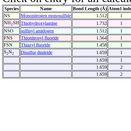
Species
Name
Bond Length (Å)
Atom1 ind
NS
Mononitrogen monosulfide
1.512
1
NH
SH
Thiohydroxylamine
1.732
1
2
NSO
sulfinyl amidogen
1.512
1
FNS
Thionitrosyl fluoride
1.564
1
FSN
Thiazyl fluoride
1.458
1
S
N
Disulfur dinitride
1.659
1
2
2
1.659
1
1.659
2
1.659
2