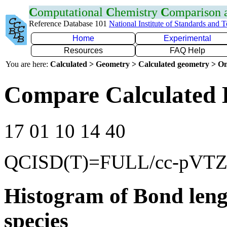
C
omputational
C
hemistry
C
omparison
Reference Database 101
National Institute of Standards and 
Home
Experimental
Resources
FAQ Help
You are here:
Calculated > Geometry > Calculated geometry > On
Compare Calculated 
17 01 10 14 40
QCISD(T)=FULL/cc-pVT
Histogram of Bond leng
species