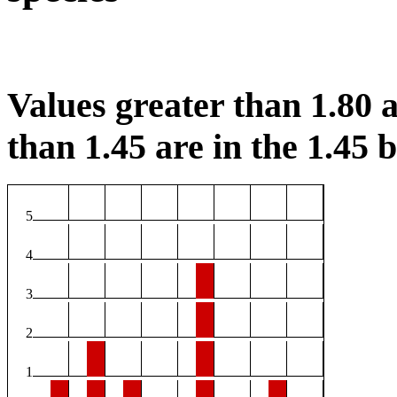
Values greater than 1.80 a
than 1.45 are in the 1.45 b
5
4
3
2
1