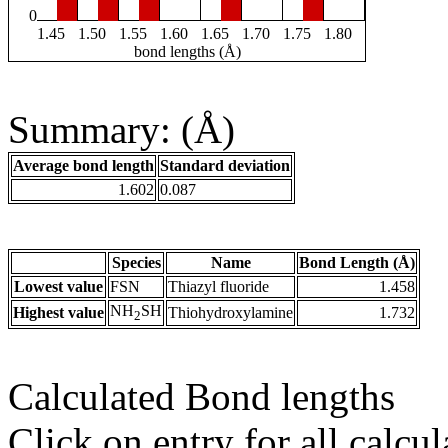
0
1.45
1.50
1.55
1.60
1.65
1.70
1.75
1.80
bond lengths (Å)
Summary: (Å)
Average bond length
Standard deviation
1.602
0.087
Species
Name
Bond Length (Å)
Lowest value
FSN
Thiazyl fluoride
1.458
NH
SH
Highest value
Thiohydroxylamine
1.732
2
Calculated Bond lengths
Click on entry for all calcul