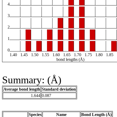
4
3
2
1
0
1.40
1.45
1.50
1.55
1.60
1.65
1.70
1.75
1.80
1.85
bond lengths (Å)
Summary: (Å)
Average bond length
Standard deviation
1.644
0.087
Species
Name
Bond Length (Å)