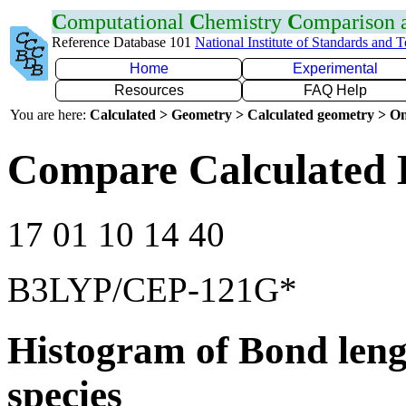
C
omputational
C
hemistry
C
omparison
Reference Database 101
National Institute of Standards and 
Home
Experimental
Resources
FAQ Help
You are here:
Calculated > Geometry > Calculated geometry > On
Compare Calculated 
17 01 10 14 40
B3LYP/CEP-121G*
Histogram of Bond leng
species