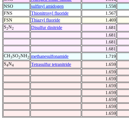
NSO
sulfinyl amidogen
1.558
FNS
Thionitrosyl fluoride
1.567
FSN
Thiazyl fluoride
1.469
S
N
Disulfur dinitride
1.681
2
2
1.681
1.681
1.681
CH
SO
NH
methanesulfonamide
1.719
3
2
2
S
N
Tetrasulfur tetranitride
1.659
4
4
1.659
1.659
1.659
1.659
1.659
1.659
1.659