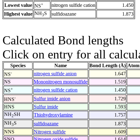
+
Lowest value
nitrogen sulfide cation
1.450
NS
NH
S
Highest value
sulfidoazane
1.873
3
Calculated Bond lengths
Click on entry for all calcul
Species
Name
Bond Length (Å)
Atom1
-
nitrogen sulfide anion
1.647
NS
NS
Mononitrogen monosulfide
1.519
+
nitrogen sulfide cation
1.450
NS
-
Sulfur imide anion
1.729
HNS
HNS
Sulfur imide
1.593
NH
SH
Thiohydroxylamine
1.757
2
NH
S
sulfidoazane
1.873
3
NNS
Nitrogen sulfide
1.609
SNO
Nitrogen oxide sulfide
1.614