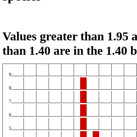
Values greater than 1.95 a
than 1.40 are in the 1.40 b
9
8
7
6
5