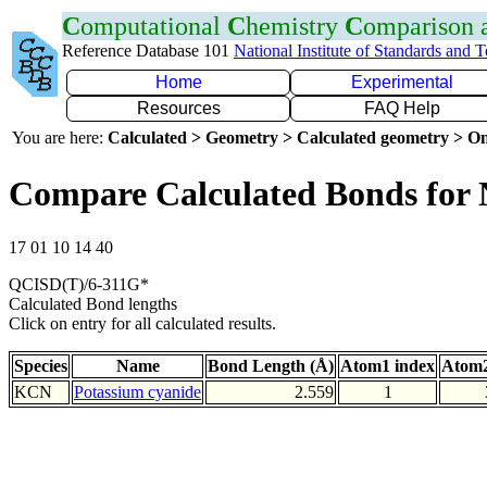
C
omputational
C
hemistry
C
omparison
Reference Database 101
National Institute of Standards and 
Home
Experimental
Resources
FAQ Help
You are here:
Calculated > Geometry > Calculated geometry > On
Compare Calculated Bonds for
17 01 10 14 40
QCISD(T)/6-311G*
Calculated Bond lengths
Click on entry for all calculated results.
Species
Name
Bond Length (Å)
Atom1 index
Atom2
KCN
Potassium cyanide
2.559
1