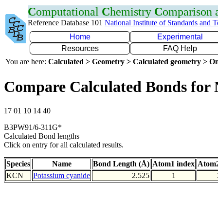
C
omputational
C
hemistry
C
omparison
Reference Database 101
National Institute of Standards and 
Home
Experimental
Resources
FAQ Help
You are here:
Calculated > Geometry > Calculated geometry > On
Compare Calculated Bonds for
17 01 10 14 40
B3PW91/6-311G*
Calculated Bond lengths
Click on entry for all calculated results.
Species
Name
Bond Length (Å)
Atom1 index
Atom2
KCN
Potassium cyanide
2.525
1