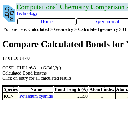
C
omputational
C
hemistry
C
omparison
Technology
Home
Experimental
You are here:
Calculated > Geometry > Calculated geometry > On
Compare Calculated Bonds for
17 01 10 14 40
CCSD=FULL/6-311+G(3df,2p)
Calculated Bond lengths
Click on entry for all calculated results.
Species
Name
Bond Length (Å)
Atom1 index
Atom2
KCN
Potassium cyanide
2.550
1