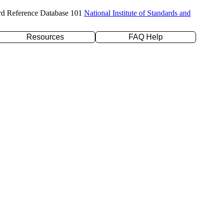
rd Reference Database 101
National Institute of Standards and
Resources
FAQ Help