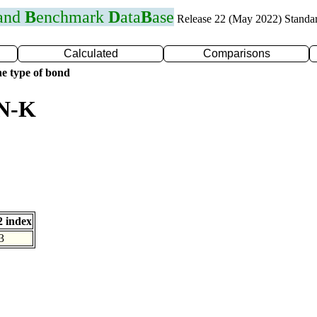
 and
B
enchmark
D
ata
B
ase
Release 22 (May 2022) Standa
Calculated
Comparisons
e type of bond
 N-K
 index
3