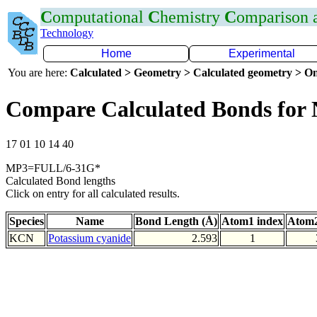
C
omputational
C
hemistry
C
omparison
Technology
Home
Experimental
You are here:
Calculated > Geometry > Calculated geometry > On
Compare Calculated Bonds for
17 01 10 14 40
MP3=FULL/6-31G*
Calculated Bond lengths
Click on entry for all calculated results.
Species
Name
Bond Length (Å)
Atom1 index
Atom2
KCN
Potassium cyanide
2.593
1