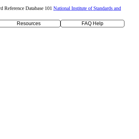
rd Reference Database 101
National Institute of Standards and
Resources
FAQ Help