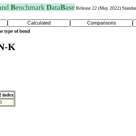
 and
B
enchmark
D
ata
B
ase
Release 22 (May 2022) Standa
Calculated
Comparisons
e type of bond
 N-K
 index
3