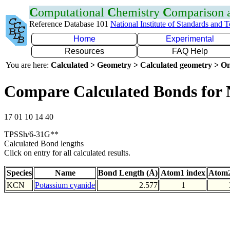
C
omputational
C
hemistry
C
omparison
Reference Database 101
National Institute of Standards and 
Home
Experimental
Resources
FAQ Help
You are here:
Calculated > Geometry > Calculated geometry > On
Compare Calculated Bonds for
17 01 10 14 40
TPSSh/6-31G**
Calculated Bond lengths
Click on entry for all calculated results.
Species
Name
Bond Length (Å)
Atom1 index
Atom2
KCN
Potassium cyanide
2.577
1