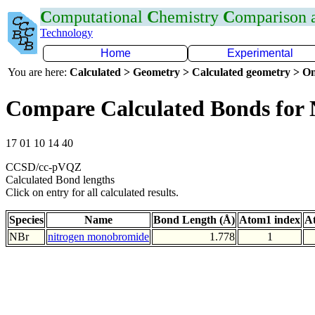
C
omputational
C
hemistry
C
omparison
Technology
Home
Experimental
You are here:
Calculated > Geometry > Calculated geometry > On
Compare Calculated Bonds for
17 01 10 14 40
CCSD/cc-pVQZ
Calculated Bond lengths
Click on entry for all calculated results.
Species
Name
Bond Length (Å)
Atom1 index
A
NBr
nitrogen monobromide
1.778
1