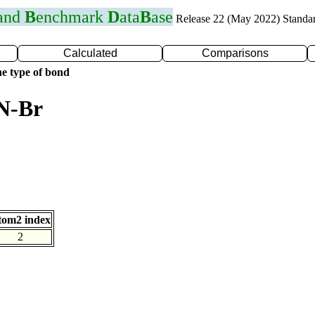
 and
B
enchmark
D
ata
B
ase
Release 22 (May 2022) Standa
Calculated
Comparisons
e type of bond
 N-Br
tom2 index
2