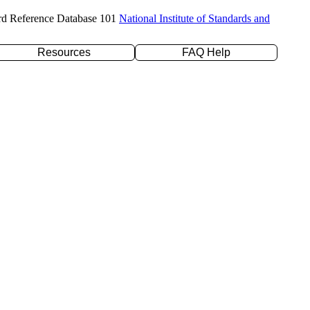
rd Reference Database 101
National Institute of Standards and
Resources
FAQ Help