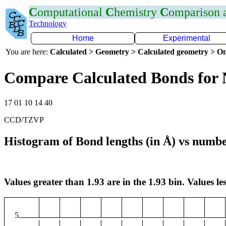
C
omputational
C
hemistry
C
omparison
Technology
Home
Experimental
You are here:
Calculated > Geometry > Calculated geometry > On
Compare Calculated Bonds for
17 01 10 14 40
CCD/TZVP
Histogram of Bond lengths (in Å) vs numbe
Values greater than 1.93 are in the 1.93 bin. Values les
5