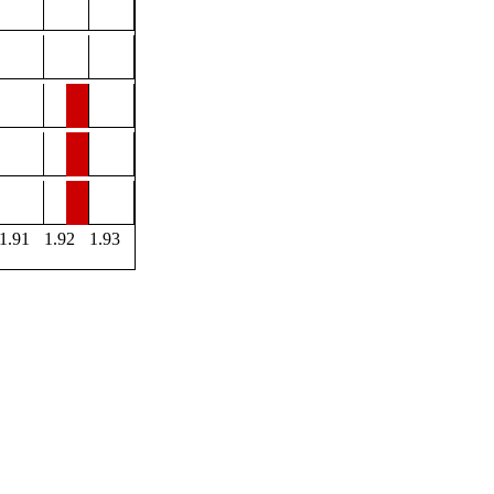
1.91
1.92
1.93