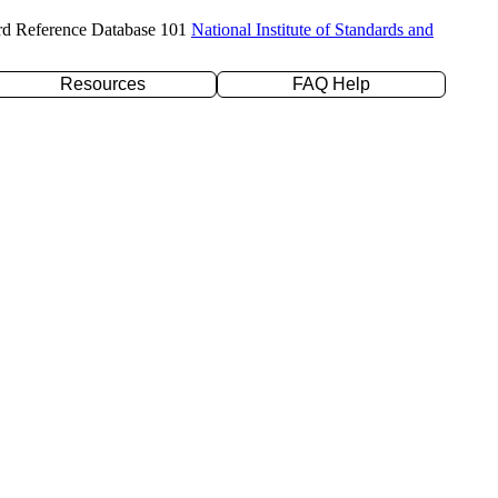
rd Reference Database 101
National Institute of Standards and
Resources
FAQ Help