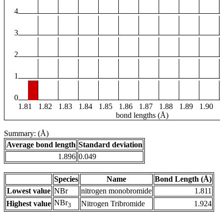
4
3
2
1
0
1.81
1.82
1.83
1.84
1.85
1.86
1.87
1.88
1.89
1.90
bond lengths (Å)
Summary: (Å)
Average bond length
Standard deviation
1.896
0.049
Species
Name
Bond Length (Å)
Lowest value
NBr
nitrogen monobromide
1.811
NBr
Highest value
Nitrogen Tribromide
1.924
3