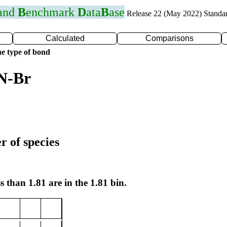
 and
B
enchmark
D
ata
B
ase
Release 22 (May 2022) Standa
Calculated
Comparisons
e type of bond
 N-Br
r of species
s than 1.81 are in the 1.81 bin.