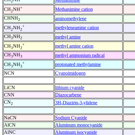
Methanimine
2
+
Methanimine cation
CH
NH
2
CHNH
aminomethylene
2
+
methyleneamine cation
CH
NH
2
2
CH
NH
methyl amine
3
2
+
methyl amine cation
CH
NH
3
2
CH
NH
methyl ammonium radical
3
3
+
protonated methylamine
CH
NH
3
3
NCN
Cyanoimidogen
LiCN
lithium cyanide
CNN
Diazocarbene
CN
3H-Diazirin-3-ylidene
2
NaCN
Sodium Cyanide
AlCN
Aluminum monocyanide
AlNC
Aluminum isocyanide