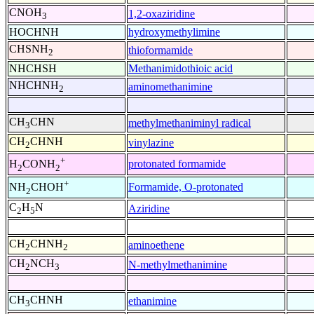
CNOH
1,2-oxaziridine
3
HOCHNH
hydroxymethylimine
CHSNH
thioformamide
2
NHCHSH
Methanimidothioic acid
NHCHNH
aminomethanimine
2
CH
CHN
methylmethaniminyl radical
3
CH
CHNH
vinylazine
2
+
protonated formamide
H
CONH
2
2
+
Formamide, O-protonated
NH
CHOH
2
C
H
N
Aziridine
2
5
CH
CHNH
aminoethene
2
2
CH
NCH
N-methylmethanimine
2
3
CH
CHNH
ethanimine
3