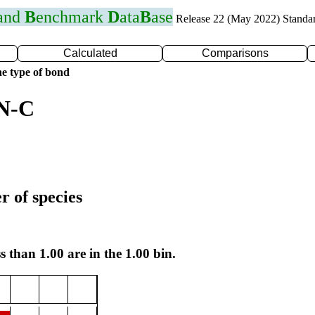
 and
B
enchmark
D
ata
B
ase
Release 22 (May 2022) Standa
Calculated
Comparisons
e type of bond
 N-C
r of species
s than 1.00 are in the 1.00 bin.