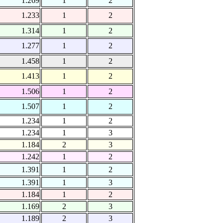
1.269
1
2
1.233
1
2
1.314
1
2
1.277
1
2
1.458
1
2
1.413
1
2
1.506
1
2
1.507
1
2
1.234
1
2
1.234
1
3
1.184
2
3
1.242
1
2
1.391
1
2
1.391
1
3
1.184
1
2
1.169
2
3
1.189
2
3