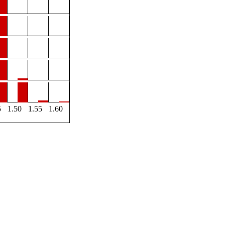
5
1.50
1.55
1.60