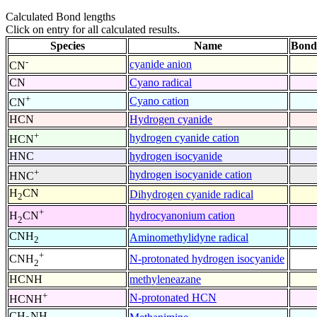
Calculated Bond lengths
Click on entry for all calculated results.
Species
Name
Bond
-
cyanide anion
CN
CN
Cyano radical
+
Cyano cation
CN
HCN
Hydrogen cyanide
+
hydrogen cyanide cation
HCN
HNC
hydrogen isocyanide
+
hydrogen isocyanide cation
HNC
H
CN
Dihydrogen cyanide radical
2
+
hydrocyanonium cation
H
CN
2
CNH
Aminomethylidyne radical
2
+
N-protonated hydrogen isocyanide
CNH
2
HCNH
methyleneazane
+
N-protonated HCN
HCNH
CH
NH