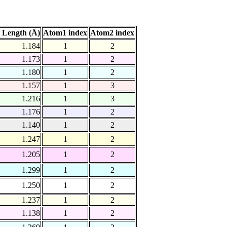
 Length (Å)
Atom1 index
Atom2 index
1.184
1
2
1.173
1
2
1.180
1
2
1.157
1
3
1.216
1
3
1.176
1
2
1.140
1
2
1.247
1
2
1.205
1
2
1.299
1
2
1.250
1
2
1.237
1
2
1.138
1
2