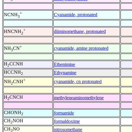
+
Cyanamide, protonated
NCNH
3
+
diiminomethane, protonated
HNCNH
2
+
cyanamide, amine protonated
NH
CN
3
H
CCNH
Ethenimine
2
HCCNH
Ethynamine
2
+
cyanamide, cn protonated
NH
CNH
2
H
CNCH
methyleneaminomethylene
2
CHONH
formamide
2
CH
NOH
formaldoxime
2
CH
NO
nitrosomethane
3