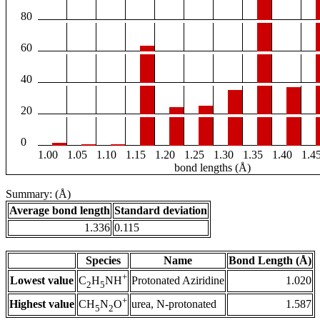
80
60
40
20
0
1.00
1.05
1.10
1.15
1.20
1.25
1.30
1.35
1.40
1.4
bond lengths (Å)
Summary: (Å)
Average bond length
Standard deviation
1.336
0.115
Species
Name
Bond Length (Å)
+
Lowest value
Protonated Aziridine
1.020
C
H
NH
2
5
+
Highest value
urea, N-protonated
1.587
CH
N
O
5
2