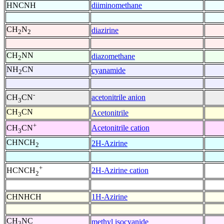
HNCNH
diiminomethane
CH
N
diazirine
2
2
CH
NN
diazomethane
2
NH
CN
cyanamide
2
-
acetonitrile anion
CH
CN
3
CH
CN
Acetonitrile
3
+
Acetonitrile cation
CH
CN
3
CHNCH
2H-Azirine
2
+
2H-Azirine cation
HCNCH
2
CHNHCH
1H-Azirine
CH
NC
methyl isocyanide
3