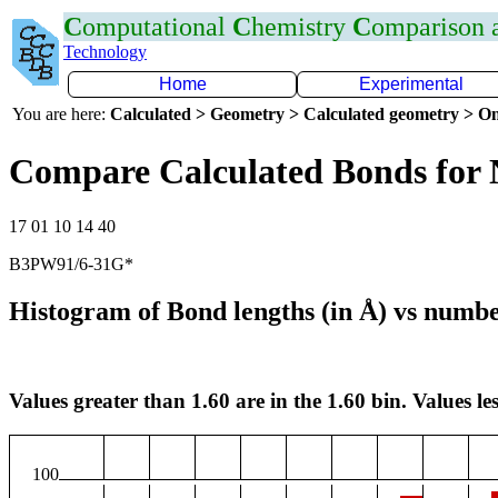
C
omputational
C
hemistry
C
omparison
Technology
Home
Experimental
You are here:
Calculated > Geometry > Calculated geometry > On
Compare Calculated Bonds for
17 01 10 14 40
B3PW91/6-31G*
Histogram of Bond lengths (in Å) vs numbe
Values greater than 1.60 are in the 1.60 bin. Values les
100