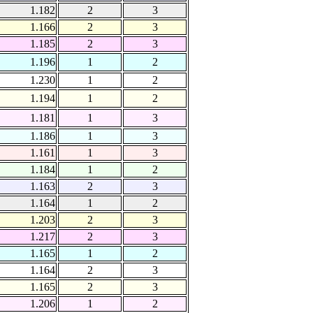
1.182
2
3
1.166
2
3
1.185
2
3
1.196
1
2
1.230
1
2
1.194
1
2
1.181
1
3
1.186
1
3
1.161
1
3
1.184
1
2
1.163
2
3
1.164
1
2
1.203
2
3
1.217
2
3
1.165
1
2
1.164
2
3
1.165
2
3
1.206
1
2