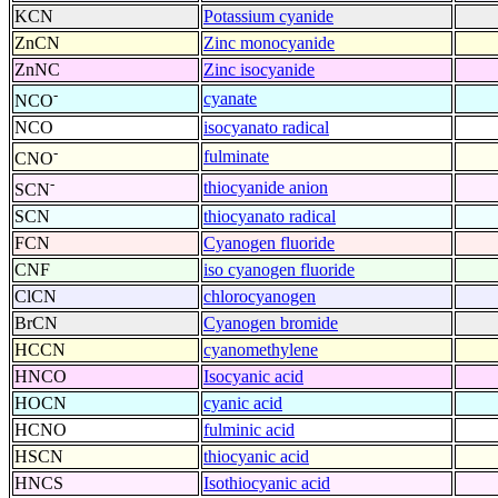
KCN
Potassium cyanide
ZnCN
Zinc monocyanide
ZnNC
Zinc isocyanide
-
cyanate
NCO
NCO
isocyanato radical
-
fulminate
CNO
-
thiocyanide anion
SCN
SCN
thiocyanato radical
FCN
Cyanogen fluoride
CNF
iso cyanogen fluoride
ClCN
chlorocyanogen
BrCN
Cyanogen bromide
HCCN
cyanomethylene
HNCO
Isocyanic acid
HOCN
cyanic acid
HCNO
fulminic acid
HSCN
thiocyanic acid
HNCS
Isothiocyanic acid