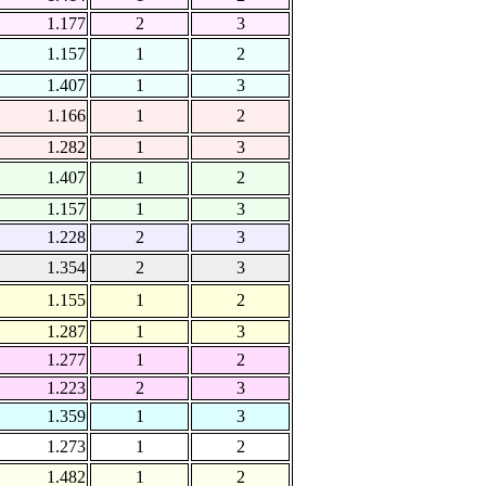
1.177
2
3
1.157
1
2
1.407
1
3
1.166
1
2
1.282
1
3
1.407
1
2
1.157
1
3
1.228
2
3
1.354
2
3
1.155
1
2
1.287
1
3
1.277
1
2
1.223
2
3
1.359
1
3
1.273
1
2
1.482
1
2