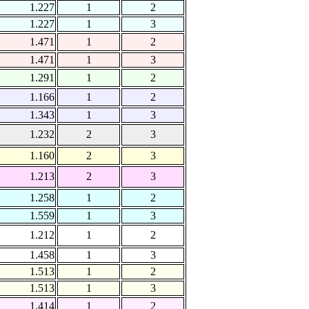
1.227
1
2
1.227
1
3
1.471
1
2
1.471
1
3
1.291
1
2
1.166
1
2
1.343
1
3
1.232
2
3
1.160
2
3
1.213
2
3
1.258
1
2
1.559
1
3
1.212
1
2
1.458
1
3
1.513
1
2
1.513
1
3
1.414
1
2