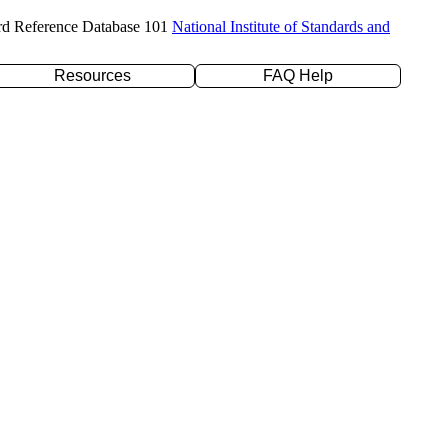
rd Reference Database 101
National Institute of Standards and
Resources
FAQ Help