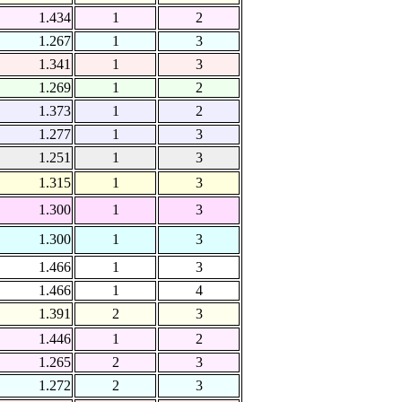
1.434
1
2
1.267
1
3
1.341
1
3
1.269
1
2
1.373
1
2
1.277
1
3
1.251
1
3
1.315
1
3
1.300
1
3
1.300
1
3
1.466
1
3
1.466
1
4
1.391
2
3
1.446
1
2
1.265
2
3
1.272
2
3