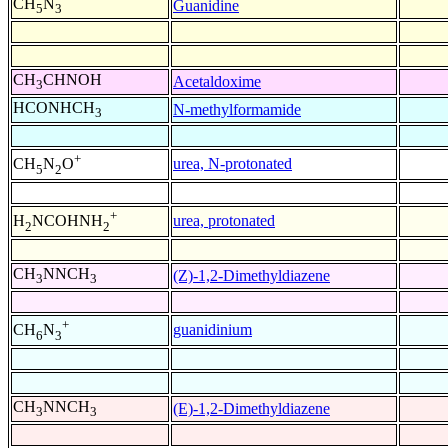
CH
N
Guanidine
5
3
CH
CHNOH
Acetaldoxime
3
HCONHCH
N-methylformamide
3
+
urea, N-protonated
CH
N
O
5
2
+
urea, protonated
H
NCOHNH
2
2
CH
NNCH
(Z)-1,2-Dimethyldiazene
3
3
+
guanidinium
CH
N
6
3
CH
NNCH
(E)-1,2-Dimethyldiazene
3
3