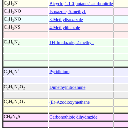
C
H
N
Bicyclo[1.1.0]butane-1-carbonitrile
5
5
C
H
NO
Isoxazole, 5-methyl-
4
5
C
H
NO
3-Methylisoxazole
4
5
C
H
NS
4-Methylthiazole
4
5
C
H
N
1H-Imidazole, 2-methyl-
4
6
2
+
Pyridinium
C
H
N
5
6
C
H
N
O
Dimethylnitroamine
2
6
2
2
C
H
N
O
(E)-Azodioxymethane
2
6
2
2
CH
N
S
Carbonothioic dihydrazide
6
4