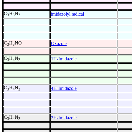
C
H
N
imidazolyl radical
3
3
2
C
H
NO
Oxazole
3
3
C
H
N
1H-Imidazole
3
4
2
C
H
N
4H-Imidazole
3
4
2
C
H
N
2H-Imidazole
3
4
2