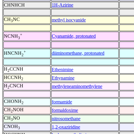
CHNHCH
1H-Azirine
CH
NC
methyl isocyanide
3
+
Cyanamide, protonated
NCNH
3
+
diiminomethane, protonated
HNCNH
2
H
CCNH
Ethenimine
2
HCCNH
Ethynamine
2
H
CNCH
methyleneaminomethylene
2
CHONH
formamide
2
CH
NOH
formaldoxime
2
CH
NO
nitrosomethane
3
CNOH
1,2-oxaziridine
3