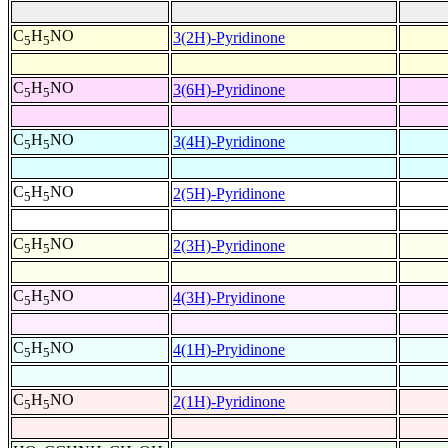
C
H
NO
3(2H)-Pyridinone
5
5
C
H
NO
3(6H)-Pyridinone
5
5
C
H
NO
3(4H)-Pyridinone
5
5
C
H
NO
2(5H)-Pyridinone
5
5
C
H
NO
2(3H)-Pyridinone
5
5
C
H
NO
4(3H)-Pryidinone
5
5
C
H
NO
4(1H)-Pryidinone
5
5
C
H
NO
2(1H)-Pyridinone
5
5