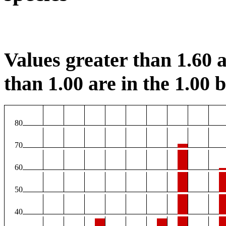
Values greater than 1.60 a
than 1.00 are in the 1.00 b
80
70
60
50
40