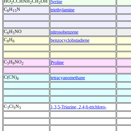
HO
CCHNH
CH
OH
Serine
2
2
2
C
H
N
triethylamine
6
15
C
H
NO
nitrosobenzene
6
5
C
H
benzocyclobutadiene
8
6
C
H
NO
Proline
5
9
2
C(CN)
tetracyanomethane
4
C
Cl
N
1,3,5-Triazine, 2,4,6-trichloro-
3
3
3