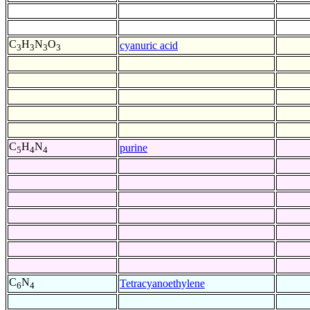
C
H
N
O
cyanuric acid
3
3
3
3
C
H
N
purine
5
4
4
C
N
Tetracyanoethylene
6
4