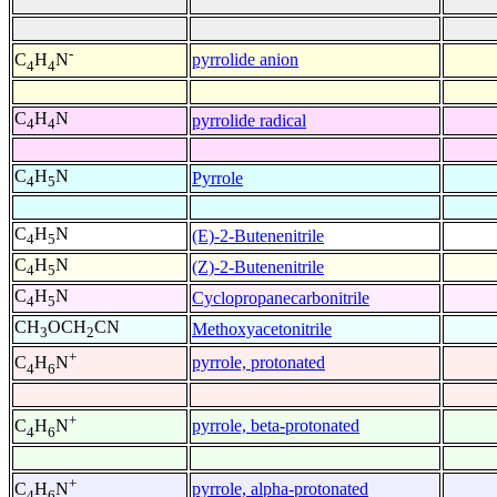
-
pyrrolide anion
C
H
N
4
4
C
H
N
pyrrolide radical
4
4
C
H
N
Pyrrole
4
5
C
H
N
(E)-2-Butenenitrile
4
5
C
H
N
(Z)-2-Butenenitrile
4
5
C
H
N
Cyclopropanecarbonitrile
4
5
CH
OCH
CN
Methoxyacetonitrile
3
2
+
pyrrole, protonated
C
H
N
4
6
+
pyrrole, beta-protonated
C
H
N
4
6
+
pyrrole, alpha-protonated
C
H
N
4
6