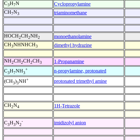
C
H
N
Cyclopropylamine
3
7
CH
N
triaminomethane
7
3
HOCH
CH
NH
monoethanolamine
2
2
2
CH
NHNHCH
dimethyl hydrazine
3
3
NH
CH
CH
CH
1-Propanamine
2
2
2
3
+
n-propylamine, protonated
C
H
NH
3
7
3
+
protonated trimethyl amine
(CH
)
NH
3
3
CH
N
1H-Tetrazole
2
4
-
imidizolyl anion
C
H
N
3
3
2