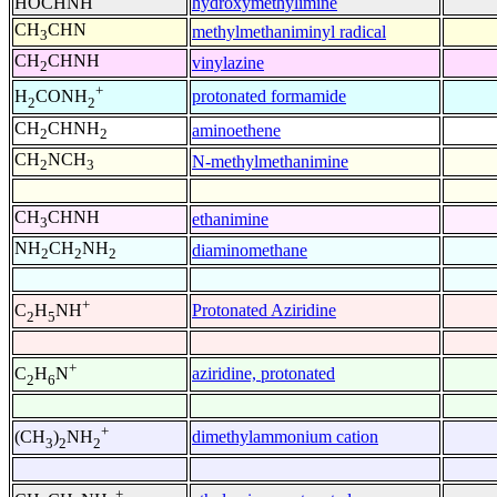
HOCHNH
hydroxymethylimine
CH
CHN
methylmethaniminyl radical
3
CH
CHNH
vinylazine
2
+
protonated formamide
H
CONH
2
2
CH
CHNH
aminoethene
2
2
CH
NCH
N-methylmethanimine
2
3
CH
CHNH
ethanimine
3
NH
CH
NH
diaminomethane
2
2
2
+
Protonated Aziridine
C
H
NH
2
5
+
aziridine, protonated
C
H
N
2
6
+
dimethylammonium cation
(CH
)
NH
3
2
2
+