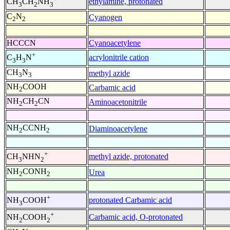
ethylamine, protonated
CH
CH
NH
3
2
3
C
N
Cyanogen
2
2
HCCCN
Cyanoacetylene
+
acrylonitrile cation
C
H
N
3
3
CH
N
methyl azide
3
3
NH
COOH
Carbamic acid
2
NH
CH
CN
Aminoacetonitrile
2
2
NH
CCNH
Diaminoacetylene
2
2
+
methyl azide, protonated
CH
NHN
3
2
NH
CONH
Urea
2
2
+
protonated Carbamic acid
NH
COOH
3
+
Carbamic acid, O-protonated
NH
COOH
2
2