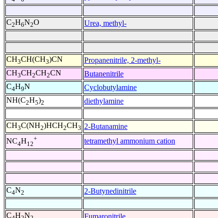
C
H
N
O
Urea, methyl-
2
6
2
CH
CH(CH
)CN
Propanenitrile, 2-methyl-
3
3
CH
CH
CH
CN
Butanenitrile
3
2
2
C
H
N
Cyclobutylamine
4
9
NH(C
H
)
diethylamine
2
5
2
CH
C(NH
)HCH
CH
2-Butanamine
3
2
2
3
+
tetramethyl ammonium cation
NC
H
4
12
C
N
2-Butynedinitrile
4
2
C
H
N
Fumaronitrile
4
2
2