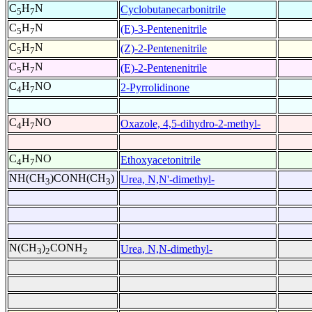
C
H
N
Cyclobutanecarbonitrile
5
7
C
H
N
(E)-3-Pentenenitrile
5
7
C
H
N
(Z)-2-Pentenenitrile
5
7
C
H
N
(E)-2-Pentenenitrile
5
7
C
H
NO
2-Pyrrolidinone
4
7
C
H
NO
Oxazole, 4,5-dihydro-2-methyl-
4
7
C
H
NO
Ethoxyacetonitrile
4
7
NH(CH
)CONH(CH
)
Urea, N,N'-dimethyl-
3
3
N(CH
)
CONH
Urea, N,N-dimethyl-
3
2
2