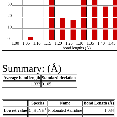
30
20
10
0
1.00
1.05
1.10
1.15
1.20
1.25
1.30
1.35
1.40
1.45
bond lengths (Å)
Summary: (Å)
Average bond length
Standard deviation
1.333
0.105
Species
Name
Bond Length (Å)
+
Lowest value
Protonated Aziridine
1.034
C
H
NH
2
5