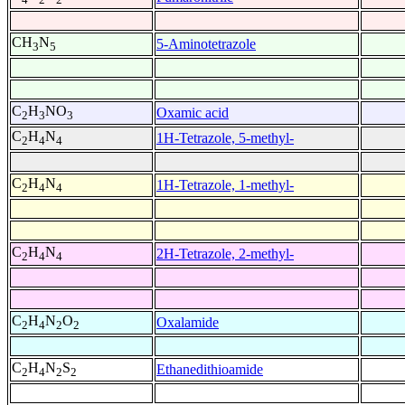
CH
N
5-Aminotetrazole
3
5
C
H
NO
Oxamic acid
2
3
3
C
H
N
1H-Tetrazole, 5-methyl-
2
4
4
C
H
N
1H-Tetrazole, 1-methyl-
2
4
4
C
H
N
2H-Tetrazole, 2-methyl-
2
4
4
C
H
N
O
Oxalamide
2
4
2
2
C
H
N
S
Ethanedithioamide
2
4
2
2