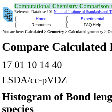
C
omputational
C
hemistry
C
omparison
Reference Database 101
National Institute of Standards and 
Home
Experimental
Resources
FAQ Help
You are here:
Calculated > Geometry > Calculated geometry > On
Compare Calculated 
17 01 10 14 40
LSDA/cc-pVDZ
Histogram of Bond leng
species