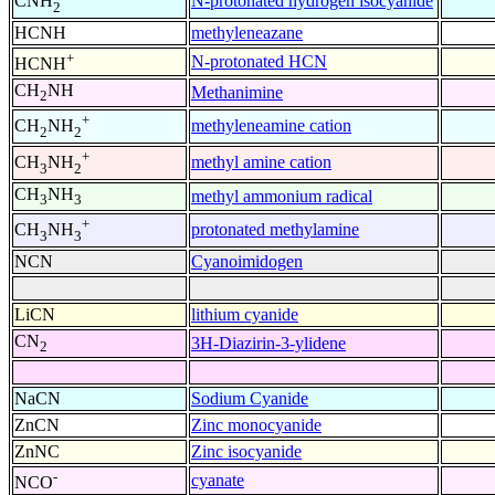
N-protonated hydrogen isocyanide
CNH
2
HCNH
methyleneazane
+
N-protonated HCN
HCNH
CH
NH
Methanimine
2
+
methyleneamine cation
CH
NH
2
2
+
methyl amine cation
CH
NH
3
2
CH
NH
methyl ammonium radical
3
3
+
protonated methylamine
CH
NH
3
3
NCN
Cyanoimidogen
LiCN
lithium cyanide
CN
3H-Diazirin-3-ylidene
2
NaCN
Sodium Cyanide
ZnCN
Zinc monocyanide
ZnNC
Zinc isocyanide
-
cyanate
NCO