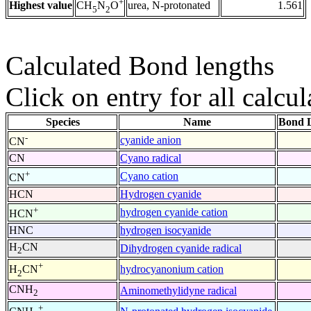
+
Highest value
urea, N-protonated
1.561
CH
N
O
5
2
Calculated Bond lengths
Click on entry for all calcul
Species
Name
Bond L
-
cyanide anion
CN
CN
Cyano radical
+
Cyano cation
CN
HCN
Hydrogen cyanide
+
hydrogen cyanide cation
HCN
HNC
hydrogen isocyanide
H
CN
Dihydrogen cyanide radical
2
+
hydrocyanonium cation
H
CN
2
CNH
Aminomethylidyne radical
2
+