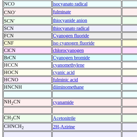
NCO
isocyanato radical
-
fulminate
CNO
-
thiocyanide anion
SCN
SCN
thiocyanato radical
FCN
Cyanogen fluoride
CNF
iso cyanogen fluoride
ClCN
chlorocyanogen
BrCN
Cyanogen bromide
HCCN
cyanomethylene
HOCN
cyanic acid
HCNO
fulminic acid
HNCNH
diiminomethane
NH
CN
cyanamide
2
CH
CN
Acetonitrile
3
CHNCH
2H-Azirine
2