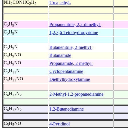
NH
CONHC
H
Urea, ethyl-
2
2
5
C
H
N
Propanenitrile, 2,2-dimethyl-
5
9
C
H
N
1,2,3,6-Tetrahydropyridine
5
9
C
H
N
Butanenitrile, 2-methyl-
5
9
C
H
NO
Butanamide
4
9
C
H
NO
Propanamide, 2-methyl-
4
9
C
H
N
Cyclopentanamine
5
11
C
H
NO
Diethylhydroxylamine
4
11
C
H
N
2-Methyl-1,2-propanediamine
4
12
2
C
H
N
1,2-Butanediamine
4
12
2
C
H
NO
4-Pyridinol
5
5