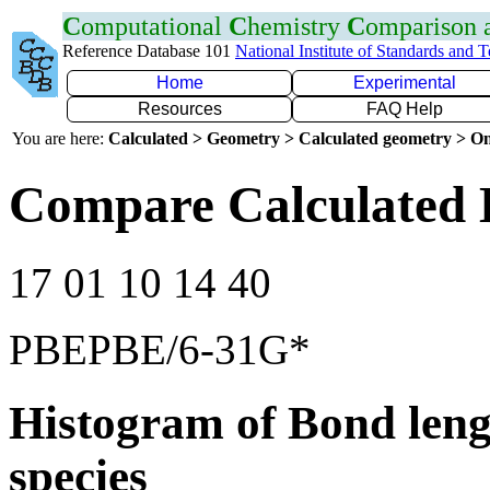
C
omputational
C
hemistry
C
omparison
Reference Database 101
National Institute of Standards and 
Home
Experimental
Resources
FAQ Help
You are here:
Calculated > Geometry > Calculated geometry > On
Compare Calculated 
17 01 10 14 40
PBEPBE/6-31G*
Histogram of Bond leng
species