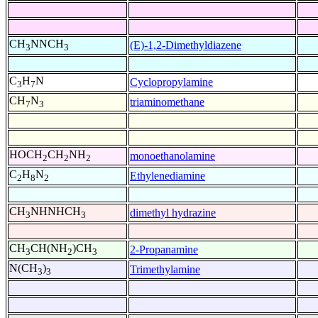
CH
NNCH
(E)-1,2-Dimethyldiazene
3
3
C
H
N
Cyclopropylamine
3
7
CH
N
triaminomethane
7
3
HOCH
CH
NH
monoethanolamine
2
2
2
C
H
N
Ethylenediamine
2
8
2
CH
NHNHCH
dimethyl hydrazine
3
3
CH
CH(NH
)CH
2-Propanamine
3
2
3
N(CH
)
Trimethylamine
3
3