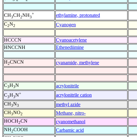
+
ethylamine, protonated
CH
CH
NH
3
2
3
C
N
Cyanogen
2
2
HCCCN
Cyanoacetylene
HNCCNH
Ethenediimine
H
CNCN
cyanamide, methylene
2
C
H
N
acrylonitrile
3
3
+
acrylonitrile cation
C
H
N
3
3
CH
N
methyl azide
3
3
CH
NO
Methane, nitro-
3
2
HOCH
CN
cyanomethanol
2
NH
COOH
Carbamic acid
2