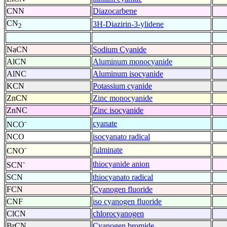
CNN
Diazocarbene
CN
3H-Diazirin-3-ylidene
2
NaCN
Sodium Cyanide
AlCN
Aluminum monocyanide
AlNC
Aluminum isocyanide
KCN
Potassium cyanide
ZnCN
Zinc monocyanide
ZnNC
Zinc isocyanide
-
cyanate
NCO
NCO
isocyanato radical
-
fulminate
CNO
-
thiocyanide anion
SCN
SCN
thiocyanato radical
FCN
Cyanogen fluoride
CNF
iso cyanogen fluoride
ClCN
chlorocyanogen
BrCN
Cyanogen bromide