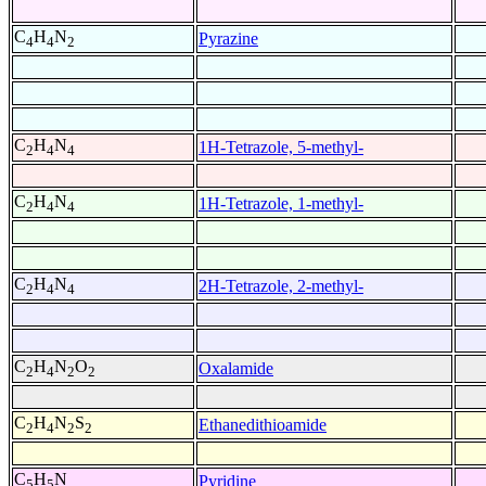
C
H
N
Pyrazine
4
4
2
C
H
N
1H-Tetrazole, 5-methyl-
2
4
4
C
H
N
1H-Tetrazole, 1-methyl-
2
4
4
C
H
N
2H-Tetrazole, 2-methyl-
2
4
4
C
H
N
O
Oxalamide
2
4
2
2
C
H
N
S
Ethanedithioamide
2
4
2
2
C
H
N
Pyridine
5
5