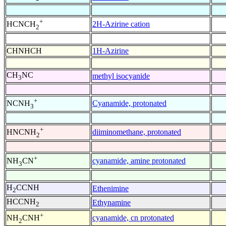
+
2H-Azirine cation
HCNCH
2
CHNHCH
1H-Azirine
CH
NC
methyl isocyanide
3
+
Cyanamide, protonated
NCNH
3
+
diiminomethane, protonated
HNCNH
2
+
cyanamide, amine protonated
NH
CN
3
H
CCNH
Ethenimine
2
HCCNH
Ethynamine
2
+
cyanamide, cn protonated
NH
CNH
2