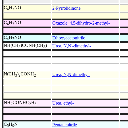
C
H
NO
2-Pyrrolidinone
4
7
C
H
NO
Oxazole, 4,5-dihydro-2-methyl-
4
7
C
H
NO
Ethoxyacetonitrile
4
7
NH(CH
)CONH(CH
)
Urea, N,N'-dimethyl-
3
3
N(CH
)
CONH
Urea, N,N-dimethyl-
3
2
2
NH
CONHC
H
Urea, ethyl-
2
2
5
C
H
N
Pentanenitrile
5
9