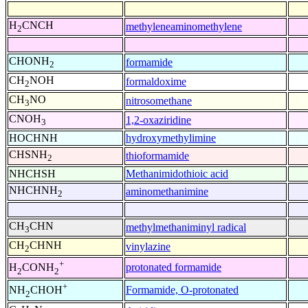
H
CNCH
methyleneaminomethylene
2
CHONH
formamide
2
CH
NOH
formaldoxime
2
CH
NO
nitrosomethane
3
CNOH
1,2-oxaziridine
3
HOCHNH
hydroxymethylimine
CHSNH
thioformamide
2
NHCHSH
Methanimidothioic acid
NHCHNH
aminomethanimine
2
CH
CHN
methylmethaniminyl radical
3
CH
CHNH
vinylazine
2
+
protonated formamide
H
CONH
2
2
+
Formamide, O-protonated
NH
CHOH
2