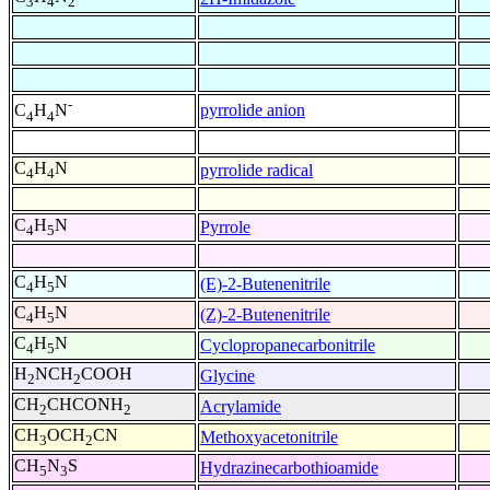
3
4
2
-
pyrrolide anion
C
H
N
4
4
C
H
N
pyrrolide radical
4
4
C
H
N
Pyrrole
4
5
C
H
N
(E)-2-Butenenitrile
4
5
C
H
N
(Z)-2-Butenenitrile
4
5
C
H
N
Cyclopropanecarbonitrile
4
5
H
NCH
COOH
Glycine
2
2
CH
CHCONH
Acrylamide
2
2
CH
OCH
CN
Methoxyacetonitrile
3
2
CH
N
S
Hydrazinecarbothioamide
5
3