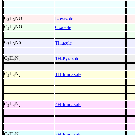
C
H
NO
Isoxazole
3
3
C
H
NO
Oxazole
3
3
C
H
NS
Thiazole
3
3
C
H
N
1H-Pyrazole
3
4
2
C
H
N
1H-Imidazole
3
4
2
C
H
N
4H-Imidazole
3
4
2
C
H
N
2H-Imidazole