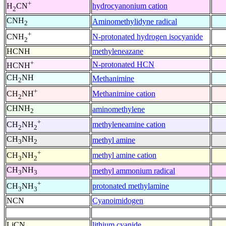
+
hydrocyanonium cation
H
CN
2
CNH
Aminomethylidyne radical
2
+
N-protonated hydrogen isocyanide
CNH
2
HCNH
methyleneazane
+
N-protonated HCN
HCNH
CH
NH
Methanimine
2
+
Methanimine cation
CH
NH
2
CHNH
aminomethylene
2
+
methyleneamine cation
CH
NH
2
2
CH
NH
methyl amine
3
2
+
methyl amine cation
CH
NH
3
2
CH
NH
methyl ammonium radical
3
3
+
protonated methylamine
CH
NH
3
3
NCN
Cyanoimidogen
LiCN
lithium cyanide