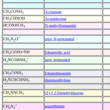
CH
CONH
Acetamide
3
2
CH
CHNOH
Acetaldoxime
3
HCONHCH
N-methylformamide
3
+
urea, N-protonated
CH
N
O
5
2
CH
C(OH)=NH
Ethaninidic acid
3
+
urea, protonated
H
NCOHNH
2
2
CH
CSNH
Ethanethioamide
3
2
H
NCHCHNH
diaminoethylene
2
2
CH
NNCH
(Z)-1,2-Dimethyldiazene
3
3
+
guanidinium
CH
N
6
3