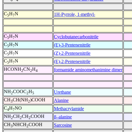
C
H
N
1H-Pyrrole, 1-methyl-
5
7
C
H
N
Cyclobutanecarbonitrile
5
7
C
H
N
(E)-3-Pentenenitrile
5
7
C
H
N
(Z)-2-Pentenenitrile
5
7
C
H
N
(E)-2-Pentenenitrile
5
7
HCONH
CN
H
formamide aminomethanimine dimer
2
2
4
NH
COOC
H
Urethane
2
2
5
CH
CH(NH
)COOH
Alanine
3
2
C
H
NO
Methacrylamide
4
7
NH
CH
CH
COOH
β–alanine
2
2
2
CH
NHCH
COOH
Sarcosine
3
2