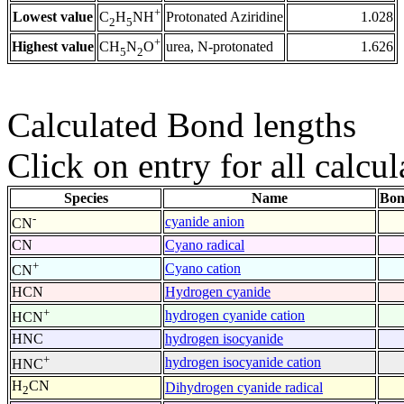
+
Lowest value
Protonated Aziridine
1.028
C
H
NH
2
5
+
Highest value
urea, N-protonated
1.626
CH
N
O
5
2
Calculated Bond lengths
Click on entry for all calcul
Species
Name
Bon
-
cyanide anion
CN
CN
Cyano radical
+
Cyano cation
CN
HCN
Hydrogen cyanide
+
hydrogen cyanide cation
HCN
HNC
hydrogen isocyanide
+
hydrogen isocyanide cation
HNC
H
CN
Dihydrogen cyanide radical
2