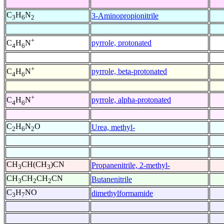
C
H
N
3-Aminopropionitrile
3
6
2
+
pyrrole, protonated
C
H
N
4
6
+
pyrrole, beta-protonated
C
H
N
4
6
+
pyrrole, alpha-protonated
C
H
N
4
6
C
H
N
O
Urea, methyl-
2
6
2
CH
CH(CH
)CN
Propanenitrile, 2-methyl-
3
3
CH
CH
CH
CN
Butanenitrile
3
2
2
C
H
NO
dimethylformamide
3
7