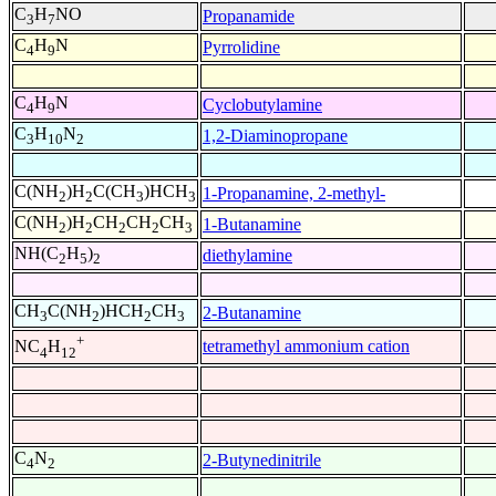
C
H
NO
Propanamide
3
7
C
H
N
Pyrrolidine
4
9
C
H
N
Cyclobutylamine
4
9
C
H
N
1,2-Diaminopropane
3
10
2
C(NH
)H
C(CH
)HCH
1-Propanamine, 2-methyl-
2
2
3
3
C(NH
)H
CH
CH
CH
1-Butanamine
2
2
2
2
3
NH(C
H
)
diethylamine
2
5
2
CH
C(NH
)HCH
CH
2-Butanamine
3
2
2
3
+
tetramethyl ammonium cation
NC
H
4
12
C
N
2-Butynedinitrile
4
2