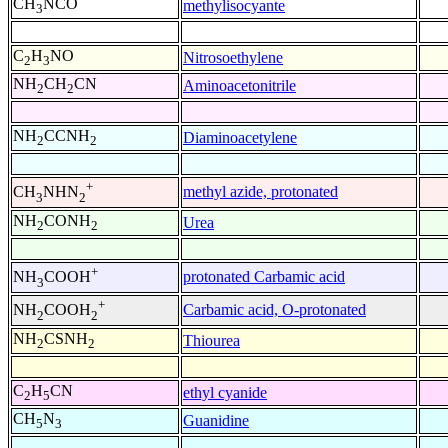
CH
NCO
methylisocyante
3
C
H
NO
Nitrosoethylene
2
3
NH
CH
CN
Aminoacetonitrile
2
2
NH
CCNH
Diaminoacetylene
2
2
+
methyl azide, protonated
CH
NHN
3
2
NH
CONH
Urea
2
2
+
protonated Carbamic acid
NH
COOH
3
+
Carbamic acid, O-protonated
NH
COOH
2
2
NH
CSNH
Thiourea
2
2
C
H
CN
ethyl cyanide
2
5
CH
N
Guanidine
5
3