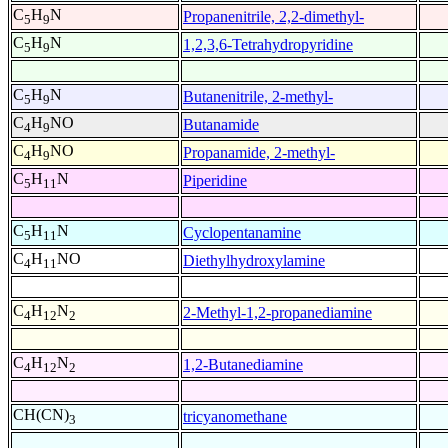
C
H
N
Propanenitrile, 2,2-dimethyl-
5
9
C
H
N
1,2,3,6-Tetrahydropyridine
5
9
C
H
N
Butanenitrile, 2-methyl-
5
9
C
H
NO
Butanamide
4
9
C
H
NO
Propanamide, 2-methyl-
4
9
C
H
N
Piperidine
5
11
C
H
N
Cyclopentanamine
5
11
C
H
NO
Diethylhydroxylamine
4
11
C
H
N
2-Methyl-1,2-propanediamine
4
12
2
C
H
N
1,2-Butanediamine
4
12
2
CH(CN)
tricyanomethane
3