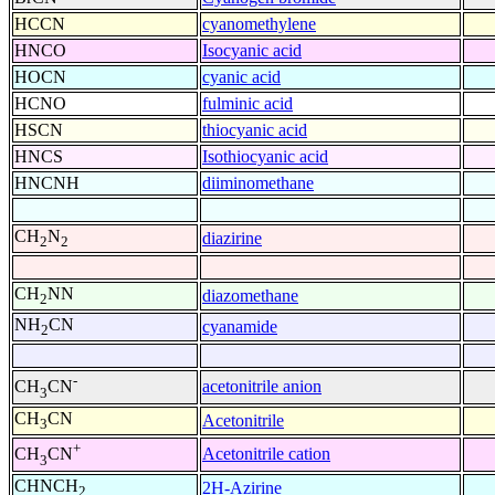
HCCN
cyanomethylene
HNCO
Isocyanic acid
HOCN
cyanic acid
HCNO
fulminic acid
HSCN
thiocyanic acid
HNCS
Isothiocyanic acid
HNCNH
diiminomethane
CH
N
diazirine
2
2
CH
NN
diazomethane
2
NH
CN
cyanamide
2
-
acetonitrile anion
CH
CN
3
CH
CN
Acetonitrile
3
+
Acetonitrile cation
CH
CN
3
CHNCH
2H-Azirine
2