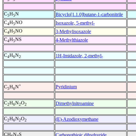
C
H
N
Bicyclo[1.1.0]butane-1-carbonitrile
5
5
C
H
NO
Isoxazole, 5-methyl-
4
5
C
H
NO
3-Methylisoxazole
4
5
C
H
NS
4-Methylthiazole
4
5
C
H
N
1H-Imidazole, 2-methyl-
4
6
2
+
Pyridinium
C
H
N
5
6
C
H
N
O
Dimethylnitroamine
2
6
2
2
C
H
N
O
(E)-Azodioxymethane
2
6
2
2
CH
N
S
Carbonothioic dihydrazide
6
4