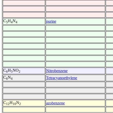
C
H
N
purine
5
4
4
C
H
NO
Nitrobenzene
6
5
2
C
N
Tetracyanoethylene
6
4
C
H
N
azobenzene
12
10
2