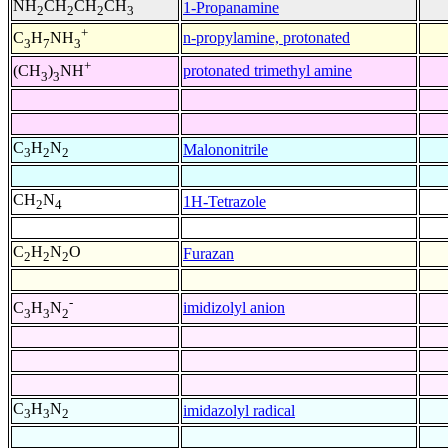
NH
CH
CH
CH
1-Propanamine
2
2
2
3
+
n-propylamine, protonated
C
H
NH
3
7
3
+
protonated trimethyl amine
(CH
)
NH
3
3
C
H
N
Malononitrile
3
2
2
CH
N
1H-Tetrazole
2
4
C
H
N
O
Furazan
2
2
2
-
imidizolyl anion
C
H
N
3
3
2
C
H
N
imidazolyl radical
3
3
2