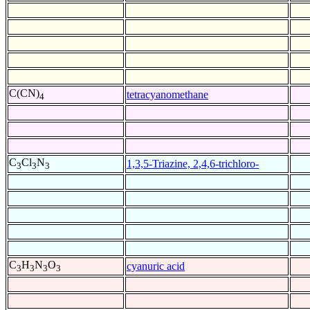
C(CN)
tetracyanomethane
4
C
Cl
N
1,3,5-Triazine, 2,4,6-trichloro-
3
3
3
C
H
N
O
cyanuric acid
3
3
3
3