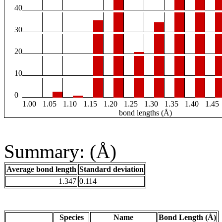
40
30
20
10
0
1.00
1.05
1.10
1.15
1.20
1.25
1.30
1.35
1.40
1.45
bond lengths (Å)
Summary: (Å)
Average bond length
Standard deviation
1.347
0.114
Species
Name
Bond Length (Å)