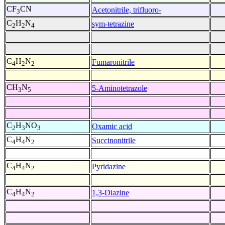
CF
CN
Acetonitrile, trifluoro-
3
C
H
N
sym-tetrazine
2
2
4
C
H
N
Fumaronitrile
4
2
2
CH
N
5-Aminotetrazole
3
5
C
H
NO
Oxamic acid
2
3
3
C
H
N
Succinonitrile
4
4
2
C
H
N
Pyridazine
4
4
2
C
H
N
1,3-Diazine
4
4
2