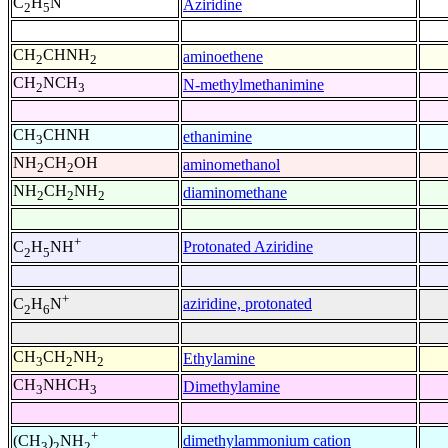
C
H
N
Aziridine
2
5
CH
CHNH
aminoethene
2
2
CH
NCH
N-methylmethanimine
2
3
CH
CHNH
ethanimine
3
NH
CH
OH
aminomethanol
2
2
NH
CH
NH
diaminomethane
2
2
2
+
Protonated Aziridine
C
H
NH
2
5
+
aziridine, protonated
C
H
N
2
6
CH
CH
NH
Ethylamine
3
2
2
CH
NHCH
Dimethylamine
3
3
+
dimethylammonium cation
(CH
)
NH
3
2
2