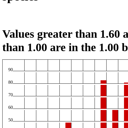
Values greater than 1.60 a
than 1.00 are in the 1.00 b
90
80
70
60
50