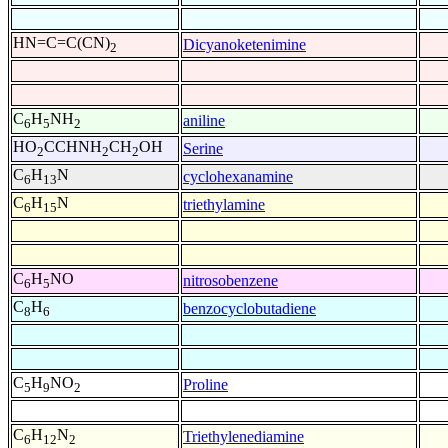
HN=C=C(CN)
Dicyanoketenimine
2
C
H
NH
aniline
6
5
2
HO
CCHNH
CH
OH
Serine
2
2
2
C
H
N
cyclohexanamine
6
13
C
H
N
triethylamine
6
15
C
H
NO
nitrosobenzene
6
5
C
H
benzocyclobutadiene
8
6
C
H
NO
Proline
5
9
2
C
H
N
Triethylenediamine
6
12
2