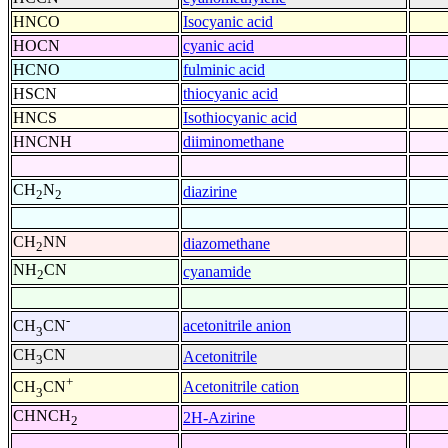
HNCO
Isocyanic acid
HOCN
cyanic acid
HCNO
fulminic acid
HSCN
thiocyanic acid
HNCS
Isothiocyanic acid
HNCNH
diiminomethane
CH
N
diazirine
2
2
CH
NN
diazomethane
2
NH
CN
cyanamide
2
-
acetonitrile anion
CH
CN
3
CH
CN
Acetonitrile
3
+
Acetonitrile cation
CH
CN
3
CHNCH
2H-Azirine
2