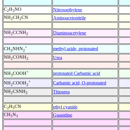
C
H
NO
Nitrosoethylene
2
3
NH
CH
CN
Aminoacetonitrile
2
2
NH
CCNH
Diaminoacetylene
2
2
+
methyl azide, protonated
CH
NHN
3
2
NH
CONH
Urea
2
2
+
protonated Carbamic acid
NH
COOH
3
+
Carbamic acid, O-protonated
NH
COOH
2
2
NH
CSNH
Thiourea
2
2
C
H
CN
ethyl cyanide
2
5
CH
N
Guanidine
5
3