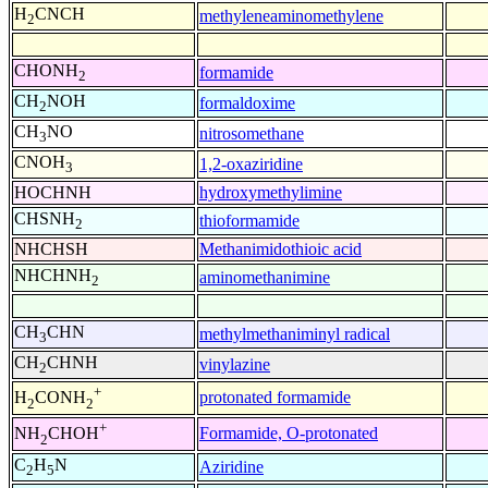
H
CNCH
methyleneaminomethylene
2
CHONH
formamide
2
CH
NOH
formaldoxime
2
CH
NO
nitrosomethane
3
CNOH
1,2-oxaziridine
3
HOCHNH
hydroxymethylimine
CHSNH
thioformamide
2
NHCHSH
Methanimidothioic acid
NHCHNH
aminomethanimine
2
CH
CHN
methylmethaniminyl radical
3
CH
CHNH
vinylazine
2
+
protonated formamide
H
CONH
2
2
+
Formamide, O-protonated
NH
CHOH
2
C
H
N
Aziridine
2
5