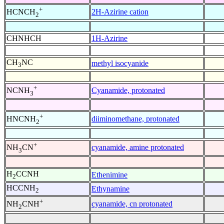
+
2H-Azirine cation
HCNCH
2
CHNHCH
1H-Azirine
CH
NC
methyl isocyanide
3
+
Cyanamide, protonated
NCNH
3
+
diiminomethane, protonated
HNCNH
2
+
cyanamide, amine protonated
NH
CN
3
H
CCNH
Ethenimine
2
HCCNH
Ethynamine
2
+
cyanamide, cn protonated
NH
CNH
2