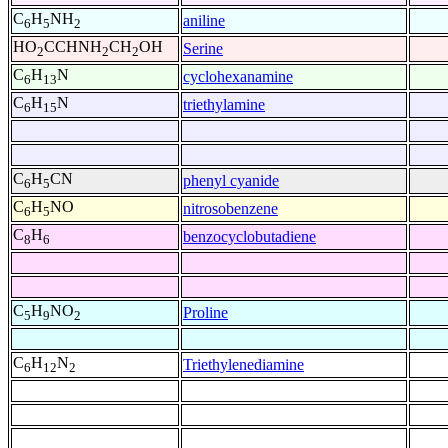
C
H
NH
aniline
6
5
2
HO
CCHNH
CH
OH
Serine
2
2
2
C
H
N
cyclohexanamine
6
13
C
H
N
triethylamine
6
15
C
H
CN
phenyl cyanide
6
5
C
H
NO
nitrosobenzene
6
5
C
H
benzocyclobutadiene
8
6
C
H
NO
Proline
5
9
2
C
H
N
Triethylenediamine
6
12
2