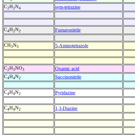
C
H
N
sym-tetrazine
2
2
4
C
H
N
Fumaronitrile
4
2
2
CH
N
5-Aminotetrazole
3
5
C
H
NO
Oxamic acid
2
3
3
C
H
N
Succinonitrile
4
4
2
C
H
N
Pyridazine
4
4
2
C
H
N
1,3-Diazine
4
4
2