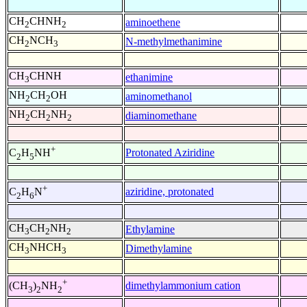
CH
CHNH
aminoethene
2
2
CH
NCH
N-methylmethanimine
2
3
CH
CHNH
ethanimine
3
NH
CH
OH
aminomethanol
2
2
NH
CH
NH
diaminomethane
2
2
2
+
Protonated Aziridine
C
H
NH
2
5
+
aziridine, protonated
C
H
N
2
6
CH
CH
NH
Ethylamine
3
2
2
CH
NHCH
Dimethylamine
3
3
+
dimethylammonium cation
(CH
)
NH
3
2
2