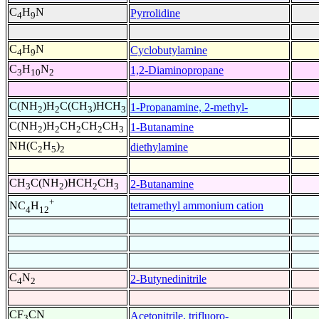
C
H
N
Pyrrolidine
4
9
C
H
N
Cyclobutylamine
4
9
C
H
N
1,2-Diaminopropane
3
10
2
C(NH
)H
C(CH
)HCH
1-Propanamine, 2-methyl-
2
2
3
3
C(NH
)H
CH
CH
CH
1-Butanamine
2
2
2
2
3
NH(C
H
)
diethylamine
2
5
2
CH
C(NH
)HCH
CH
2-Butanamine
3
2
2
3
+
tetramethyl ammonium cation
NC
H
4
12
C
N
2-Butynedinitrile
4
2
CF
CN
Acetonitrile, trifluoro-
3