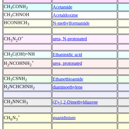
CH
CONH
Acetamide
3
2
CH
CHNOH
Acetaldoxime
3
HCONHCH
N-methylformamide
3
+
urea, N-protonated
CH
N
O
5
2
CH
C(OH)=NH
Ethaninidic acid
3
+
urea, protonated
H
NCOHNH
2
2
CH
CSNH
Ethanethioamide
3
2
H
NCHCHNH
diaminoethylene
2
2
CH
NNCH
(Z)-1,2-Dimethyldiazene
3
3
+
guanidinium
CH
N
6
3