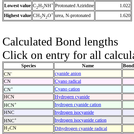
+
Lowest value
Protonated Aziridine
1.022
C
H
NH
2
5
+
Highest value
urea, N-protonated
1.620
CH
N
O
5
2
Calculated Bond lengths
Click on entry for all calcul
Species
Name
Bond
-
cyanide anion
CN
CN
Cyano radical
+
Cyano cation
CN
HCN
Hydrogen cyanide
+
hydrogen cyanide cation
HCN
HNC
hydrogen isocyanide
+
hydrogen isocyanide cation
HNC
H
CN
Dihydrogen cyanide radical
2