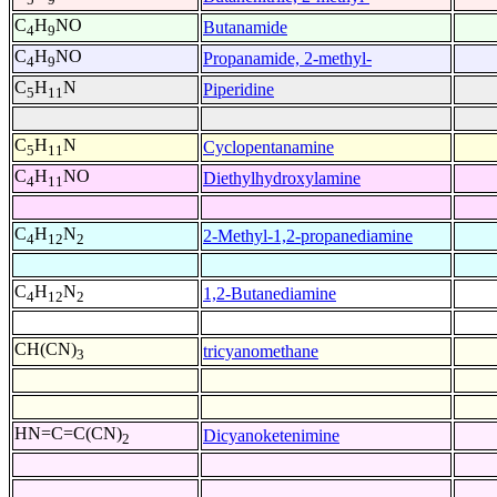
C
H
NO
Butanamide
4
9
C
H
NO
Propanamide, 2-methyl-
4
9
C
H
N
Piperidine
5
11
C
H
N
Cyclopentanamine
5
11
C
H
NO
Diethylhydroxylamine
4
11
C
H
N
2-Methyl-1,2-propanediamine
4
12
2
C
H
N
1,2-Butanediamine
4
12
2
CH(CN)
tricyanomethane
3
HN=C=C(CN)
Dicyanoketenimine
2