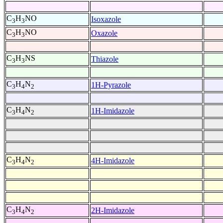
C
H
NO
Isoxazole
3
3
C
H
NO
Oxazole
3
3
C
H
NS
Thiazole
3
3
C
H
N
1H-Pyrazole
3
4
2
C
H
N
1H-Imidazole
3
4
2
C
H
N
4H-Imidazole
3
4
2
C
H
N
2H-Imidazole
3
4
2