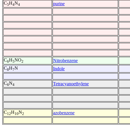
C
H
N
purine
5
4
4
C
H
NO
Nitrobenzene
6
5
2
C
H
N
Indole
8
7
C
N
Tetracyanoethylene
6
4
C
H
N
azobenzene
12
10
2