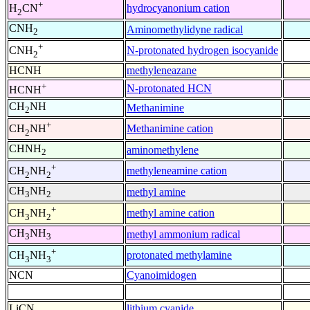
+
hydrocyanonium cation
H
CN
2
CNH
Aminomethylidyne radical
2
+
N-protonated hydrogen isocyanide
CNH
2
HCNH
methyleneazane
+
N-protonated HCN
HCNH
CH
NH
Methanimine
2
+
Methanimine cation
CH
NH
2
CHNH
aminomethylene
2
+
methyleneamine cation
CH
NH
2
2
CH
NH
methyl amine
3
2
+
methyl amine cation
CH
NH
3
2
CH
NH
methyl ammonium radical
3
3
+
protonated methylamine
CH
NH
3
3
NCN
Cyanoimidogen
LiCN
lithium cyanide