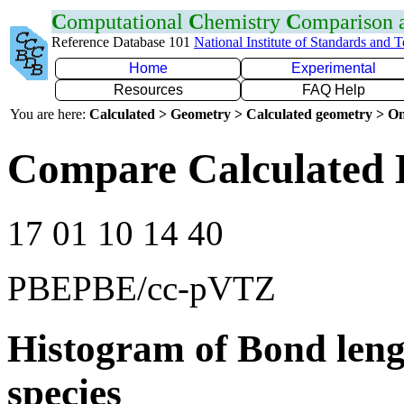
C
omputational
C
hemistry
C
omparison
Reference Database 101
National Institute of Standards and 
Home
Experimental
Resources
FAQ Help
You are here:
Calculated > Geometry > Calculated geometry > On
Compare Calculated 
17 01 10 14 40
PBEPBE/cc-pVTZ
Histogram of Bond leng
species