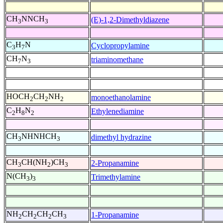
CH
NNCH
(E)-1,2-Dimethyldiazene
3
3
C
H
N
Cyclopropylamine
3
7
CH
N
triaminomethane
7
3
HOCH
CH
NH
monoethanolamine
2
2
2
C
H
N
Ethylenediamine
2
8
2
CH
NHNHCH
dimethyl hydrazine
3
3
CH
CH(NH
)CH
2-Propanamine
3
2
3
N(CH
)
Trimethylamine
3
3
NH
CH
CH
CH
1-Propanamine
2
2
2
3