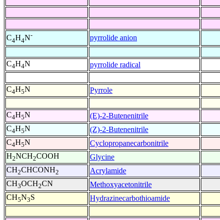
-
pyrrolide anion
C
H
N
4
4
C
H
N
pyrrolide radical
4
4
C
H
N
Pyrrole
4
5
C
H
N
(E)-2-Butenenitrile
4
5
C
H
N
(Z)-2-Butenenitrile
4
5
C
H
N
Cyclopropanecarbonitrile
4
5
H
NCH
COOH
Glycine
2
2
CH
CHCONH
Acrylamide
2
2
CH
OCH
CN
Methoxyacetonitrile
3
2
CH
N
S
Hydrazinecarbothioamide
5
3