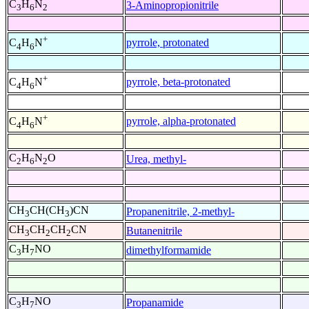
C
H
N
3-Aminopropionitrile
3
6
2
+
pyrrole, protonated
C
H
N
4
6
+
pyrrole, beta-protonated
C
H
N
4
6
+
pyrrole, alpha-protonated
C
H
N
4
6
C
H
N
O
Urea, methyl-
2
6
2
CH
CH(CH
)CN
Propanenitrile, 2-methyl-
3
3
CH
CH
CH
CN
Butanenitrile
3
2
2
C
H
NO
dimethylformamide
3
7
C
H
NO
Propanamide
3
7