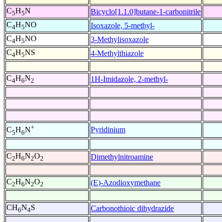
C
H
N
Bicyclo[1.1.0]butane-1-carbonitrile
5
5
C
H
NO
Isoxazole, 5-methyl-
4
5
C
H
NO
3-Methylisoxazole
4
5
C
H
NS
4-Methylthiazole
4
5
C
H
N
1H-Imidazole, 2-methyl-
4
6
2
+
Pyridinium
C
H
N
5
6
C
H
N
O
Dimethylnitroamine
2
6
2
2
C
H
N
O
(E)-Azodioxymethane
2
6
2
2
CH
N
S
Carbonothioic dihydrazide
6
4