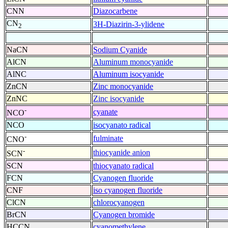
CNN
Diazocarbene
CN
3H-Diazirin-3-ylidene
2
NaCN
Sodium Cyanide
AlCN
Aluminum monocyanide
AlNC
Aluminum isocyanide
ZnCN
Zinc monocyanide
ZnNC
Zinc isocyanide
-
cyanate
NCO
NCO
isocyanato radical
-
fulminate
CNO
-
thiocyanide anion
SCN
SCN
thiocyanato radical
FCN
Cyanogen fluoride
CNF
iso cyanogen fluoride
ClCN
chlorocyanogen
BrCN
Cyanogen bromide
HCCN
cyanomethylene