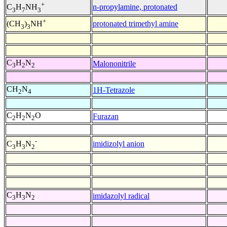
+
n-propylamine, protonated
C
H
NH
3
7
3
+
protonated trimethyl amine
(CH
)
NH
3
3
C
H
N
Malononitrile
3
2
2
CH
N
1H-Tetrazole
2
4
C
H
N
O
Furazan
2
2
2
-
imidizolyl anion
C
H
N
3
3
2
C
H
N
imidazolyl radical
3
3
2