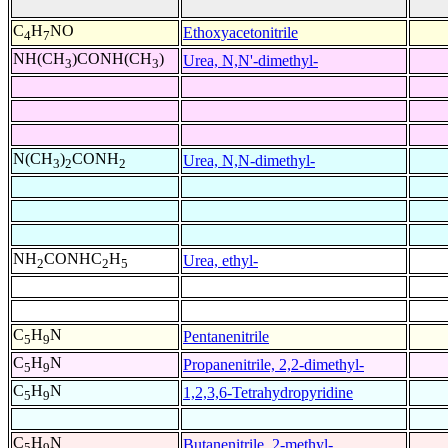
C
H
NO
Ethoxyacetonitrile
4
7
NH(CH
)CONH(CH
)
Urea, N,N'-dimethyl-
3
3
N(CH
)
CONH
Urea, N,N-dimethyl-
3
2
2
NH
CONHC
H
Urea, ethyl-
2
2
5
C
H
N
Pentanenitrile
5
9
C
H
N
Propanenitrile, 2,2-dimethyl-
5
9
C
H
N
1,2,3,6-Tetrahydropyridine
5
9
C
H
N
Butanenitrile, 2-methyl-
5
9