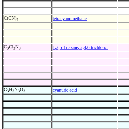
C(CN)
tetracyanomethane
4
C
Cl
N
1,3,5-Triazine, 2,4,6-trichloro-
3
3
3
C
H
N
O
cyanuric acid
3
3
3
3