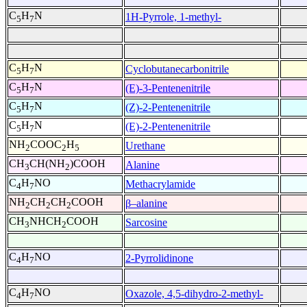
C
H
N
1H-Pyrrole, 1-methyl-
5
7
C
H
N
Cyclobutanecarbonitrile
5
7
C
H
N
(E)-3-Pentenenitrile
5
7
C
H
N
(Z)-2-Pentenenitrile
5
7
C
H
N
(E)-2-Pentenenitrile
5
7
NH
COOC
H
Urethane
2
2
5
CH
CH(NH
)COOH
Alanine
3
2
C
H
NO
Methacrylamide
4
7
NH
CH
CH
COOH
β–alanine
2
2
2
CH
NHCH
COOH
Sarcosine
3
2
C
H
NO
2-Pyrrolidinone
4
7
C
H
NO
Oxazole, 4,5-dihydro-2-methyl-
4
7