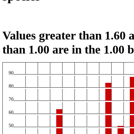
Values greater than 1.60 a
than 1.00 are in the 1.00 b
90
80
70
60
50