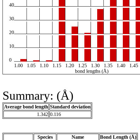
40
30
20
10
0
1.00
1.05
1.10
1.15
1.20
1.25
1.30
1.35
1.40
1.45
bond lengths (Å)
Summary: (Å)
Average bond length
Standard deviation
1.342
0.116
Species
Name
Bond Length (Å)