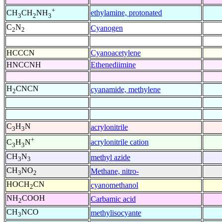
+
ethylamine, protonated
CH
CH
NH
3
2
3
C
N
Cyanogen
2
2
HCCCN
Cyanoacetylene
HNCCNH
Ethenediimine
H
CNCN
cyanamide, methylene
2
C
H
N
acrylonitrile
3
3
+
acrylonitrile cation
C
H
N
3
3
CH
N
methyl azide
3
3
CH
NO
Methane, nitro-
3
2
HOCH
CN
cyanomethanol
2
NH
COOH
Carbamic acid
2
CH
NCO
methylisocyante
3