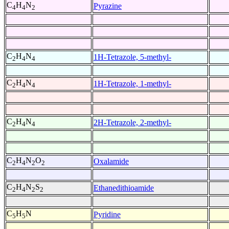
C
H
N
Pyrazine
4
4
2
C
H
N
1H-Tetrazole, 5-methyl-
2
4
4
C
H
N
1H-Tetrazole, 1-methyl-
2
4
4
C
H
N
2H-Tetrazole, 2-methyl-
2
4
4
C
H
N
O
Oxalamide
2
4
2
2
C
H
N
S
Ethanedithioamide
2
4
2
2
C
H
N
Pyridine
5
5