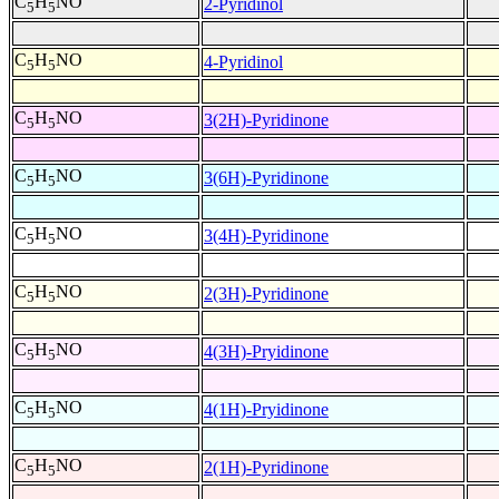
C
H
NO
2-Pyridinol
5
5
C
H
NO
4-Pyridinol
5
5
C
H
NO
3(2H)-Pyridinone
5
5
C
H
NO
3(6H)-Pyridinone
5
5
C
H
NO
3(4H)-Pyridinone
5
5
C
H
NO
2(3H)-Pyridinone
5
5
C
H
NO
4(3H)-Pryidinone
5
5
C
H
NO
4(1H)-Pryidinone
5
5
C
H
NO
2(1H)-Pyridinone
5
5