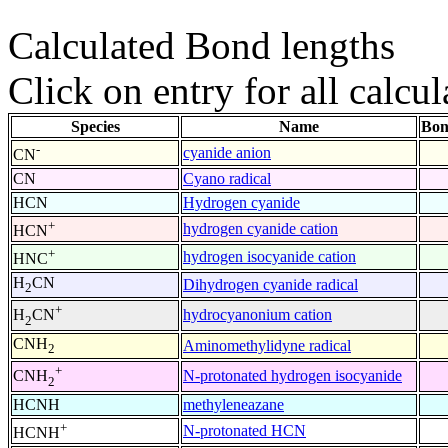
Calculated Bond lengths
Click on entry for all calcul
Species
Name
Bon
-
cyanide anion
CN
CN
Cyano radical
HCN
Hydrogen cyanide
+
hydrogen cyanide cation
HCN
+
hydrogen isocyanide cation
HNC
H
CN
Dihydrogen cyanide radical
2
+
hydrocyanonium cation
H
CN
2
CNH
Aminomethylidyne radical
2
+
N-protonated hydrogen isocyanide
CNH
2
HCNH
methyleneazane
+
N-protonated HCN
HCNH