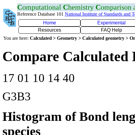
C
omputational
C
hemistry
C
omparison
Reference Database 101
National Institute of Standards and 
Home
Experimental
Resources
FAQ Help
You are here:
Calculated > Geometry > Calculated geometry > On
Compare Calculated 
17 01 10 14 40
G3B3
Histogram of Bond leng
species