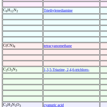
C
H
N
Triethylenediamine
6
12
2
C(CN)
tetracyanomethane
4
C
Cl
N
1,3,5-Triazine, 2,4,6-trichloro-
3
3
3
C
H
N
O
cyanuric acid
3
3
3
3