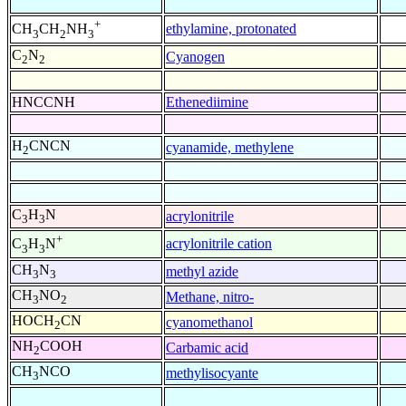
+
ethylamine, protonated
CH
CH
NH
3
2
3
C
N
Cyanogen
2
2
HNCCNH
Ethenediimine
H
CNCN
cyanamide, methylene
2
C
H
N
acrylonitrile
3
3
+
acrylonitrile cation
C
H
N
3
3
CH
N
methyl azide
3
3
CH
NO
Methane, nitro-
3
2
HOCH
CN
cyanomethanol
2
NH
COOH
Carbamic acid
2
CH
NCO
methylisocyante
3