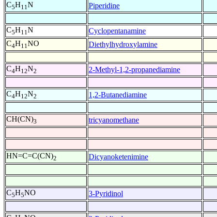
C
H
N
Piperidine
5
11
C
H
N
Cyclopentanamine
5
11
C
H
NO
Diethylhydroxylamine
4
11
C
H
N
2-Methyl-1,2-propanediamine
4
12
2
C
H
N
1,2-Butanediamine
4
12
2
CH(CN)
tricyanomethane
3
HN=C=C(CN)
Dicyanoketenimine
2
C
H
NO
3-Pyridinol
5
5