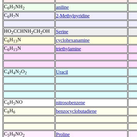
C
H
NH
aniline
6
5
2
C
H
N
2-Methylpyridine
6
7
HO
CCHNH
CH
OH
Serine
2
2
2
C
H
N
cyclohexanamine
6
13
C
H
N
triethylamine
6
15
C
H
N
O
Uracil
4
4
2
2
C
H
NO
nitrosobenzene
6
5
C
H
benzocyclobutadiene
8
6
C
H
NO
Proline
5
9
2