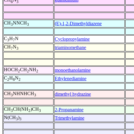
6
3
CH
NNCH
(E)-1,2-Dimethyldiazene
3
3
C
H
N
Cyclopropylamine
3
7
CH
N
triaminomethane
7
3
HOCH
CH
NH
monoethanolamine
2
2
2
C
H
N
Ethylenediamine
2
8
2
CH
NHNHCH
dimethyl hydrazine
3
3
CH
CH(NH
)CH
2-Propanamine
3
2
3
N(CH
)
Trimethylamine
3
3