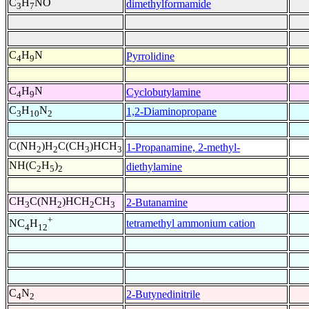
C
H
NO
dimethylformamide
3
7
C
H
N
Pyrrolidine
4
9
C
H
N
Cyclobutylamine
4
9
C
H
N
1,2-Diaminopropane
3
10
2
C(NH
)H
C(CH
)HCH
1-Propanamine, 2-methyl-
2
2
3
3
NH(C
H
)
diethylamine
2
5
2
CH
C(NH
)HCH
CH
2-Butanamine
3
2
2
3
+
tetramethyl ammonium cation
NC
H
4
12
C
N
2-Butynedinitrile
4
2