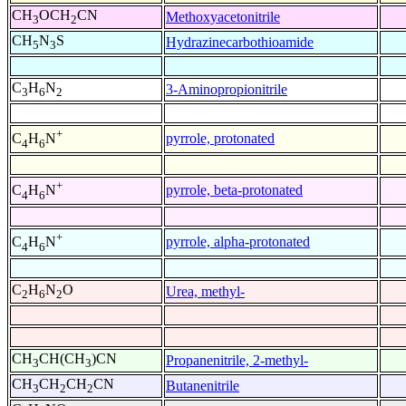
CH
OCH
CN
Methoxyacetonitrile
3
2
CH
N
S
Hydrazinecarbothioamide
5
3
C
H
N
3-Aminopropionitrile
3
6
2
+
pyrrole, protonated
C
H
N
4
6
+
pyrrole, beta-protonated
C
H
N
4
6
+
pyrrole, alpha-protonated
C
H
N
4
6
C
H
N
O
Urea, methyl-
2
6
2
CH
CH(CH
)CN
Propanenitrile, 2-methyl-
3
3
CH
CH
CH
CN
Butanenitrile
3
2
2