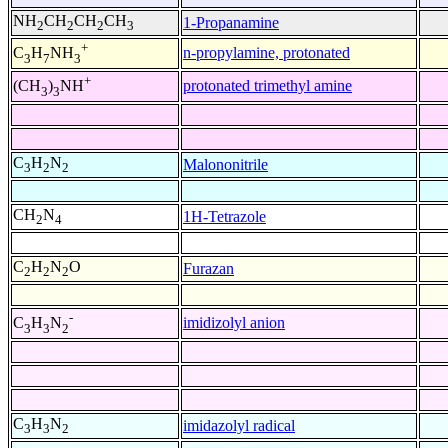
NH
CH
CH
CH
1-Propanamine
2
2
2
3
+
n-propylamine, protonated
C
H
NH
3
7
3
+
protonated trimethyl amine
(CH
)
NH
3
3
C
H
N
Malononitrile
3
2
2
CH
N
1H-Tetrazole
2
4
C
H
N
O
Furazan
2
2
2
-
imidizolyl anion
C
H
N
3
3
2
C
H
N
imidazolyl radical
3
3
2