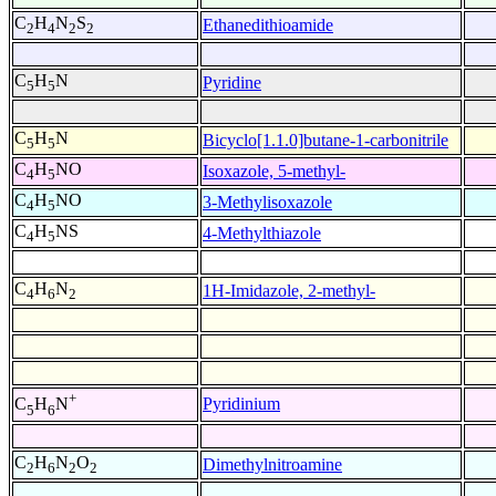
C
H
N
S
Ethanedithioamide
2
4
2
2
C
H
N
Pyridine
5
5
C
H
N
Bicyclo[1.1.0]butane-1-carbonitrile
5
5
C
H
NO
Isoxazole, 5-methyl-
4
5
C
H
NO
3-Methylisoxazole
4
5
C
H
NS
4-Methylthiazole
4
5
C
H
N
1H-Imidazole, 2-methyl-
4
6
2
+
Pyridinium
C
H
N
5
6
C
H
N
O
Dimethylnitroamine
2
6
2
2