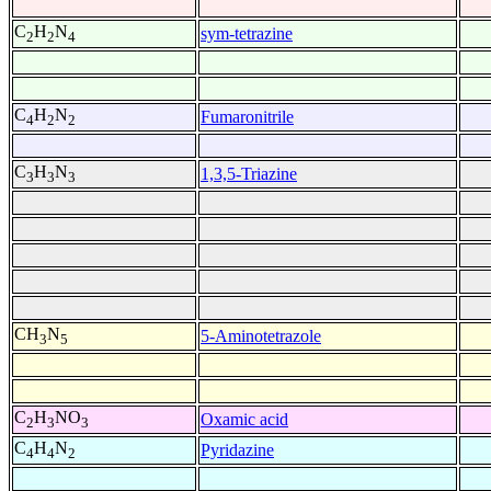
C
H
N
sym-tetrazine
2
2
4
C
H
N
Fumaronitrile
4
2
2
C
H
N
1,3,5-Triazine
3
3
3
CH
N
5-Aminotetrazole
3
5
C
H
NO
Oxamic acid
2
3
3
C
H
N
Pyridazine
4
4
2