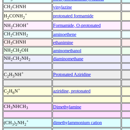
CH
CHNH
vinylazine
2
+
protonated formamide
H
CONH
2
2
+
Formamide, O-protonated
NH
CHOH
2
CH
CHNH
aminoethene
2
2
CH
CHNH
ethanimine
3
NH
CH
OH
aminomethanol
2
2
NH
CH
NH
diaminomethane
2
2
2
+
Protonated Aziridine
C
H
NH
2
5
+
aziridine, protonated
C
H
N
2
6
CH
NHCH
Dimethylamine
3
3
+
dimethylammonium cation
(CH
)
NH
3
2
2