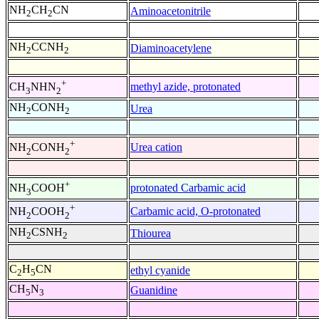
NH
CH
CN
Aminoacetonitrile
2
2
NH
CCNH
Diaminoacetylene
2
2
+
methyl azide, protonated
CH
NHN
3
2
NH
CONH
Urea
2
2
+
Urea cation
NH
CONH
2
2
+
protonated Carbamic acid
NH
COOH
3
+
Carbamic acid, O-protonated
NH
COOH
2
2
NH
CSNH
Thiourea
2
2
C
H
CN
ethyl cyanide
2
5
CH
N
Guanidine
5
3