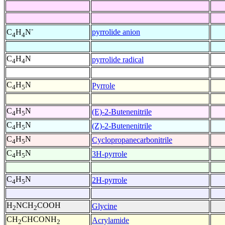
-
pyrrolide anion
C
H
N
4
4
C
H
N
pyrrolide radical
4
4
C
H
N
Pyrrole
4
5
C
H
N
(E)-2-Butenenitrile
4
5
C
H
N
(Z)-2-Butenenitrile
4
5
C
H
N
Cyclopropanecarbonitrile
4
5
C
H
N
3H-pyrrole
4
5
C
H
N
2H-pyrrole
4
5
H
NCH
COOH
Glycine
2
2
CH
CHCONH
Acrylamide
2
2