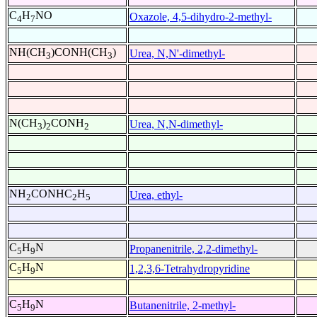
C
H
NO
Oxazole, 4,5-dihydro-2-methyl-
4
7
NH(CH
)CONH(CH
)
Urea, N,N'-dimethyl-
3
3
N(CH
)
CONH
Urea, N,N-dimethyl-
3
2
2
NH
CONHC
H
Urea, ethyl-
2
2
5
C
H
N
Propanenitrile, 2,2-dimethyl-
5
9
C
H
N
1,2,3,6-Tetrahydropyridine
5
9
C
H
N
Butanenitrile, 2-methyl-
5
9