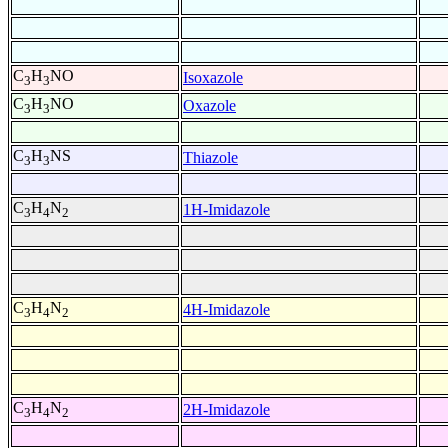
C
H
NO
Isoxazole
3
3
C
H
NO
Oxazole
3
3
C
H
NS
Thiazole
3
3
C
H
N
1H-Imidazole
3
4
2
C
H
N
4H-Imidazole
3
4
2
C
H
N
2H-Imidazole
3
4
2