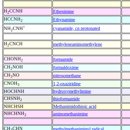
H
CCNH
Ethenimine
2
HCCNH
Ethynamine
2
+
cyanamide, cn protonated
NH
CNH
2
H
CNCH
methyleneaminomethylene
2
CHONH
formamide
2
CH
NOH
formaldoxime
2
CH
NO
nitrosomethane
3
CNOH
1,2-oxaziridine
3
HOCHNH
hydroxymethylimine
CHSNH
thioformamide
2
NHCHSH
Methanimidothioic acid
NHCHNH
aminomethanimine
2
CH
CHN
methylmethaniminyl radical
3