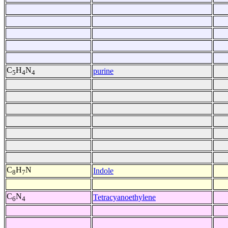
C
H
N
purine
5
4
4
C
H
N
Indole
8
7
C
N
Tetracyanoethylene
6
4