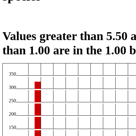
Values greater than 5.50 a
than 1.00 are in the 1.00 b
350
300
250
200
150