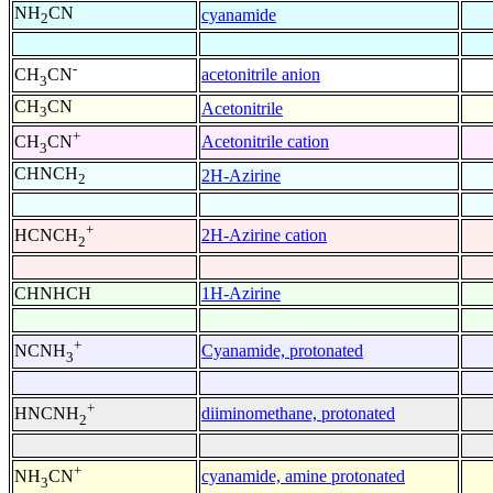
NH
CN
cyanamide
2
-
acetonitrile anion
CH
CN
3
CH
CN
Acetonitrile
3
+
Acetonitrile cation
CH
CN
3
CHNCH
2H-Azirine
2
+
2H-Azirine cation
HCNCH
2
CHNHCH
1H-Azirine
+
Cyanamide, protonated
NCNH
3
+
diiminomethane, protonated
HNCNH
2
+
cyanamide, amine protonated
NH
CN
3