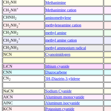
CH
NH
Methanimine
2
+
Methanimine cation
CH
NH
2
CHNH
aminomethylene
2
+
methyleneamine cation
CH
NH
2
2
CH
NH
methyl amine
3
2
+
methyl amine cation
CH
NH
3
2
CH
NH
methyl ammonium radical
3
3
NCN
Cyanoimidogen
LiCN
lithium cyanide
CNN
Diazocarbene
CN
3H-Diazirin-3-ylidene
2
NaCN
Sodium Cyanide
AlCN
Aluminum monocyanide
AlNC
Aluminum isocyanide
KCN
Potassium cyanide