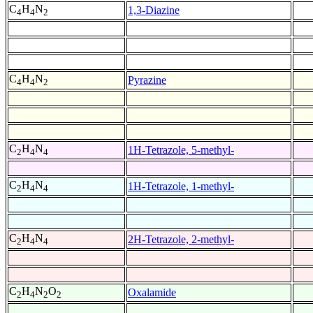
C
H
N
1,3-Diazine
4
4
2
C
H
N
Pyrazine
4
4
2
C
H
N
1H-Tetrazole, 5-methyl-
2
4
4
C
H
N
1H-Tetrazole, 1-methyl-
2
4
4
C
H
N
2H-Tetrazole, 2-methyl-
2
4
4
C
H
N
O
Oxalamide
2
4
2
2