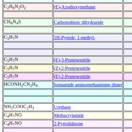
C
H
N
O
(E)-Azodioxymethane
2
6
2
2
CH
N
S
Carbonothioic dihydrazide
6
4
C
H
N
1H-Pyrrole, 1-methyl-
5
7
C
H
N
(E)-3-Pentenenitrile
5
7
C
H
N
(Z)-2-Pentenenitrile
5
7
C
H
N
(E)-2-Pentenenitrile
5
7
HCONH
CN
H
formamide aminomethanimine dimer
2
2
4
NH
COOC
H
Urethane
2
2
5
C
H
NO
Methacrylamide
4
7
C
H
NO
2-Pyrrolidinone
4
7