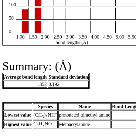
100
50
0
1.00
1.50
2.00
2.50
3.00
3.50
4.00
4.50
5.00
5.5
bond lengths (Å)
Summary: (Å)
Average bond length
Standard deviation
1.352
0.192
Species
Name
Bond Lengt
+
Lowest value
protonated trimethyl amine
(CH
)
NH
3
3
C
H
NO
Highest value
Methacrylamide
4
7