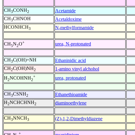
CH
CONH
Acetamide
3
2
CH
CHNOH
Acetaldoxime
3
HCONHCH
N-methylformamide
3
+
urea, N-protonated
CH
N
O
5
2
CH
C(OH)=NH
Ethaninidic acid
3
CH
C(OH)NH
1-amino vinyl alchohol
2
2
+
urea, protonated
H
NCOHNH
2
2
CH
CSNH
Ethanethioamide
3
2
H
NCHCHNH
diaminoethylene
2
2
CH
NNCH
(Z)-1,2-Dimethyldiazene
3
3
+
guanidinium
CH
N