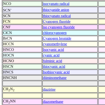
NCO
isocyanato radical
-
thiocyanide anion
SCN
SCN
thiocyanato radical
FCN
Cyanogen fluoride
CNF
iso cyanogen fluoride
ClCN
chlorocyanogen
BrCN
Cyanogen bromide
HCCN
cyanomethylene
HNCO
Isocyanic acid
HOCN
cyanic acid
HCNO
fulminic acid
HSCN
thiocyanic acid
HNCS
Isothiocyanic acid
HNCNH
diiminomethane
CH
N
diazirine
2
2
CH
NN
diazomethane
2