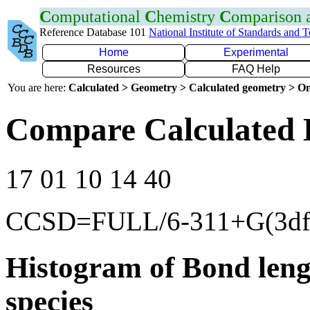
C
omputational
C
hemistry
C
omparison
Reference Database 101
National Institute of Standards and 
Home
Experimental
Resources
FAQ Help
You are here:
Calculated > Geometry > Calculated geometry > On
Compare Calculated 
17 01 10 14 40
CCSD=FULL/6-311+G(3df
Histogram of Bond leng
species