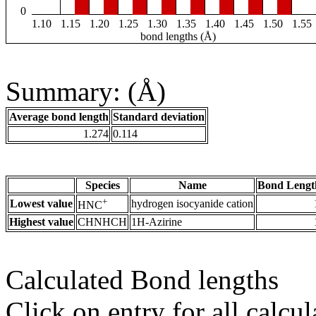
0
1.10
1.15
1.20
1.25
1.30
1.35
1.40
1.45
1.50
1.55
bond lengths (Å)
Summary: (Å)
Average bond length
Standard deviation
1.274
0.114
Species
Name
Bond Lengt
+
Lowest value
hydrogen isocyanide cation
HNC
Highest value
CHNHCH
1H-Azirine
Calculated Bond lengths
Click on entry for all calcul