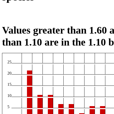
Values greater than 1.60 a
than 1.10 are in the 1.10 b
25
20
15
10
5