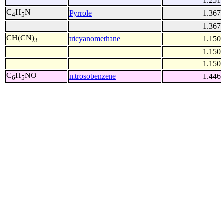
1.251
C
H
N
Pyrrole
1.367
4
5
1.367
CH(CN)
tricyanomethane
1.150
3
1.150
1.150
C
H
NO
nitrosobenzene
1.446
6
5