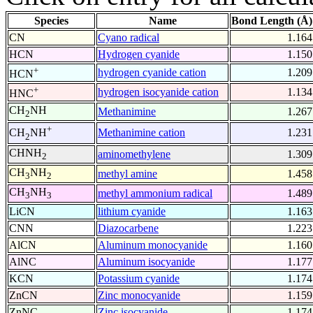
Species
Name
Bond Length (Å)
CN
Cyano radical
1.164
HCN
Hydrogen cyanide
1.150
+
hydrogen cyanide cation
1.209
HCN
+
hydrogen isocyanide cation
1.134
HNC
CH
NH
Methanimine
1.267
2
+
Methanimine cation
1.231
CH
NH
2
CHNH
aminomethylene
1.309
2
CH
NH
methyl amine
1.458
3
2
CH
NH
methyl ammonium radical
1.489
3
3
LiCN
lithium cyanide
1.163
CNN
Diazocarbene
1.223
AlCN
Aluminum monocyanide
1.160
AlNC
Aluminum isocyanide
1.177
KCN
Potassium cyanide
1.174
ZnCN
Zinc monocyanide
1.159
ZnNC
Zinc isocyanide
1.174