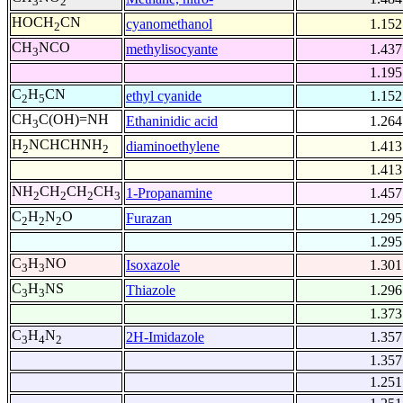
3
2
HOCH
CN
cyanomethanol
1.152
2
CH
NCO
methylisocyante
1.437
3
1.195
C
H
CN
ethyl cyanide
1.152
2
5
CH
C(OH)=NH
Ethaninidic acid
1.264
3
H
NCHCHNH
diaminoethylene
1.413
2
2
1.413
NH
CH
CH
CH
1-Propanamine
1.457
2
2
2
3
C
H
N
O
Furazan
1.295
2
2
2
1.295
C
H
NO
Isoxazole
1.301
3
3
C
H
NS
Thiazole
1.296
3
3
1.373
C
H
N
2H-Imidazole
1.357
3
4
2
1.357
1.251