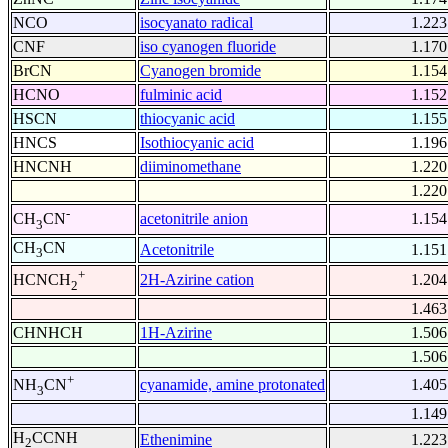
NCO
isocyanato radical
1.223
CNF
iso cyanogen fluoride
1.170
BrCN
Cyanogen bromide
1.154
HCNO
fulminic acid
1.152
HSCN
thiocyanic acid
1.155
HNCS
Isothiocyanic acid
1.196
HNCNH
diiminomethane
1.220
1.220
-
acetonitrile anion
1.154
CH
CN
3
CH
CN
Acetonitrile
1.151
3
+
2H-Azirine cation
1.204
HCNCH
2
1.463
CHNHCH
1H-Azirine
1.506
1.506
+
cyanamide, amine protonated
1.405
NH
CN
3
1.149
H
CCNH
Ethenimine
1.223
2