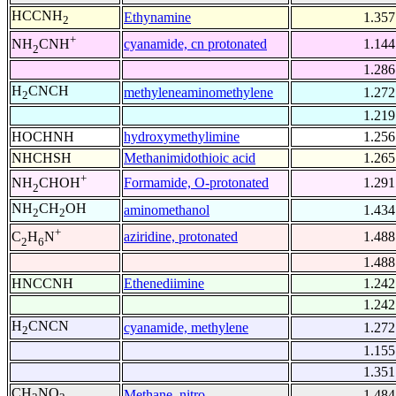
HCCNH
Ethynamine
1.357
2
+
cyanamide, cn protonated
1.144
NH
CNH
2
1.286
H
CNCH
methyleneaminomethylene
1.272
2
1.219
HOCHNH
hydroxymethylimine
1.256
NHCHSH
Methanimidothioic acid
1.265
+
Formamide, O-protonated
1.291
NH
CHOH
2
NH
CH
OH
aminomethanol
1.434
2
2
+
aziridine, protonated
1.488
C
H
N
2
6
1.488
HNCCNH
Ethenediimine
1.242
1.242
H
CNCN
cyanamide, methylene
1.272
2
1.155
1.351
CH
NO
Methane, nitro-
1.484