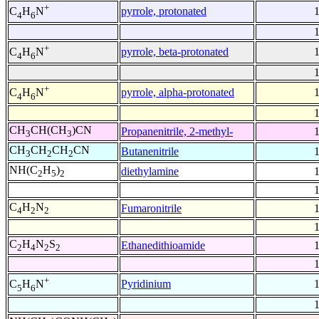
+
pyrrole, protonated
C
H
N
4
6
+
pyrrole, beta-protonated
C
H
N
4
6
+
pyrrole, alpha-protonated
C
H
N
4
6
CH
CH(CH
)CN
Propanenitrile, 2-methyl-
3
3
CH
CH
CH
CN
Butanenitrile
3
2
2
NH(C
H
)
diethylamine
2
5
2
C
H
N
Fumaronitrile
4
2
2
C
H
N
S
Ethanedithioamide
2
4
2
2
+
Pyridinium
C
H
N
5
6