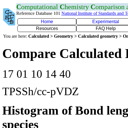
C
omputational
C
hemistry
C
omparison
Reference Database 101
National Institute of Standards and 
Home
Experimental
Resources
FAQ Help
You are here:
Calculated > Geometry > Calculated geometry > On
Compare Calculated 
17 01 10 14 40
TPSSh/cc-pVDZ
Histogram of Bond leng
species