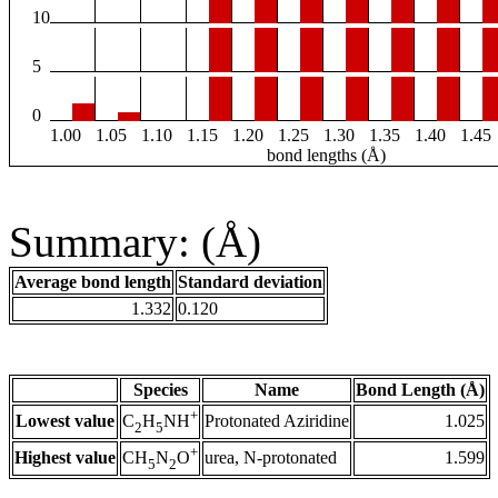
10
5
0
1.00
1.05
1.10
1.15
1.20
1.25
1.30
1.35
1.40
1.45
bond lengths (Å)
Summary: (Å)
Average bond length
Standard deviation
1.332
0.120
Species
Name
Bond Length (Å)
+
Lowest value
Protonated Aziridine
1.025
C
H
NH
2
5
+
Highest value
urea, N-protonated
1.599
CH
N
O
5
2