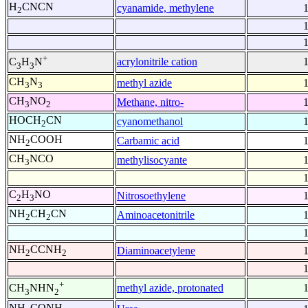
H
CNCN
cyanamide, methylene
2
+
acrylonitrile cation
C
H
N
3
3
CH
N
methyl azide
3
3
CH
NO
Methane, nitro-
3
2
HOCH
CN
cyanomethanol
2
NH
COOH
Carbamic acid
2
CH
NCO
methylisocyante
3
C
H
NO
Nitrosoethylene
2
3
NH
CH
CN
Aminoacetonitrile
2
2
NH
CCNH
Diaminoacetylene
2
2
+
methyl azide, protonated
CH
NHN
3
2
NH
CONH