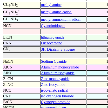
CH
NH
methyl amine
3
2
+
methyl amine cation
CH
NH
3
2
CH
NH
methyl ammonium radical
3
3
NCN
Cyanoimidogen
LiCN
lithium cyanide
CNN
Diazocarbene
CN
3H-Diazirin-3-ylidene
2
NaCN
Sodium Cyanide
AlCN
Aluminum monocyanide
AlNC
Aluminum isocyanide
ZnCN
Zinc monocyanide
ZnNC
Zinc isocyanide
NCO
isocyanato radical
CNF
iso cyanogen fluoride
BrCN
Cyanogen bromide
HCCN
cyanomethylene