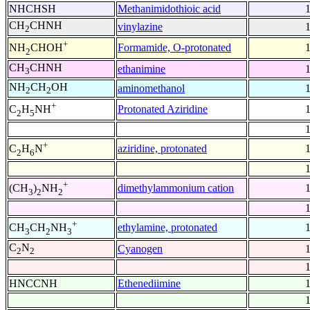
NHCHSH
Methanimidothioic acid
CH
CHNH
vinylazine
2
+
Formamide, O-protonated
NH
CHOH
2
CH
CHNH
ethanimine
3
NH
CH
OH
aminomethanol
2
2
+
Protonated Aziridine
C
H
NH
2
5
+
aziridine, protonated
C
H
N
2
6
+
dimethylammonium cation
(CH
)
NH
3
2
2
+
ethylamine, protonated
CH
CH
NH
3
2
3
C
N
Cyanogen
2
2
HNCCNH
Ethenediimine