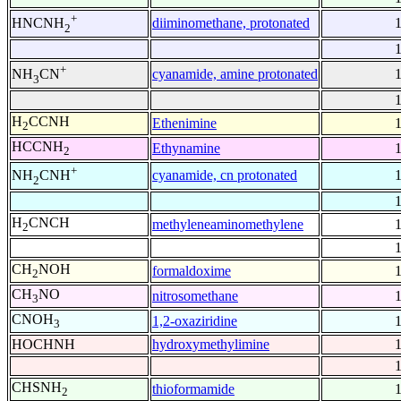
+
diiminomethane, protonated
HNCNH
2
+
cyanamide, amine protonated
NH
CN
3
H
CCNH
Ethenimine
2
HCCNH
Ethynamine
2
+
cyanamide, cn protonated
NH
CNH
2
H
CNCH
methyleneaminomethylene
2
CH
NOH
formaldoxime
2
CH
NO
nitrosomethane
3
CNOH
1,2-oxaziridine
3
HOCHNH
hydroxymethylimine
CHSNH
thioformamide
2