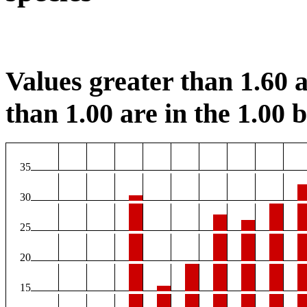
Values greater than 1.60 a
than 1.00 are in the 1.00 b
35
30
25
20
15