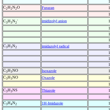
C
H
N
O
Furazan
2
2
2
-
imidizolyl anion
C
H
N
3
3
2
C
H
N
imidazolyl radical
3
3
2
C
H
NO
Isoxazole
3
3
C
H
NO
Oxazole
3
3
C
H
NS
Thiazole
3
3
C
H
N
1H-Imidazole
3
4
2