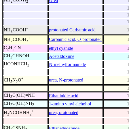
Urea
2
2
+
protonated Carbamic acid
NH
COOH
3
+
Carbamic acid, O-protonated
NH
COOH
2
2
C
H
CN
ethyl cyanide
2
5
CH
CHNOH
Acetaldoxime
3
HCONHCH
N-methylformamide
3
+
urea, N-protonated
CH
N
O
5
2
CH
C(OH)=NH
Ethaninidic acid
3
CH
C(OH)NH
1-amino vinyl alchohol
2
2
+
urea, protonated
H
NCOHNH
2
2
CH
CSNH
Ethanethioamide