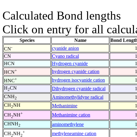
Calculated Bond lengths
Click on entry for all calcul
Species
Name
Bond Length
-
cyanide anion
CN
CN
Cyano radical
HCN
Hydrogen cyanide
+
hydrogen cyanide cation
HCN
+
hydrogen isocyanide cation
HNC
H
CN
Dihydrogen cyanide radical
2
CNH
Aminomethylidyne radical
2
CH
NH
Methanimine
2
+
Methanimine cation
CH
NH
2
CHNH
aminomethylene
2
+
methyleneamine cation
CH
NH
2
2