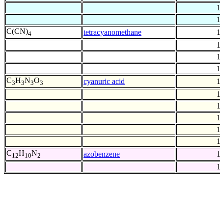
C(CN)
tetracyanomethane
4
C
H
N
O
cyanuric acid
3
3
3
3
C
H
N
azobenzene
12
10
2