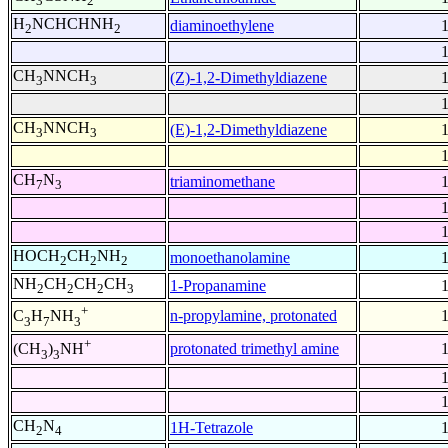
3
2
H
NCHCHNH
diaminoethylene
2
2
CH
NNCH
(Z)-1,2-Dimethyldiazene
3
3
CH
NNCH
(E)-1,2-Dimethyldiazene
3
3
CH
N
triaminomethane
7
3
HOCH
CH
NH
monoethanolamine
2
2
2
NH
CH
CH
CH
1-Propanamine
2
2
2
3
+
n-propylamine, protonated
C
H
NH
3
7
3
+
protonated trimethyl amine
(CH
)
NH
3
3
CH
N
1H-Tetrazole
2
4