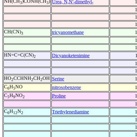
NH(CH
)CONH(CH
)
Urea, N,N'-dimethyl-
3
3
CH(CN)
tricyanomethane
3
HN=C=C(CN)
Dicyanoketenimine
2
HO
CCHNH
CH
OH
Serine
2
2
2
C
H
NO
nitrosobenzene
6
5
C
H
NO
Proline
5
9
2
C
H
N
Triethylenediamine
6
12
2