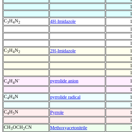
C
H
N
4H-Imidazole
3
4
2
C
H
N
2H-Imidazole
3
4
2
-
pyrrolide anion
C
H
N
4
4
C
H
N
pyrrolide radical
4
4
C
H
N
Pyrrole
4
5
CH
OCH
CN
Methoxyacetonitrile
3
2