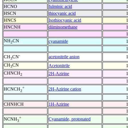
HCNO
fulminic acid
HSCN
thiocyanic acid
HNCS
Isothiocyanic acid
HNCNH
diiminomethane
NH
CN
cyanamide
2
-
acetonitrile anion
CH
CN
3
CH
CN
Acetonitrile
3
CHNCH
2H-Azirine
2
+
2H-Azirine cation
HCNCH
2
CHNHCH
1H-Azirine
+
Cyanamide, protonated
NCNH
3