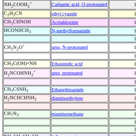
+
Carbamic acid, O-protonated
NH
COOH
2
2
C
H
CN
ethyl cyanide
2
5
CH
CHNOH
Acetaldoxime
3
HCONHCH
N-methylformamide
3
+
urea, N-protonated
CH
N
O
5
2
CH
C(OH)=NH
Ethaninidic acid
3
+
urea, protonated
H
NCOHNH
2
2
CH
CSNH
Ethanethioamide
3
2
H
NCHCHNH
diaminoethylene
2
2
CH
N
triaminomethane
7
3