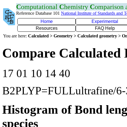
C
omputational
C
hemistry
C
omparison
Reference Database 101
National Institute of Standards and 
Home
Experimental
Resources
FAQ Help
You are here:
Calculated > Geometry > Calculated geometry > On
Compare Calculated 
17 01 10 14 40
B2PLYP=FULLultrafine/6
Histogram of Bond leng
species