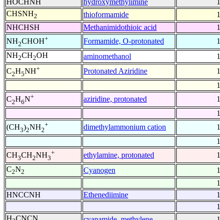
HOCHNH
hydroxymethylimine
CHSNH
thioformamide
2
NHCHSH
Methanimidothioic acid
+
Formamide, O-protonated
NH
CHOH
2
NH
CH
OH
aminomethanol
2
2
+
Protonated Aziridine
C
H
NH
2
5
+
aziridine, protonated
C
H
N
2
6
+
dimethylammonium cation
(CH
)
NH
3
2
2
+
ethylamine, protonated
CH
CH
NH
3
2
3
C
N
Cyanogen
2
2
HNCCNH
Ethenediimine
H
CNCN
cyanamide, methylene