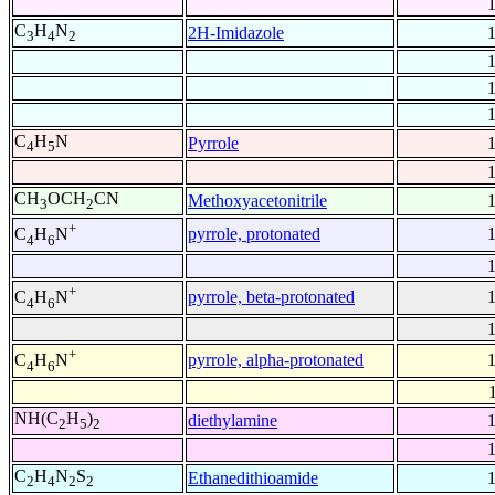
C
H
N
2H-Imidazole
3
4
2
C
H
N
Pyrrole
4
5
CH
OCH
CN
Methoxyacetonitrile
3
2
+
pyrrole, protonated
C
H
N
4
6
+
pyrrole, beta-protonated
C
H
N
4
6
+
pyrrole, alpha-protonated
C
H
N
4
6
NH(C
H
)
diethylamine
2
5
2
C
H
N
S
Ethanedithioamide
2
4
2
2