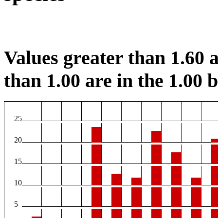
Values greater than 1.60 a
than 1.00 are in the 1.00 b
25
20
15
10
5