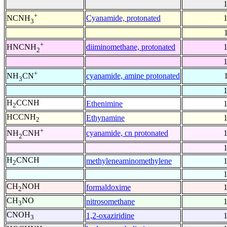
+
Cyanamide, protonated
NCNH
3
+
diiminomethane, protonated
HNCNH
2
+
cyanamide, amine protonated
NH
CN
3
H
CCNH
Ethenimine
2
HCCNH
Ethynamine
2
+
cyanamide, cn protonated
NH
CNH
2
H
CNCH
methyleneaminomethylene
2
CH
NOH
formaldoxime
2
CH
NO
nitrosomethane
3
CNOH
1,2-oxaziridine
3