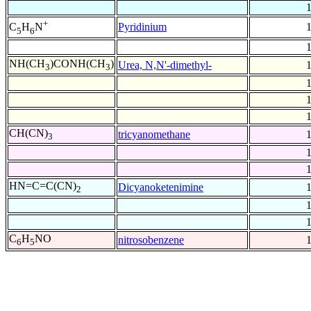
+
Pyridinium
C
H
N
5
6
NH(CH
)CONH(CH
)
Urea, N,N'-dimethyl-
3
3
CH(CN)
tricyanomethane
3
HN=C=C(CN)
Dicyanoketenimine
2
C
H
NO
nitrosobenzene
6
5