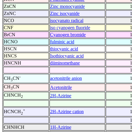
ZnCN
Zinc monocyanide
ZnNC
Zinc isocyanide
NCO
isocyanato radical
CNF
iso cyanogen fluoride
BrCN
Cyanogen bromide
HCNO
fulminic acid
HSCN
thiocyanic acid
HNCS
Isothiocyanic acid
HNCNH
diiminomethane
-
acetonitrile anion
CH
CN
3
CH
CN
Acetonitrile
3
CHNCH
2H-Azirine
2
+
2H-Azirine cation
HCNCH
2
CHNHCH
1H-Azirine