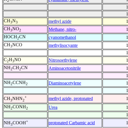
2
CH
N
methyl azide
3
3
CH
NO
Methane, nitro-
3
2
HOCH
CN
cyanomethanol
2
CH
NCO
methylisocyante
3
C
H
NO
Nitrosoethylene
2
3
NH
CH
CN
Aminoacetonitrile
2
2
NH
CCNH
Diaminoacetylene
2
2
+
methyl azide, protonated
CH
NHN
3
2
NH
CONH
Urea
2
2
+
protonated Carbamic acid
NH
COOH
3