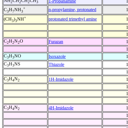
NH
CH
CH
CH
1-Propanamine
2
2
2
3
+
n-propylamine, protonated
C
H
NH
3
7
3
+
protonated trimethyl amine
(CH
)
NH
3
3
C
H
N
O
Furazan
2
2
2
C
H
NO
Isoxazole
3
3
C
H
NS
Thiazole
3
3
C
H
N
1H-Imidazole
3
4
2
C
H
N
4H-Imidazole
3
4
2