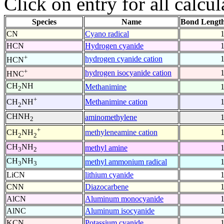
Click on entry for all calcul
Species
Name
Bond Length
CN
Cyano radical
HCN
Hydrogen cyanide
+
hydrogen cyanide cation
HCN
+
hydrogen isocyanide cation
HNC
CH
NH
Methanimine
2
+
Methanimine cation
CH
NH
2
CHNH
aminomethylene
2
+
methyleneamine cation
CH
NH
2
2
CH
NH
methyl amine
3
2
CH
NH
methyl ammonium radical
3
3
LiCN
lithium cyanide
CNN
Diazocarbene
AlCN
Aluminum monocyanide
AlNC
Aluminum isocyanide
KCN
Potassium cyanide