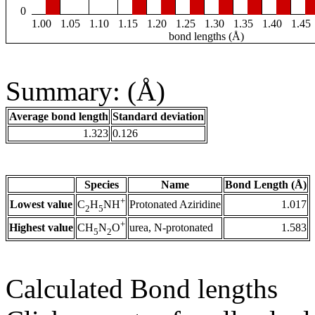
0
1.00
1.05
1.10
1.15
1.20
1.25
1.30
1.35
1.40
1.45
bond lengths (Å)
Summary: (Å)
Average bond length
Standard deviation
1.323
0.126
Species
Name
Bond Length (Å)
+
Lowest value
Protonated Aziridine
1.017
C
H
NH
2
5
+
Highest value
urea, N-protonated
1.583
CH
N
O
5
2
Calculated Bond lengths