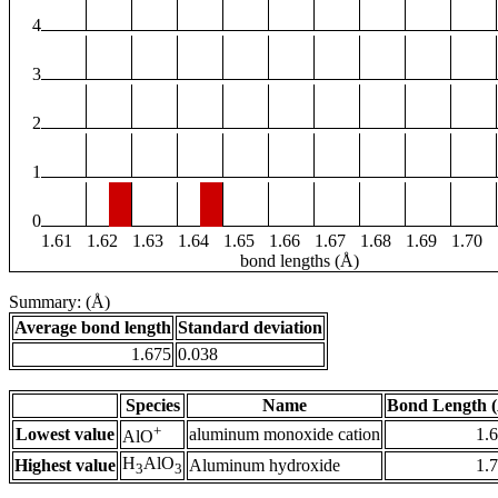
4
3
2
1
0
1.61
1.62
1.63
1.64
1.65
1.66
1.67
1.68
1.69
1.70
bond lengths (Å)
Summary: (Å)
Average bond length
Standard deviation
1.675
0.038
Species
Name
Bond Length 
+
Lowest value
aluminum monoxide cation
1.
AlO
H
AlO
Highest value
Aluminum hydroxide
1.
3
3