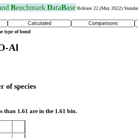
 and
B
enchmark
D
ata
B
ase
Release 22 (May 2022) Standa
Calculated
Comparisons
e type of bond
O-Al
r of species
s than 1.61 are in the 1.61 bin.