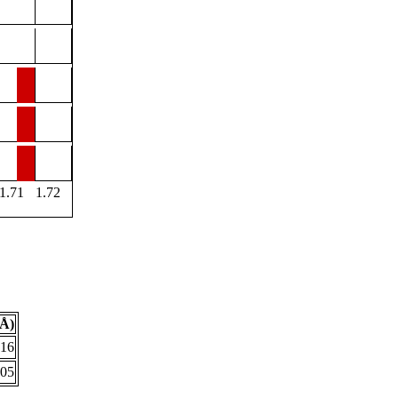
1.71
1.72
(Å)
616
705