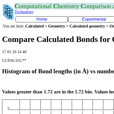
C
omputational
C
hemistry
C
omparison
Technology
Home
Experimental
You are here:
Calculated > Geometry > Calculated geometry > On
Compare Calculated Bonds for 
17 01 10 14 40
CCD/6-31G**
Histogram of Bond lengths (in Å) vs numbe
Values greater than 1.72 are in the 1.72 bin. Values les
5