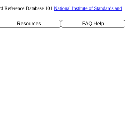
rd Reference Database 101
National Institute of Standards and
Resources
FAQ Help