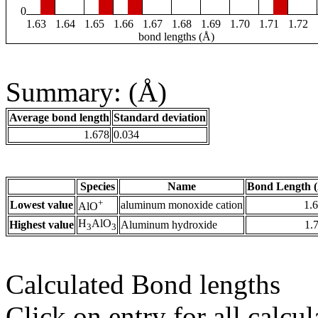
0
1.63
1.64
1.65
1.66
1.67
1.68
1.69
1.70
1.71
1.72
bond lengths (Å)
Summary: (Å)
Average bond length
Standard deviation
1.678
0.034
Species
Name
Bond Length 
+
Lowest value
aluminum monoxide cation
1.
AlO
H
AlO
Highest value
Aluminum hydroxide
1.
3
3
Calculated Bond lengths
Click on entry for all calcul