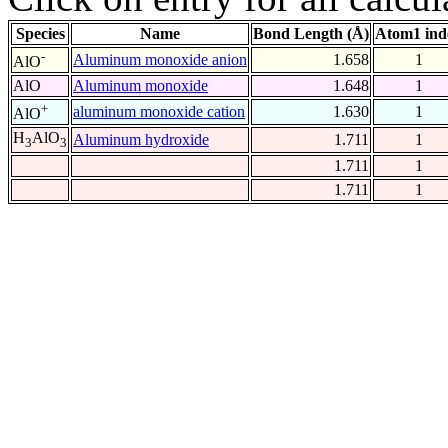
Species
Name
Bond Length (Å)
Atom1 ind
-
Aluminum monoxide anion
1.658
1
AlO
AlO
Aluminum monoxide
1.648
1
+
aluminum monoxide cation
1.630
1
AlO
H
AlO
Aluminum hydroxide
1.711
1
3
3
1.711
1
1.711
1