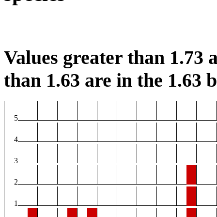
Values greater than 1.73 a
than 1.63 are in the 1.63 b
5
4
3
2
1