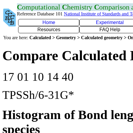
C
omputational
C
hemistry
C
omparison
Reference Database 101
National Institute of Standards and 
Home
Experimental
Resources
FAQ Help
You are here:
Calculated > Geometry > Calculated geometry > On
Compare Calculated 
17 01 10 14 40
TPSSh/6-31G*
Histogram of Bond leng
species