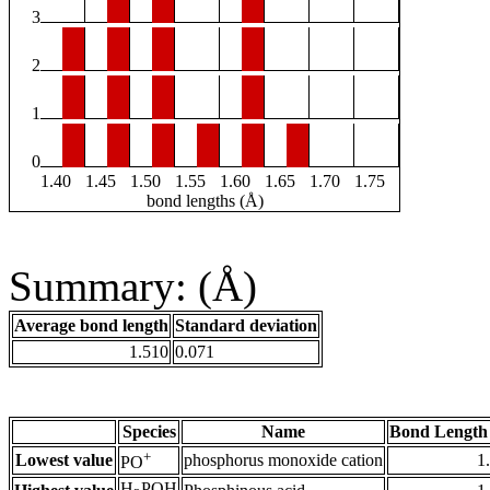
3
2
1
0
1.40
1.45
1.50
1.55
1.60
1.65
1.70
1.75
bond lengths (Å)
Summary: (Å)
Average bond length
Standard deviation
1.510
0.071
Species
Name
Bond Length
+
Lowest value
phosphorus monoxide cation
1
PO
H
POH