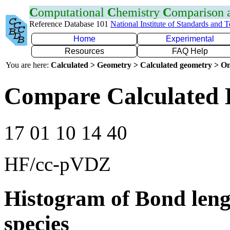
C
omputational
C
hemistry
C
omparison
Reference Database 101
National Institute of Standards and 
Home
Experimental
Resources
FAQ Help
You are here:
Calculated > Geometry > Calculated geometry > On
Compare Calculated 
17 01 10 14 40
HF/cc-pVDZ
Histogram of Bond leng
species