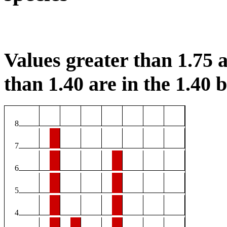
Values greater than 1.75 a
than 1.40 are in the 1.40 b
8
7
6
5
4