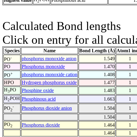
Highest value
Phosphinous acid
1
2
Calculated Bond lengths
Click on entry for all calcul
Species
Name
Bond Length (Å)
Atom1 in
-
phosphorus monoxide anion
1.549
1
PO
PO
Phosphorus monoxide
1.470
1
+
phosphorus monoxide cation
1.408
1
PO
HPO
Hydrogen phosphorus oxide
1.477
1
H
PO
Phosphine oxide
1.483
1
3
H
POH
Phosphinous acid
1.663
1
2
-
Phosphorus dioxide anion
1.504
1
PO
2
1.504
1
PO
Phosphorus dioxide
1.464
1
2
1.464
1