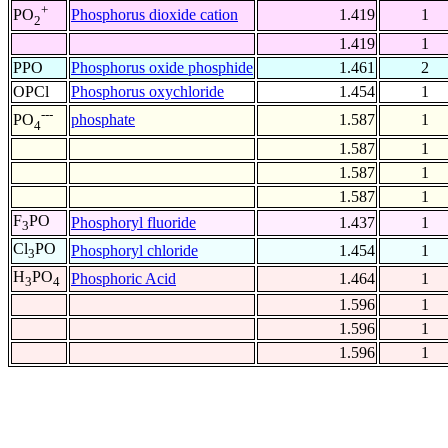
+
Phosphorus dioxide cation
1.419
1
PO
2
1.419
1
PPO
Phosphorus oxide phosphide
1.461
2
OPCl
Phosphorus oxychloride
1.454
1
---
phosphate
1.587
1
PO
4
1.587
1
1.587
1
1.587
1
F
PO
Phosphoryl fluoride
1.437
1
3
Cl
PO
Phosphoryl chloride
1.454
1
3
H
PO
Phosphoric Acid
1.464
1
3
4
1.596
1
1.596
1
1.596
1