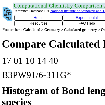
C
omputational
C
hemistry
C
omparison
Reference Database 101
National Institute of Standards and 
Home
Experimental
Resources
FAQ Help
You are here:
Calculated > Geometry > Calculated geometry > On
Compare Calculated 
17 01 10 14 40
B3PW91/6-311G*
Histogram of Bond leng
species