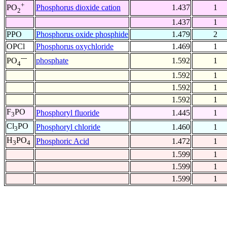
+
Phosphorus dioxide cation
1.437
1
PO
2
1.437
1
PPO
Phosphorus oxide phosphide
1.479
2
OPCl
Phosphorus oxychloride
1.469
1
---
phosphate
1.592
1
PO
4
1.592
1
1.592
1
1.592
1
F
PO
Phosphoryl fluoride
1.445
1
3
Cl
PO
Phosphoryl chloride
1.460
1
3
H
PO
Phosphoric Acid
1.472
1
3
4
1.599
1
1.599
1
1.599
1