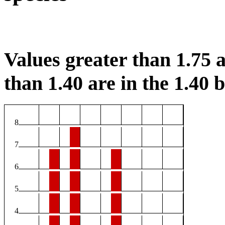
Values greater than 1.75 a
than 1.40 are in the 1.40 b
8
7
6
5
4