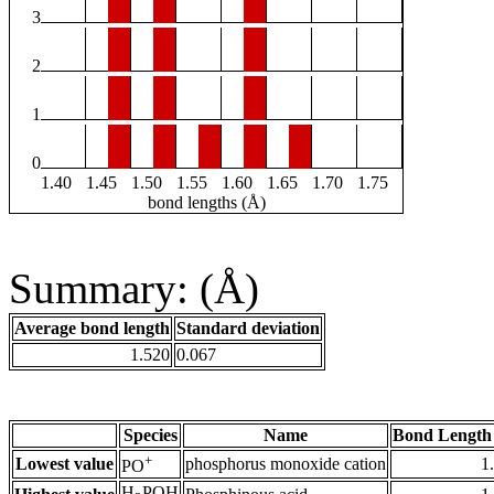
3
2
1
0
1.40
1.45
1.50
1.55
1.60
1.65
1.70
1.75
bond lengths (Å)
Summary: (Å)
Average bond length
Standard deviation
1.520
0.067
Species
Name
Bond Length
+
Lowest value
phosphorus monoxide cation
1
PO
H
POH