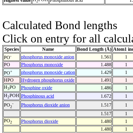
Highest value
Phosphinous acid
1
2
Calculated Bond lengths
Click on entry for all calcul
Species
Name
Bond Length (Å)
Atom1 in
-
phosphorus monoxide anion
1.561
1
PO
PO
Phosphorus monoxide
1.488
1
+
phosphorus monoxide cation
1.429
1
PO
HPO
Hydrogen phosphorus oxide
1.491
1
H
PO
Phosphine oxide
1.486
1
3
H
POH
Phosphinous acid
1.672
1
2
-
Phosphorus dioxide anion
1.517
1
PO
2
1.517
1
PO
Phosphorus dioxide
1.480
1
2
1.480
1