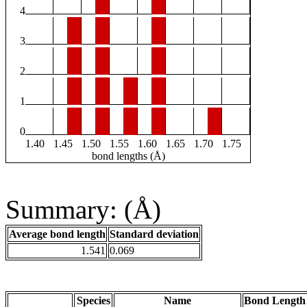
4
3
2
1
0
1.40
1.45
1.50
1.55
1.60
1.65
1.70
1.75
bond lengths (Å)
Summary: (Å)
Average bond length
Standard deviation
1.541
0.069
Species
Name
Bond Length