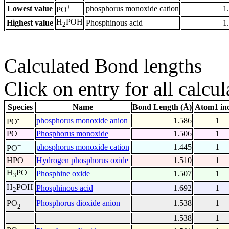
+
Lowest value
phosphorus monoxide cation
1
PO
H
POH
Highest value
Phosphinous acid
1
2
Calculated Bond lengths
Click on entry for all calcul
Species
Name
Bond Length (Å)
Atom1 in
-
phosphorus monoxide anion
1.586
1
PO
PO
Phosphorus monoxide
1.506
1
+
phosphorus monoxide cation
1.445
1
PO
HPO
Hydrogen phosphorus oxide
1.510
1
H
PO
Phosphine oxide
1.507
1
3
H
POH
Phosphinous acid
1.692
1
2
-
Phosphorus dioxide anion
1.538
1
PO
2
1.538
1