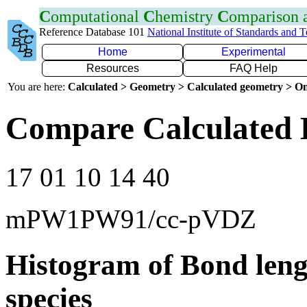
C
omputational
C
hemistry
C
omparison
Reference Database 101
National Institute of Standards and 
Home
Experimental
Resources
FAQ Help
You are here:
Calculated > Geometry > Calculated geometry > On
Compare Calculated 
17 01 10 14 40
mPW1PW91/cc-pVDZ
Histogram of Bond leng
species