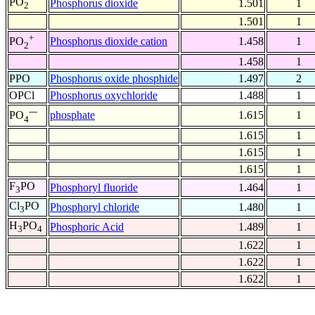
PO
Phosphorus dioxide
1.501
1
2
1.501
1
+
Phosphorus dioxide cation
1.458
1
PO
2
1.458
1
PPO
Phosphorus oxide phosphide
1.497
2
OPCl
Phosphorus oxychloride
1.488
1
---
phosphate
1.615
1
PO
4
1.615
1
1.615
1
1.615
1
F
PO
Phosphoryl fluoride
1.464
1
3
Cl
PO
Phosphoryl chloride
1.480
1
3
H
PO
Phosphoric Acid
1.489
1
3
4
1.622
1
1.622
1
1.622
1