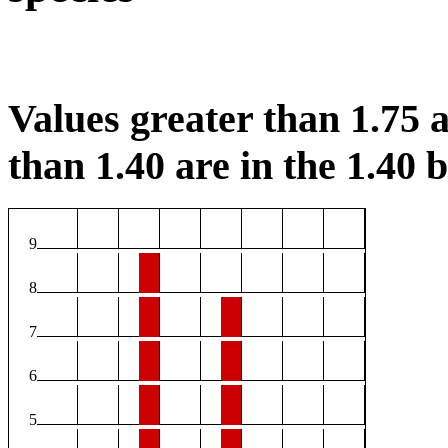
Values greater than 1.75 a
than 1.40 are in the 1.40 b
9
8
7
6
5