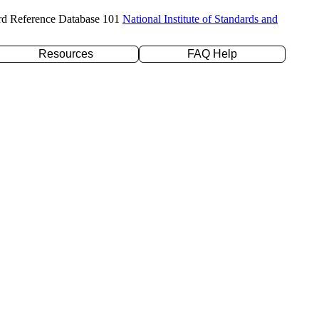
rd Reference Database 101
National Institute of Standards and
Resources
FAQ Help