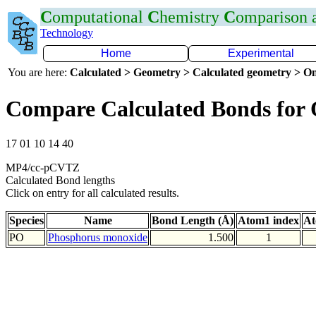
C
omputational
C
hemistry
C
omparison
Technology
Home
Experimental
You are here:
Calculated > Geometry > Calculated geometry > On
Compare Calculated Bonds for
17 01 10 14 40
MP4/cc-pCVTZ
Calculated Bond lengths
Click on entry for all calculated results.
Species
Name
Bond Length (Å)
Atom1 index
At
PO
Phosphorus monoxide
1.500
1