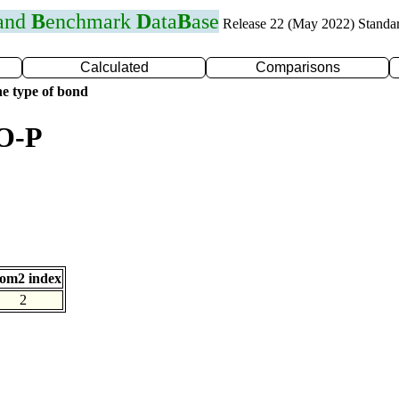
 and
B
enchmark
D
ata
B
ase
Release 22 (May 2022) Standa
Calculated
Comparisons
e type of bond
 O-P
om2 index
2