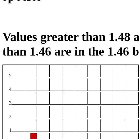
Values greater than 1.48 a
than 1.46 are in the 1.46 b
5
4
3
2
1