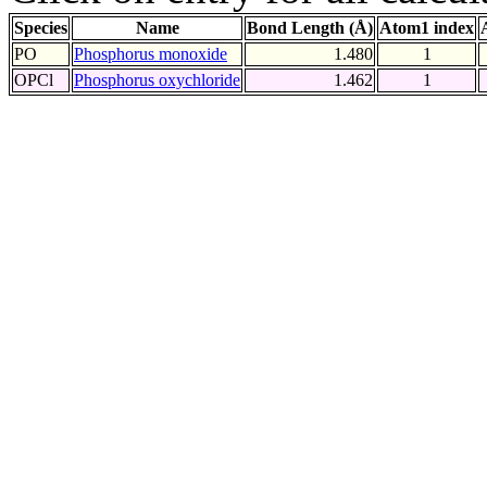
Species
Name
Bond Length (Å)
Atom1 index
PO
Phosphorus monoxide
1.480
1
OPCl
Phosphorus oxychloride
1.462
1