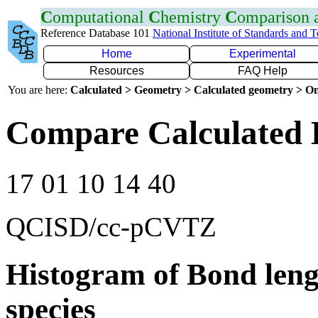
C
omputational
C
hemistry
C
omparison
Reference Database 101
National Institute of Standards and 
Home
Experimental
Resources
FAQ Help
You are here:
Calculated > Geometry > Calculated geometry > On
Compare Calculated 
17 01 10 14 40
QCISD/cc-pCVTZ
Histogram of Bond leng
species