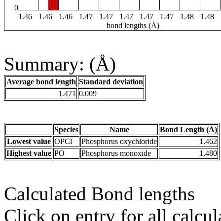
0
1.46
1.46
1.46
1.47
1.47
1.47
1.47
1.47
1.48
1.48
bond lengths (Å)
Summary: (Å)
Average bond length
Standard deviation
1.471
0.009
Species
Name
Bond Length (Å)
Lowest value
OPCl
Phosphorus oxychloride
1.462
Highest value
PO
Phosphorus monoxide
1.480
Calculated Bond lengths
Click on entry for all calcul