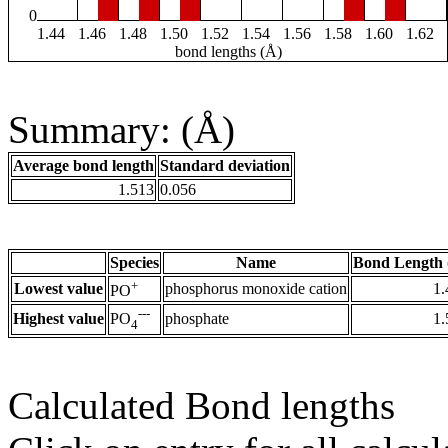
0
1.44
1.46
1.48
1.50
1.52
1.54
1.56
1.58
1.60
1.62
bond lengths (Å)
Summary: (Å)
Average bond length
Standard deviation
1.513
0.056
Species
Name
Bond Length 
+
Lowest value
phosphorus monoxide cation
1.
PO
---
Highest value
phosphate
1.
PO
4
Calculated Bond lengths