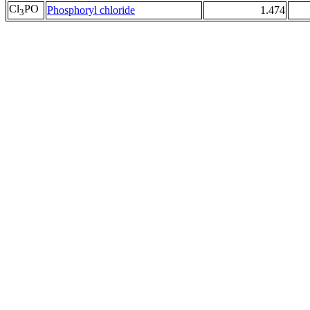
Cl
PO
Phosphoryl chloride
1.474
3