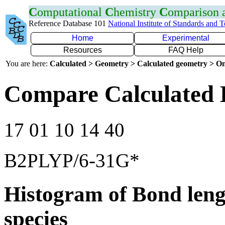
C
omputational
C
hemistry
C
omparison
Reference Database 101
National Institute of Standards and 
Home
Experimental
Resources
FAQ Help
You are here:
Calculated > Geometry > Calculated geometry > On
Compare Calculated 
17 01 10 14 40
B2PLYP/6-31G*
Histogram of Bond leng
species