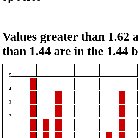
Values greater than 1.62 a
than 1.44 are in the 1.44 b
5
4
3
2
1