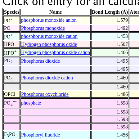
Click on entry for all calcul
Species
Name
Bond Length (Å)
Ato
-
phosphorus monoxide anion
1.579
PO
PO
Phosphorus monoxide
1.492
+
phosphorus monoxide cation
1.453
PO
HPO
Hydrogen phosphorus oxide
1.507
+
Hydrogen phosphorus oxide cation
1.466
HPO
PO
Phosphorus dioxide
1.495
2
1.495
+
Phosphorus dioxide cation
1.460
PO
2
1.460
OPCl
Phosphorus oxychloride
1.486
---
phosphate
1.598
PO
4
1.598
1.598
1.598
F
PO
Phosphoryl fluoride
1.456
3