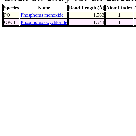
Species
Name
Bond Length (Å)
Atom1 index
PO
Phosphorus monoxide
1.563
1
OPCl
Phosphorus oxychloride
1.543
1