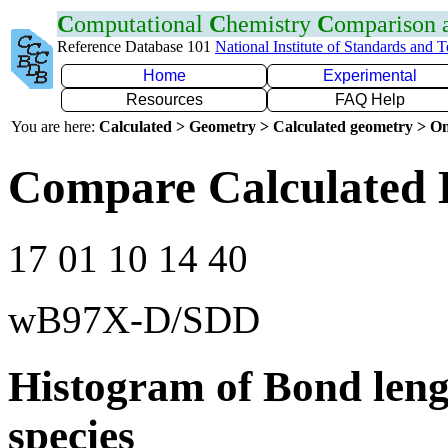
C
omputational
C
hemistry
C
omparison
Reference Database 101
National Institute of Standards and 
Home
Experimental
Resources
FAQ Help
You are here:
Calculated > Geometry > Calculated geometry > On
Compare Calculated 
17 01 10 14 40
wB97X-D/SDD
Histogram of Bond leng
species