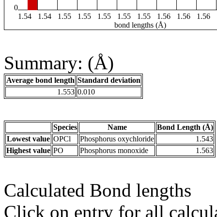
0
1.54
1.54
1.55
1.55
1.55
1.55
1.55
1.56
1.56
1.56
bond lengths (Å)
Summary: (Å)
Average bond length
Standard deviation
1.553
0.010
Species
Name
Bond Length (Å)
Lowest value
OPCl
Phosphorus oxychloride
1.543
Highest value
PO
Phosphorus monoxide
1.563
Calculated Bond lengths
Click on entry for all calcul