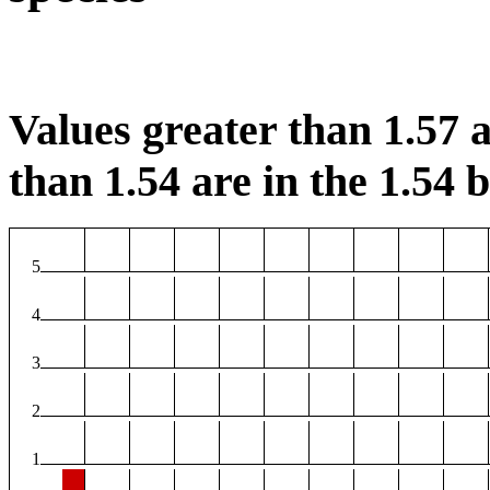
Values greater than 1.57 a
than 1.54 are in the 1.54 b
5
4
3
2
1