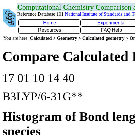
C
omputational
C
hemistry
C
omparison
Reference Database 101
National Institute of Standards and 
Home
Experimental
Resources
FAQ Help
You are here:
Calculated > Geometry > Calculated geometry > On
Compare Calculated 
17 01 10 14 40
B3LYP/6-31G**
Histogram of Bond leng
species