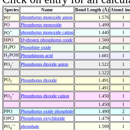
Species
Name
Bond Length (Å)
Atom1 in
-
phosphorus monoxide anion
1.576
1
PO
PO
Phosphorus monoxide
1.499
1
+
phosphorus monoxide cation
1.440
1
PO
HPO
Hydrogen phosphorus oxide
1.500
1
H
PO
Phosphine oxide
1.494
1
3
H
POH
Phosphinous acid
1.681
1
2
-
Phosphorus dioxide anion
1.522
1
PO
2
1.522
1
PO
Phosphorus dioxide
1.491
1
2
1.491
1
+
Phosphorus dioxide cation
1.450
1
PO
2
1.450
1
PPO
Phosphorus oxide phosphide
1.490
2
OPCl
Phosphorus oxychloride
1.479
1
---
phosphate
1.599
1
PO
4