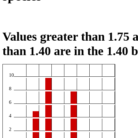
Values greater than 1.75 a
than 1.40 are in the 1.40 b
10
8
6
4
2