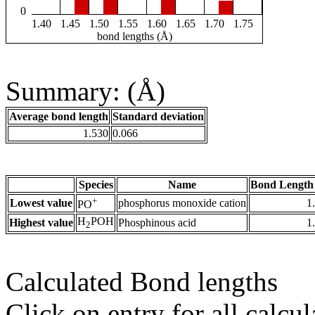
0
1.40
1.45
1.50
1.55
1.60
1.65
1.70
1.75
bond lengths (Å)
Summary: (Å)
Average bond length
Standard deviation
1.530
0.066
Species
Name
Bond Length
+
Lowest value
phosphorus monoxide cation
1
PO
H
POH
Highest value
Phosphinous acid
1
2
Calculated Bond lengths
Click on entry for all calcul