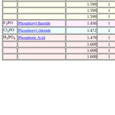
1.599
1
1.599
1
1.599
1
F
PO
Phosphoryl fluoride
1.456
1
3
Cl
PO
Phosphoryl chloride
1.472
1
3
H
PO
Phosphoric Acid
1.479
1
3
4
1.609
1
1.609
1
1.609
1