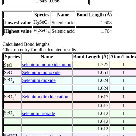
1.646
0.056
Species
Name
Bond Length (Å)
H
SeO
Lowest value
Selenic acid
1.608
2
4
H
SeO
Highest value
Selenic acid
1.764
2
4
Calculated Bond lengths
Click on entry for all calculated results.
Species
Name
Bond Length (Å)
Atom1 inde
-
selenium monoxide anion
1.725
1
SeO
SeO
Selenium monoxide
1.651
1
SeO
Selenium dioxide
1.624
1
2
1.624
1
+
Selenium dioxide cation
1.617
1
SeO
2
1.617
1
SeO
selenium trioxide
1.612
1
3
1.612
1
1.612
1
SeOCl