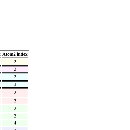
x
Atom2 index
2
2
2
3
2
3
2
3
4