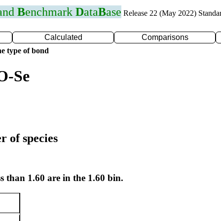
 and
B
enchmark
D
ata
B
ase
Release 22 (May 2022) Standa
Calculated
Comparisons
e type of bond
O-Se
r of species
s than 1.60 are in the 1.60 bin.