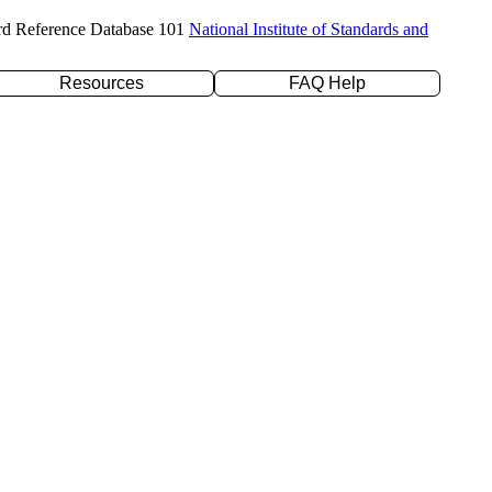
rd Reference Database 101
National Institute of Standards and
Resources
FAQ Help