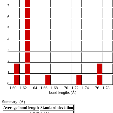
7
6
5
4
3
2
1
0
1.60
1.62
1.64
1.66
1.68
1.70
1.72
1.74
1.76
1.78
bond lengths (Å)
Summary: (Å)
Average bond length
Standard deviation