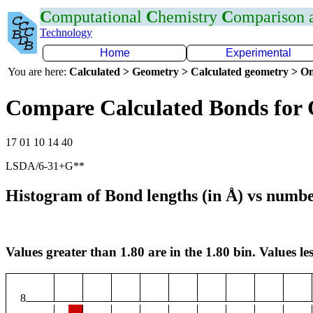
C
omputational
C
hemistry
C
omparison
Technology
Home
Experimental
You are here:
Calculated > Geometry > Calculated geometry > On
Compare Calculated Bonds for 
17 01 10 14 40
LSDA/6-31+G**
Histogram of Bond lengths (in Å) vs numbe
Values greater than 1.80 are in the 1.80 bin. Values les
8