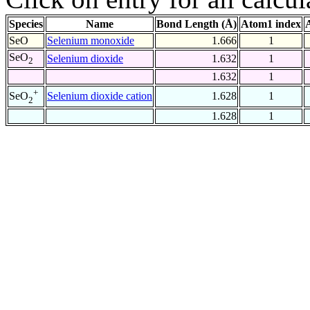
Species
Name
Bond Length (Å)
Atom1 index
SeO
Selenium monoxide
1.666
1
SeO
Selenium dioxide
1.632
1
2
1.632
1
+
Selenium dioxide cation
1.628
1
SeO
2
1.628
1