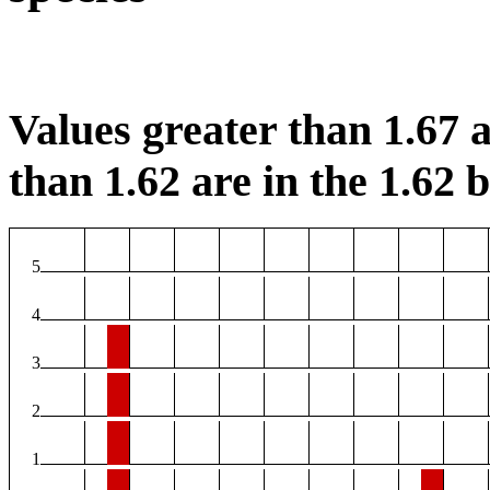
Values greater than 1.67 a
than 1.62 are in the 1.62 b
5
4
3
2
1