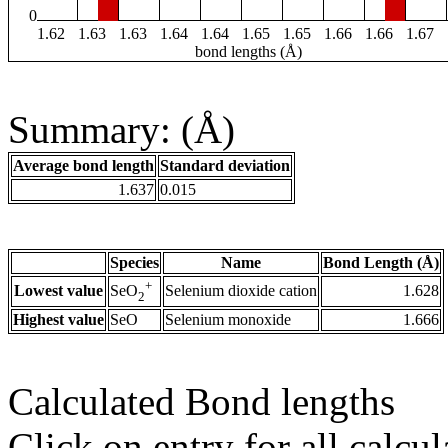
0
1.62
1.63
1.63
1.64
1.64
1.65
1.65
1.66
1.66
1.67
bond lengths (Å)
Summary: (Å)
Average bond length
Standard deviation
1.637
0.015
Species
Name
Bond Length (Å)
+
Lowest value
Selenium dioxide cation
1.628
SeO
2
Highest value
SeO
Selenium monoxide
1.666
Calculated Bond lengths
Click on entry for all calcul