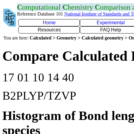
C
omputational
C
hemistry
C
omparison
Reference Database 101
National Institute of Standards and 
Home
Experimental
Resources
FAQ Help
You are here:
Calculated > Geometry > Calculated geometry > On
Compare Calculated 
17 01 10 14 40
B2PLYP/TZVP
Histogram of Bond leng
species