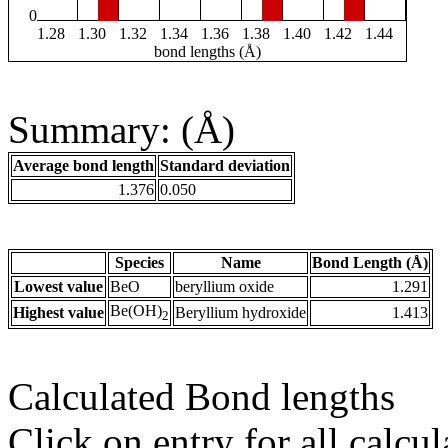
0
1.28
1.30
1.32
1.34
1.36
1.38
1.40
1.42
1.44
bond lengths (Å)
Summary: (Å)
Average bond length
Standard deviation
1.376
0.050
Species
Name
Bond Length (Å)
Lowest value
BeO
beryllium oxide
1.291
Be(OH)
Highest value
Beryllium hydroxide
1.413
2
Calculated Bond lengths
Click on entry for all calcul