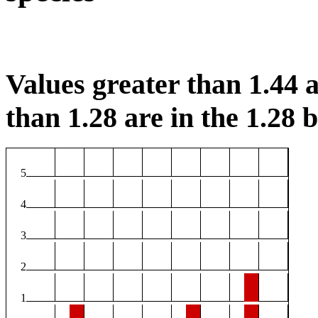
Values greater than 1.44 a
than 1.28 are in the 1.28 b
5
4
3
2
1