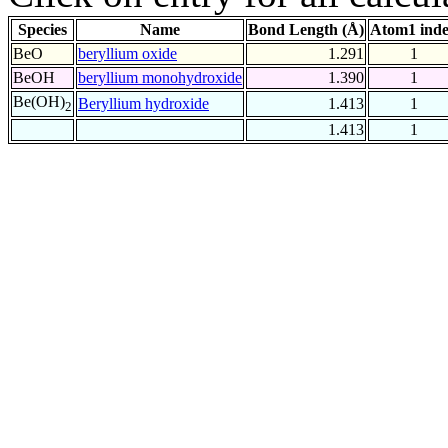
Species
Name
Bond Length (Å)
Atom1 ind
BeO
beryllium oxide
1.291
1
BeOH
beryllium monohydroxide
1.390
1
Be(OH)
Beryllium hydroxide
1.413
1
2
1.413
1