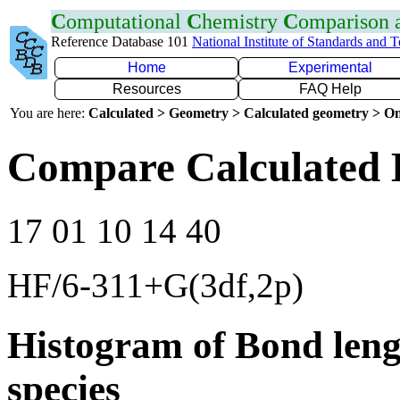
C
omputational
C
hemistry
C
omparison
Reference Database 101
National Institute of Standards and 
Home
Experimental
Resources
FAQ Help
You are here:
Calculated > Geometry > Calculated geometry > On
Compare Calculated 
17 01 10 14 40
HF/6-311+G(3df,2p)
Histogram of Bond leng
species