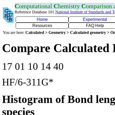
C
omputational
C
hemistry
C
omparison
Reference Database 101
National Institute of Standards and 
Home
Experimental
Resources
FAQ Help
You are here:
Calculated > Geometry > Calculated geometry > On
Compare Calculated 
17 01 10 14 40
HF/6-311G*
Histogram of Bond leng
species