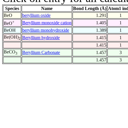
Species
Name
Bond Length (Å)
Atom1 in
BeO
beryllium oxide
1.291
1
+
Beryllium monoxide cation
1.405
1
BeO
BeOH
beryllium monohydroxide
1.389
1
Be(OH)
Beryllium hydroxide
1.415
1
2
1.415
1
BeCO
Beryllium Carbonate
1.457
3
3
1.457
3