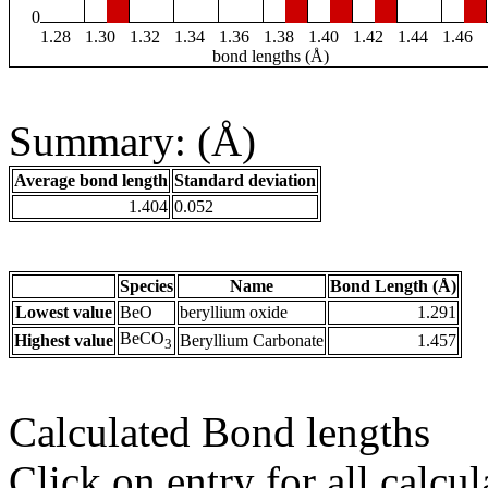
0
1.28
1.30
1.32
1.34
1.36
1.38
1.40
1.42
1.44
1.46
bond lengths (Å)
Summary: (Å)
Average bond length
Standard deviation
1.404
0.052
Species
Name
Bond Length (Å)
Lowest value
BeO
beryllium oxide
1.291
BeCO
Highest value
Beryllium Carbonate
1.457
3
Calculated Bond lengths
Click on entry for all calcul