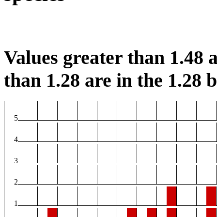
Values greater than 1.48 a
than 1.28 are in the 1.28 b
5
4
3
2
1