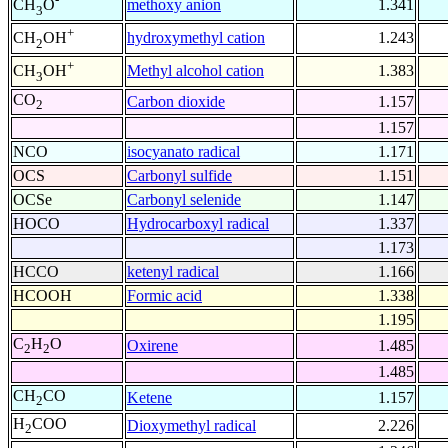
methoxy anion
1.341
CH
O
3
+
hydroxymethyl cation
1.243
CH
OH
2
+
Methyl alcohol cation
1.383
CH
OH
3
CO
Carbon dioxide
1.157
2
1.157
NCO
isocyanato radical
1.171
OCS
Carbonyl sulfide
1.151
OCSe
Carbonyl selenide
1.147
HOCO
Hydrocarboxyl radical
1.337
1.173
HCCO
ketenyl radical
1.166
HCOOH
Formic acid
1.338
1.195
C
H
O
Oxirene
1.485
2
2
1.485
CH
CO
Ketene
1.157
2
H
COO
Dioxymethyl radical
2.226
2