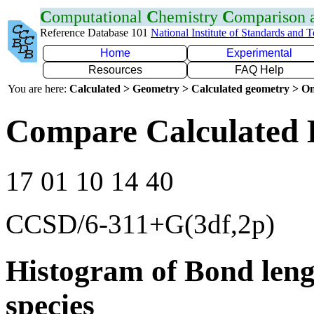
C
omputational
C
hemistry
C
omparison
Reference Database 101
National Institute of Standards and 
Home
Experimental
Resources
FAQ Help
You are here:
Calculated > Geometry > Calculated geometry > On
Compare Calculated 
17 01 10 14 40
CCSD/6-311+G(3df,2p)
Histogram of Bond leng
species