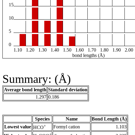
15
10
5
0
1.10
1.20
1.30
1.40
1.50
1.60
1.70
1.80
1.90
2.00
bond lengths (Å)
Summary: (Å)
Average bond length
Standard deviation
1.297
0.186
Species
Name
Bond Length (Å)
+
Lowest value
Formyl cation
1.103
HCO
+