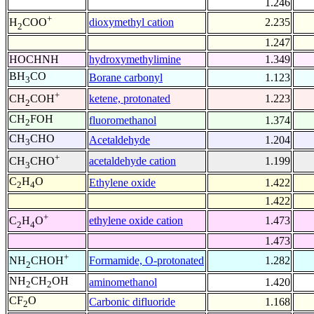
1.246
+
dioxymethyl cation
2.235
H
COO
2
1.247
HOCHNH
hydroxymethylimine
1.349
BH
CO
Borane carbonyl
1.123
3
+
ketene, protonated
1.223
CH
COH
2
CH
FOH
fluoromethanol
1.374
2
CH
CHO
Acetaldehyde
1.204
3
+
acetaldehyde cation
1.199
CH
CHO
3
C
H
O
Ethylene oxide
1.422
2
4
1.422
+
ethylene oxide cation
1.473
C
H
O
2
4
1.473
+
Formamide, O-protonated
1.282
NH
CHOH
2
NH
CH
OH
aminomethanol
1.420
2
2
CF
O
Carbonic difluoride
1.168
2