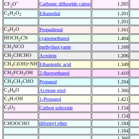
+
Carbonic difluoride cation
1.265
CF
O
2
C
H
O
Ethanedial
1.201
2
2
2
1.201
C
H
O
Propadienal
1.161
3
2
HOCH
CN
cyanomethanol
1.404
2
CH
NCO
methylisocyante
1.169
3
CH
CHCHO
Acrolein
1.206
2
CH
C(OH)=NH
Ethaninidic acid
1.349
3
CH
FCH
OH
2-fluoroethanol
1.410
2
2
CH
CH
CHO
Propanal
1.204
3
2
C
H
O
Acetone enol
1.366
3
6
C
H
OH
1-Propanol
1.421
3
7
C
O
Carbon suboxide
1.154
3
2
1.154
CHOOCHO
diformyl ether
1.184
1.184
1.366