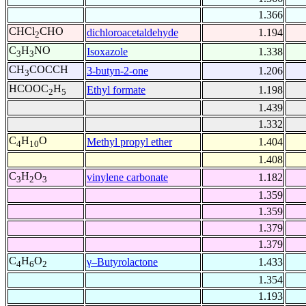
1.366
CHCl
CHO
dichloroacetaldehyde
1.194
2
C
H
NO
Isoxazole
1.338
3
3
CH
COCCH
3-butyn-2-one
1.206
3
HCOOC
H
Ethyl formate
1.198
2
5
1.439
1.332
C
H
O
Methyl propyl ether
1.404
4
10
1.408
C
H
O
vinylene carbonate
1.182
3
2
3
1.359
1.359
1.379
1.379
C
H
O
γ–Butyrolactone
1.433
4
6
2
1.354
1.193