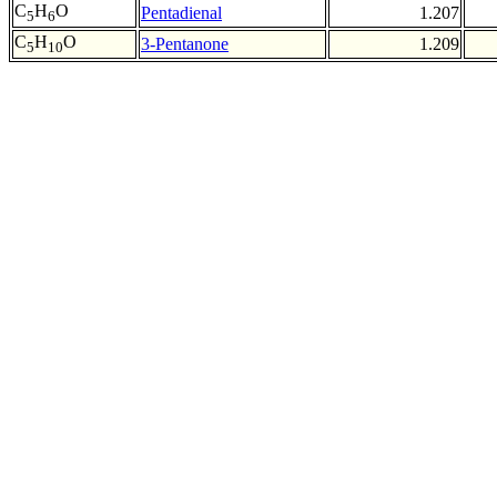
C
H
O
Pentadienal
1.207
5
6
C
H
O
3-Pentanone
1.209
5
10