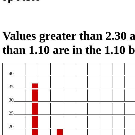
Values greater than 2.30 a
than 1.10 are in the 1.10 b
40
35
30
25
20