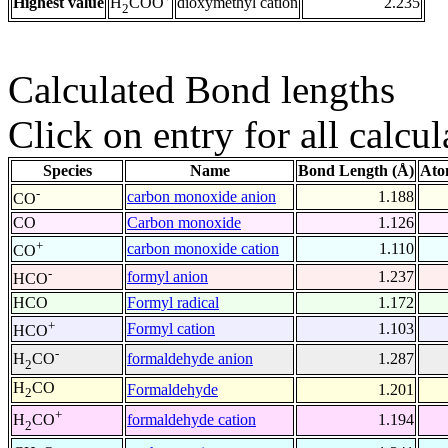
Highest value
dioxymethyl cation
2.235
H
COO
2
Calculated Bond lengths
Click on entry for all calcul
Species
Name
Bond Length (Å)
Ato
-
carbon monoxide anion
1.188
CO
CO
Carbon monoxide
1.126
+
carbon monoxide cation
1.110
CO
-
formyl anion
1.237
HCO
HCO
Formyl radical
1.172
+
Formyl cation
1.103
HCO
-
formaldehyde anion
1.287
H
CO
2
H
CO
Formaldehyde
1.201
2
+
formaldehyde cation
1.194
H
CO
2
-