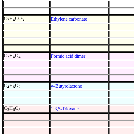
C
H
CO
Ethylene carbonate
2
4
3
C
H
O
Formic acid dimer
2
4
4
C
H
O
γ–Butyrolactone
4
6
2
C
H
O
1,3,5-Trioxane
3
6
3