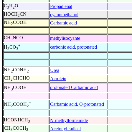
C
H
O
Propadienal
3
2
HOCH
CN
cyanomethanol
2
NH
COOH
Carbamic acid
2
CH
NCO
methylisocyante
3
+
carbonic acid, protonated
H
CO
3
3
NH
CONH
Urea
2
2
CH
CHCHO
Acrolein
2
+
protonated Carbamic acid
NH
COOH
3
+
Carbamic acid, O-protonated
NH
COOH
2
2
HCONHCH
N-methylformamide
3
CH
COCH
Acetonyl radical
3
2