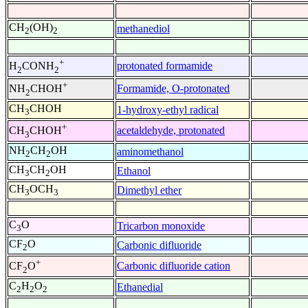
CH
(OH)
methanediol
2
2
+
protonated formamide
H
CONH
2
2
+
Formamide, O-protonated
NH
CHOH
2
CH
CHOH
1-hydroxy-ethyl radical
3
+
acetaldehyde, protonated
CH
CHOH
3
NH
CH
OH
aminomethanol
2
2
CH
CH
OH
Ethanol
3
2
CH
OCH
Dimethyl ether
3
3
C
O
Tricarbon monoxide
3
CF
O
Carbonic difluoride
2
+
Carbonic difluoride cation
CF
O
2
C
H
O
Ethanedial
2
2
2