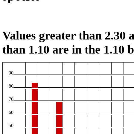
Values greater than 2.30 a
than 1.10 are in the 1.10 b
90
80
70
60
50