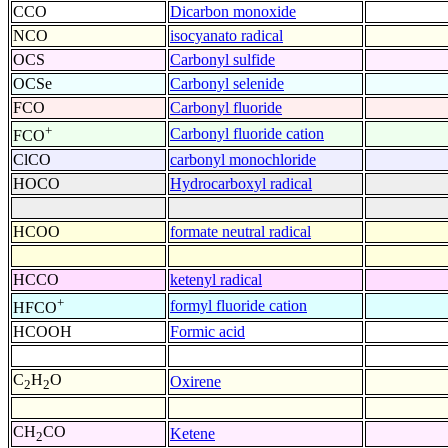
CCO
Dicarbon monoxide
NCO
isocyanato radical
OCS
Carbonyl sulfide
OCSe
Carbonyl selenide
FCO
Carbonyl fluoride
+
Carbonyl fluoride cation
FCO
ClCO
carbonyl monochloride
HOCO
Hydrocarboxyl radical
HCOO
formate neutral radical
HCCO
ketenyl radical
+
formyl fluoride cation
HFCO
HCOOH
Formic acid
C
H
O
Oxirene
2
2
CH
CO
Ketene
2