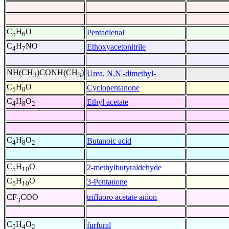
C
H
O
Pentadienal
5
6
C
H
NO
Ethoxyacetonitrile
4
7
NH(CH
)CONH(CH
)
Urea, N,N'-dimethyl-
3
3
C
H
O
Cyclopentanone
5
8
C
H
O
Ethyl acetate
4
8
2
C
H
O
Butanoic acid
4
8
2
C
H
O
2-methylbutyraldehyde
5
10
C
H
O
3-Pentanone
5
10
-
trifluoro acetate anion
CF
COO
3
C
H
O
furfural
5
4
2