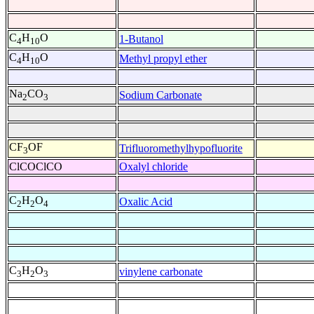
C
H
O
1-Butanol
4
10
C
H
O
Methyl propyl ether
4
10
Na
CO
Sodium Carbonate
2
3
CF
OF
Trifluoromethylhypofluorite
3
ClCOClCO
Oxalyl chloride
C
H
O
Oxalic Acid
2
2
4
C
H
O
vinylene carbonate
3
2
3