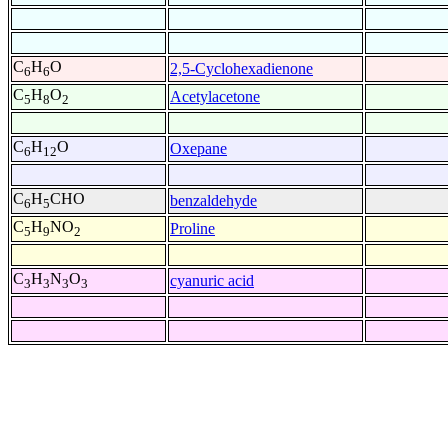
C
H
O
2,5-Cyclohexadienone
6
6
C
H
O
Acetylacetone
5
8
2
C
H
O
Oxepane
6
12
C
H
CHO
benzaldehyde
6
5
C
H
NO
Proline
5
9
2
C
H
N
O
cyanuric acid
3
3
3
3