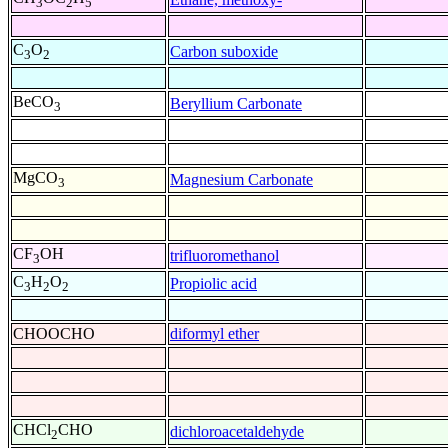
3
2
5
C
O
Carbon suboxide
3
2
BeCO
Beryllium Carbonate
3
MgCO
Magnesium Carbonate
3
CF
OH
trifluoromethanol
3
C
H
O
Propiolic acid
3
2
2
CHOOCHO
diformyl ether
CHCl
CHO
dichloroacetaldehyde
2