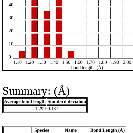
40
30
20
10
0
1.10
1.20
1.30
1.40
1.50
1.60
1.70
1.80
1.90
2.00
bond lengths (Å)
Summary: (Å)
Average bond length
Standard deviation
1.299
0.137
Species
Name
Bond Length (Å)