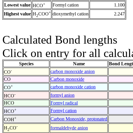
+
Lowest value
Formyl cation
1.100
HCO
+
Highest value
dioxymethyl cation
2.247
H
COO
2
Calculated Bond lengths
Click on entry for all calcul
Species
Name
Bond Lengt
-
carbon monoxide anion
CO
CO
Carbon monoxide
+
carbon monoxide cation
CO
-
formyl anion
HCO
HCO
Formyl radical
+
Formyl cation
HCO
+
Carbon Monoxide, protonated
COH
-
formaldehyde anion
H
CO
2