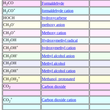
H
CO
Formaldehyde
2
+
formaldehyde cation
H
CO
2
HOCH
hydroxycarbene
-
methoxy anion
CH
O
3
+
Methoxy cation
CH
O
3
CH
OH
Hydroxymethyl radical
2
+
hydroxymethyl cation
CH
OH
2
-
Methyl alcohol anion
CH
OH
3
CH
OH
Methyl alcohol
3
+
Methyl alcohol cation
CH
OH
3
+
Methanol, protonated
CH
OH
3
2
CO
Carbon dioxide
2
+
Carbon dioxide cation
CO
2