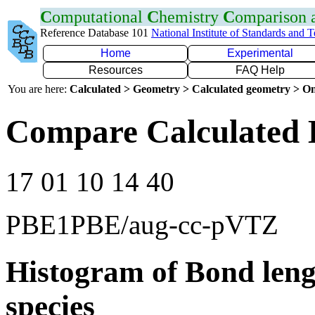
C
omputational
C
hemistry
C
omparison
Reference Database 101
National Institute of Standards and 
Home
Experimental
Resources
FAQ Help
You are here:
Calculated > Geometry > Calculated geometry > On
Compare Calculated 
17 01 10 14 40
PBE1PBE/aug-cc-pVTZ
Histogram of Bond leng
species