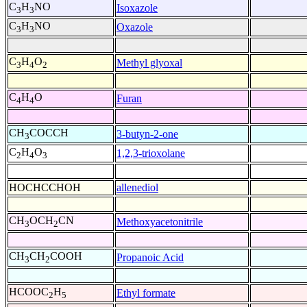
C
H
NO
Isoxazole
3
3
C
H
NO
Oxazole
3
3
C
H
O
Methyl glyoxal
3
4
2
C
H
O
Furan
4
4
CH
COCCH
3-butyn-2-one
3
C
H
O
1,2,3-trioxolane
2
4
3
HOCHCCHOH
allenediol
CH
OCH
CN
Methoxyacetonitrile
3
2
CH
CH
COOH
Propanoic Acid
3
2
HCOOC
H
Ethyl formate
2
5