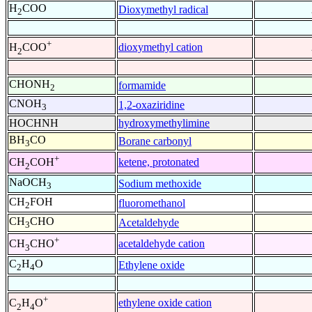
H
COO
Dioxymethyl radical
2
+
dioxymethyl cation
H
COO
2
CHONH
formamide
2
CNOH
1,2-oxaziridine
3
HOCHNH
hydroxymethylimine
BH
CO
Borane carbonyl
3
+
ketene, protonated
CH
COH
2
NaOCH
Sodium methoxide
3
CH
FOH
fluoromethanol
2
CH
CHO
Acetaldehyde
3
+
acetaldehyde cation
CH
CHO
3
C
H
O
Ethylene oxide
2
4
+
ethylene oxide cation
C
H
O
2
4