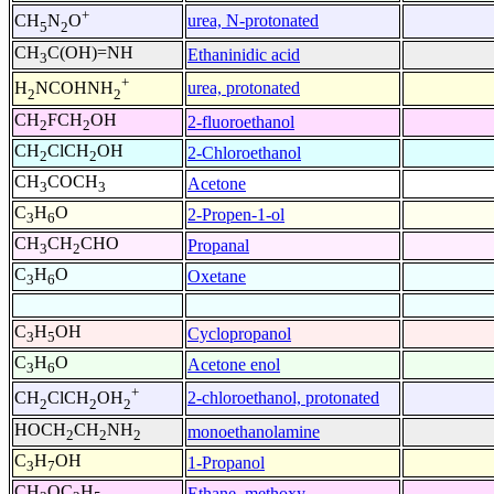
+
urea, N-protonated
CH
N
O
5
2
CH
C(OH)=NH
Ethaninidic acid
3
+
urea, protonated
H
NCOHNH
2
2
CH
FCH
OH
2-fluoroethanol
2
2
CH
ClCH
OH
2-Chloroethanol
2
2
CH
COCH
Acetone
3
3
C
H
O
2-Propen-1-ol
3
6
CH
CH
CHO
Propanal
3
2
C
H
O
Oxetane
3
6
C
H
OH
Cyclopropanol
3
5
C
H
O
Acetone enol
3
6
+
2-chloroethanol, protonated
CH
ClCH
OH
2
2
2
HOCH
CH
NH
monoethanolamine
2
2
2
C
H
OH
1-Propanol
3
7
CH
OC
H
Ethane, methoxy-