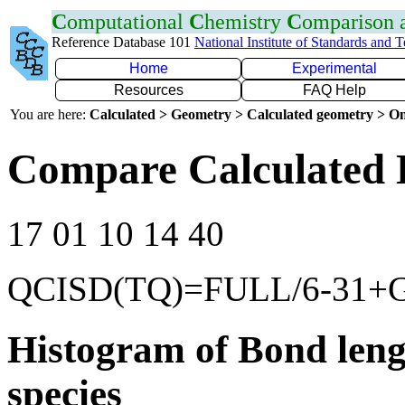
C
omputational
C
hemistry
C
omparison
Reference Database 101
National Institute of Standards and 
Home
Experimental
Resources
FAQ Help
You are here:
Calculated > Geometry > Calculated geometry > On
Compare Calculated 
17 01 10 14 40
QCISD(TQ)=FULL/6-31+
Histogram of Bond leng
species