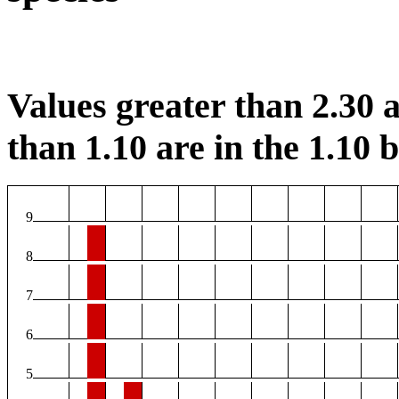
Values greater than 2.30 a
than 1.10 are in the 1.10 b
9
8
7
6
5