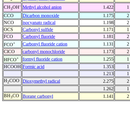
-
Methyl alcohol anion
1.422
1
CH
OH
3
CCO
Dicarbon monoxide
1.175
2
NCO
isocyanato radical
1.198
2
OCS
Carbonyl sulfide
1.171
1
FCO
Carbonyl fluoride
1.181
2
+
Carbonyl fluoride cation
1.131
2
FCO
ClCO
carbonyl monochloride
1.173
2
+
formyl fluoride cation
1.255
1
HFCO
HCOOH
Formic acid
1.353
1
1.213
1
H
COO
Dioxymethyl radical
2.275
2
2
1.262
1
BH
CO
Borane carbonyl
1.141
2
3