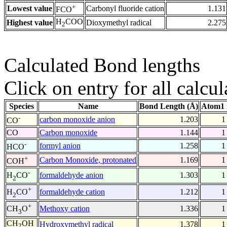
+
Lowest value
Carbonyl fluoride cation
1.131
FCO
H
COO
Highest value
Dioxymethyl radical
2.275
2
Calculated Bond lengths
Click on entry for all calcul
Species
Name
Bond Length (Å)
Atom1 
-
carbon monoxide anion
1.203
1
CO
CO
Carbon monoxide
1.144
1
-
formyl anion
1.258
1
HCO
+
Carbon Monoxide, protonated
1.169
1
COH
-
formaldehyde anion
1.303
1
H
CO
2
+
formaldehyde cation
1.212
1
H
CO
2
+
Methoxy cation
1.336
1
CH
O
3
CH
OH
Hydroxymethyl radical
1.378
1
2