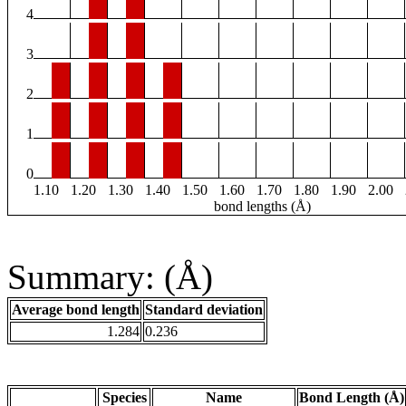
4
3
2
1
0
1.10
1.20
1.30
1.40
1.50
1.60
1.70
1.80
1.90
2.00
bond lengths (Å)
Summary: (Å)
Average bond length
Standard deviation
1.284
0.236
Species
Name
Bond Length (Å)