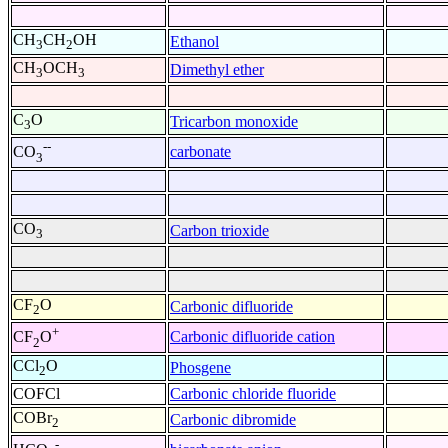
CH
CH
OH
Ethanol
3
2
CH
OCH
Dimethyl ether
3
3
C
O
Tricarbon monoxide
3
--
carbonate
CO
3
CO
Carbon trioxide
3
CF
O
Carbonic difluoride
2
+
Carbonic difluoride cation
CF
O
2
CCl
O
Phosgene
2
COFCl
Carbonic chloride fluoride
COBr
Carbonic dibromide
2
-