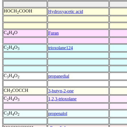
HOCH
COOH
Hydroxyacetic acid
2
C
H
O
Furan
4
4
C
H
O
trioxolane124
2
4
3
C
H
O
propanedial
3
4
2
CH
COCCH
3-butyn-2-one
3
C
H
O
1,2,3-trioxolane
2
4
3
C
H
O
propenalol
3
4
2