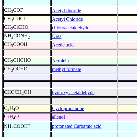
CH
COF
Acetyl fluoride
3
CH
COCl
Acetyl Chloride
3
CH
ClCHO
chloroacetaldehyde
2
NH
CONH
Urea
2
2
CH
COOH
Acetic acid
3
CH
CHCHO
Acrolein
2
CH
OCHO
methyl formate
3
CHOCH
OH
hydroxy acetaldehyde
2
C
H
O
Cyclopropanone
3
4
C
H
O
allenol
3
4
+
protonated Carbamic acid
NH
COOH
3