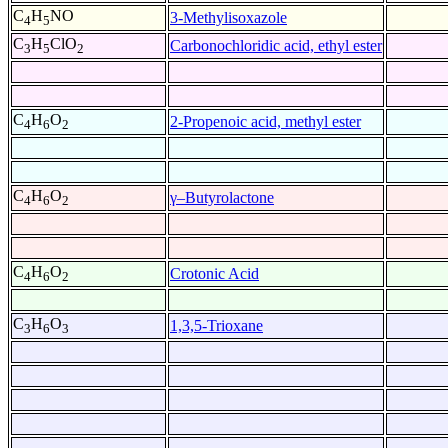
C
H
NO
3-Methylisoxazole
4
5
C
H
ClO
Carbonochloridic acid, ethyl ester
3
5
2
C
H
O
2-Propenoic acid, methyl ester
4
6
2
C
H
O
γ–Butyrolactone
4
6
2
C
H
O
Crotonic Acid
4
6
2
C
H
O
1,3,5-Trioxane
3
6
3