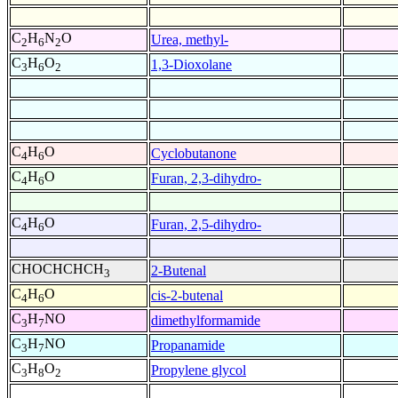
C
H
N
O
Urea, methyl-
2
6
2
C
H
O
1,3-Dioxolane
3
6
2
C
H
O
Cyclobutanone
4
6
C
H
O
Furan, 2,3-dihydro-
4
6
C
H
O
Furan, 2,5-dihydro-
4
6
CHOCHCHCH
2-Butenal
3
C
H
O
cis-2-butenal
4
6
C
H
NO
dimethylformamide
3
7
C
H
NO
Propanamide
3
7
C
H
O
Propylene glycol
3
8
2