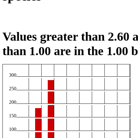
Values greater than 2.60 a
than 1.00 are in the 1.00 b
300
250
200
150
100