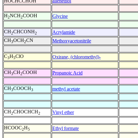
HOCHCCHOH
allenediol
H
NCH
COOH
Glycine
2
2
CH
CHCONH
Acrylamide
2
2
CH
OCH
CN
Methoxyacetonitrile
3
2
C
H
ClO
Oxirane, (chloromethyl)-
3
5
CH
CH
COOH
Propanoic Acid
3
2
CH
COOCH
methyl acetate
3
3
CH
CHOCHCH
Vinyl ether
2
2
HCOOC
H
Ethyl formate
2
5