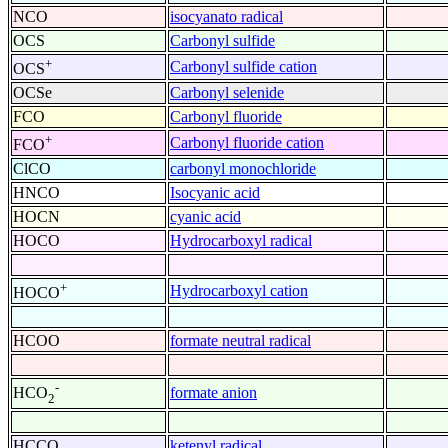
NCO
isocyanato radical
OCS
Carbonyl sulfide
+
Carbonyl sulfide cation
OCS
OCSe
Carbonyl selenide
FCO
Carbonyl fluoride
+
Carbonyl fluoride cation
FCO
ClCO
carbonyl monochloride
HNCO
Isocyanic acid
HOCN
cyanic acid
HOCO
Hydrocarboxyl radical
+
Hydrocarboxyl cation
HOCO
HCOO
formate neutral radical
-
formate anion
HCO
2
HCCO
ketenyl radical