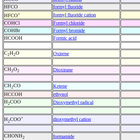
HFCO
formyl fluoride
+
formyl fluoride cation
HFCO
COHCl
Formyl chloride
COHBr
Formyl bromide
HCOOH
Formic acid
C
H
O
Oxirene
2
2
CH
O
Dioxirane
2
2
CH
CO
Ketene
2
HCCOH
ethynol
H
COO
Dioxymethyl radical
2
+
dioxymethyl cation
H
COO
2
CHONH
formamide
2