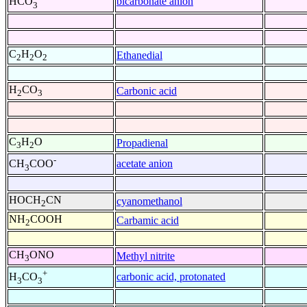
bicarbonate anion
HCO
3
C
H
O
Ethanedial
2
2
2
H
CO
Carbonic acid
2
3
C
H
O
Propadienal
3
2
-
acetate anion
CH
COO
3
HOCH
CN
cyanomethanol
2
NH
COOH
Carbamic acid
2
CH
ONO
Methyl nitrite
3
+
carbonic acid, protonated
H
CO
3
3