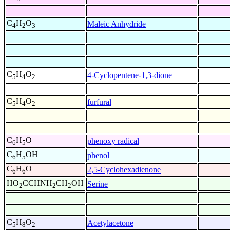
C
H
O
Maleic Anhydride
4
2
3
C
H
O
4-Cyclopentene-1,3-dione
5
4
2
C
H
O
furfural
5
4
2
C
H
O
phenoxy radical
6
5
C
H
OH
phenol
6
5
C
H
O
2,5-Cyclohexadienone
6
6
HO
CCHNH
CH
OH
Serine
2
2
2
C
H
O
Acetylacetone
5
8
2