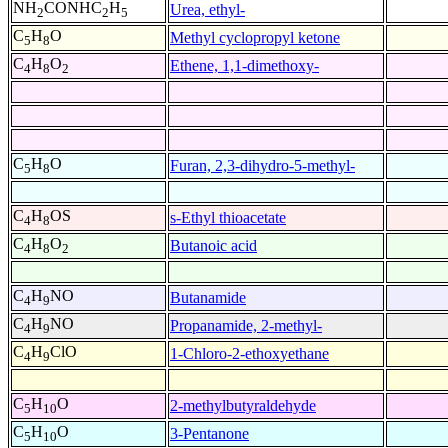
NH
CONHC
H
Urea, ethyl-
2
2
5
C
H
O
Methyl cyclopropyl ketone
5
8
C
H
O
Ethene, 1,1-dimethoxy-
4
8
2
C
H
O
Furan, 2,3-dihydro-5-methyl-
5
8
C
H
OS
s-Ethyl thioacetate
4
8
C
H
O
Butanoic acid
4
8
2
C
H
NO
Butanamide
4
9
C
H
NO
Propanamide, 2-methyl-
4
9
C
H
ClO
1-Chloro-2-ethoxyethane
4
9
C
H
O
2-methylbutyraldehyde
5
10
C
H
O
3-Pentanone
5
10