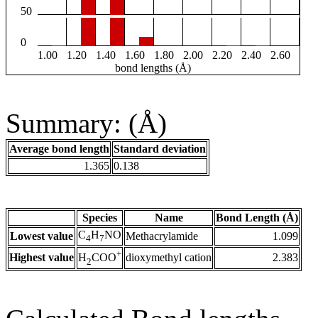
50
0
1.00
1.20
1.40
1.60
1.80
2.00
2.20
2.40
2.60
bond lengths (Å)
Summary: (Å)
Average bond length
Standard deviation
1.365
0.138
Species
Name
Bond Length (Å)
C
H
NO
Lowest value
Methacrylamide
1.099
4
7
+
Highest value
dioxymethyl cation
2.383
H
COO
2