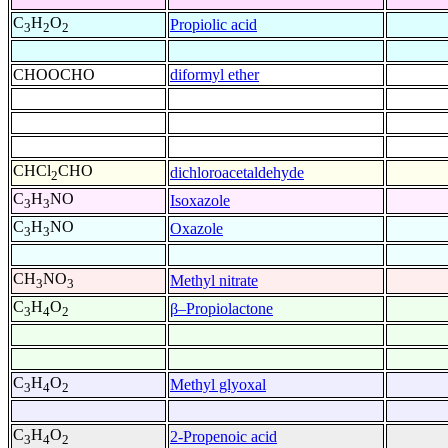
C
H
O
Propiolic acid
3
2
2
CHOOCHO
diformyl ether
CHCl
CHO
dichloroacetaldehyde
2
C
H
NO
Isoxazole
3
3
C
H
NO
Oxazole
3
3
CH
NO
Methyl nitrate
3
3
C
H
O
β–Propiolactone
3
4
2
C
H
O
Methyl glyoxal
3
4
2
C
H
O
2-Propenoic acid
3
4
2