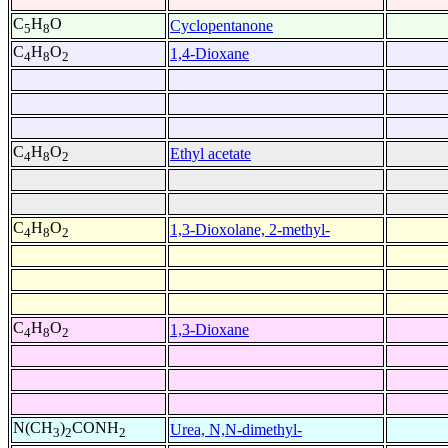
C
H
O
Cyclopentanone
5
8
C
H
O
1,4-Dioxane
4
8
2
C
H
O
Ethyl acetate
4
8
2
C
H
O
1,3-Dioxolane, 2-methyl-
4
8
2
C
H
O
1,3-Dioxane
4
8
2
N(CH
)
CONH
Urea, N,N-dimethyl-
3
2
2