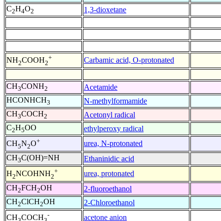
C
H
O
1,3-dioxetane
2
4
2
+
Carbamic acid, O-protonated
NH
COOH
2
2
CH
CONH
Acetamide
3
2
HCONHCH
N-methylformamide
3
CH
COCH
Acetonyl radical
3
2
C
H
OO
ethylperoxy radical
2
5
+
urea, N-protonated
CH
N
O
5
2
CH
C(OH)=NH
Ethaninidic acid
3
+
urea, protonated
H
NCOHNH
2
2
CH
FCH
OH
2-fluoroethanol
2
2
CH
ClCH
OH
2-Chloroethanol
2
2
-
acetone anion
CH
COCH
3
3