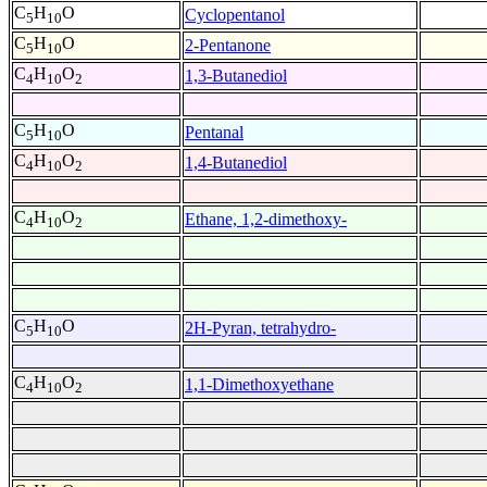
C
H
O
Cyclopentanol
5
10
C
H
O
2-Pentanone
5
10
C
H
O
1,3-Butanediol
4
10
2
C
H
O
Pentanal
5
10
C
H
O
1,4-Butanediol
4
10
2
C
H
O
Ethane, 1,2-dimethoxy-
4
10
2
C
H
O
2H-Pyran, tetrahydro-
5
10
C
H
O
1,1-Dimethoxyethane
4
10
2