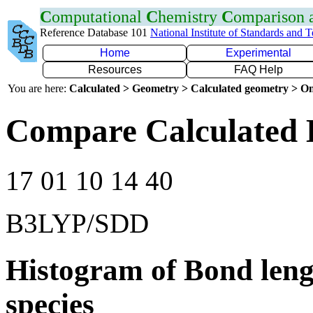
C
omputational
C
hemistry
C
omparison
Reference Database 101
National Institute of Standards and 
Home
Experimental
Resources
FAQ Help
You are here:
Calculated > Geometry > Calculated geometry > On
Compare Calculated 
17 01 10 14 40
B3LYP/SDD
Histogram of Bond leng
species