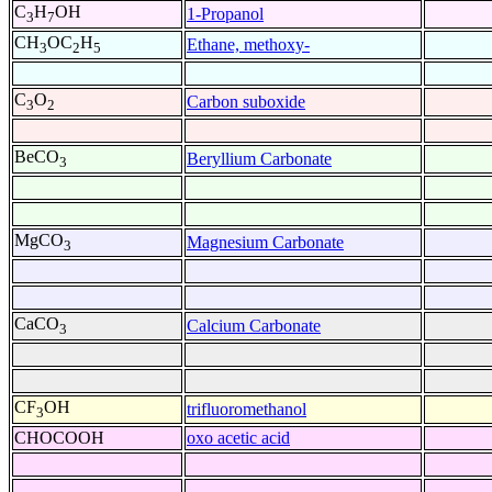
C
H
OH
1-Propanol
3
7
CH
OC
H
Ethane, methoxy-
3
2
5
C
O
Carbon suboxide
3
2
BeCO
Beryllium Carbonate
3
MgCO
Magnesium Carbonate
3
CaCO
Calcium Carbonate
3
CF
OH
trifluoromethanol
3
CHOCOOH
oxo acetic acid