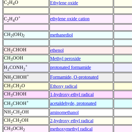
C
H
O
Ethylene oxide
2
4
+
ethylene oxide cation
C
H
O
2
4
CH
(OH)
methanediol
2
2
CH
CHOH
ethenol
2
CH
OOH
Methyl peroxide
3
+
protonated formamide
H
CONH
2
2
+
Formamide, O-protonated
NH
CHOH
2
CH
CH
O
Ethoxy radical
3
2
CH
CHOH
1-hydroxy-ethyl radical
3
+
acetaldehyde, protonated
CH
CHOH
3
NH
CH
OH
aminomethanol
2
2
CH
CH
OH
2-hydroxy ethyl radical
2
2
CH
OCH
methoxymethyl radical
3
2