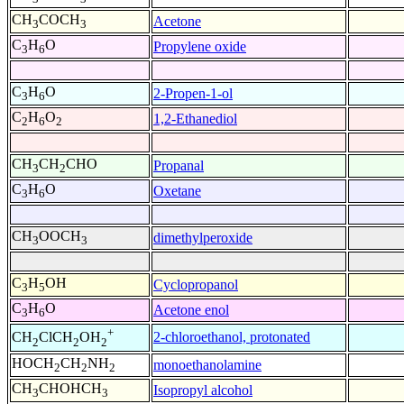
CH
COCH
Acetone
3
3
C
H
O
Propylene oxide
3
6
C
H
O
2-Propen-1-ol
3
6
C
H
O
1,2-Ethanediol
2
6
2
CH
CH
CHO
Propanal
3
2
C
H
O
Oxetane
3
6
CH
OOCH
dimethylperoxide
3
3
C
H
OH
Cyclopropanol
3
5
C
H
O
Acetone enol
3
6
+
2-chloroethanol, protonated
CH
ClCH
OH
2
2
2
HOCH
CH
NH
monoethanolamine
2
2
2
CH
CHOHCH
Isopropyl alcohol
3
3