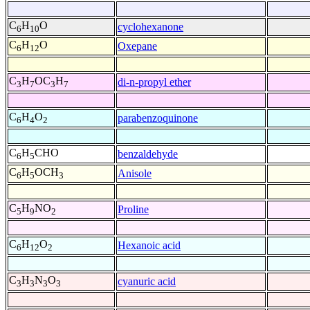
C
H
O
cyclohexanone
6
10
C
H
O
Oxepane
6
12
C
H
OC
H
di-n-propyl ether
3
7
3
7
C
H
O
parabenzoquinone
6
4
2
C
H
CHO
benzaldehyde
6
5
C
H
OCH
Anisole
6
5
3
C
H
NO
Proline
5
9
2
C
H
O
Hexanoic acid
6
12
2
C
H
N
O
cyanuric acid
3
3
3
3