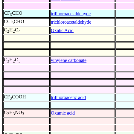
CF
CHO
trifluoroacetaldehyde
3
CCl
CHO
trichloroacetaldehyde
3
C
H
O
Oxalic Acid
2
2
4
C
H
O
vinylene carbonate
3
2
3
CF
COOH
trifluoroacetic acid
3
C
H
NO
Oxamic acid
2
3
3