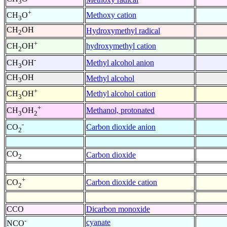
3
+
Methoxy cation
CH
O
3
CH
OH
Hydroxymethyl radical
2
+
hydroxymethyl cation
CH
OH
2
-
Methyl alcohol anion
CH
OH
3
CH
OH
Methyl alcohol
3
+
Methyl alcohol cation
CH
OH
3
+
Methanol, protonated
CH
OH
3
2
-
Carbon dioxide anion
CO
2
CO
Carbon dioxide
2
+
Carbon dioxide cation
CO
2
CCO
Dicarbon monoxide
-
cyanate
NCO