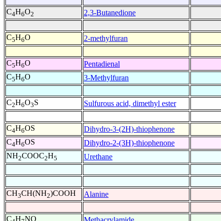
C
H
O
2,3-Butanedione
4
6
2
C
H
O
2-methylfuran
5
6
C
H
O
Pentadienal
5
6
C
H
O
3-Methylfuran
5
6
C
H
O
S
Sulfurous acid, dimethyl ester
2
6
3
C
H
OS
Dihydro-3-(2H)-thiophenone
4
6
C
H
OS
Dihydro-2-(3H)-thiophenone
4
6
NH
COOC
H
Urethane
2
2
5
CH
CH(NH
)COOH
Alanine
3
2
C
H
NO
Methacrylamide