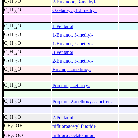
C
H
O
2-Butanone, 3-methyl-
5
10
C
H
O
Oxetane, 3,3-dimethyl-
5
10
C
H
O
1-Pentanol
5
12
C
H
O
1-Butanol, 3-methyl-
5
12
C
H
O
1-Butanol, 2-methyl-
5
12
C
H
O
3-Pentanol
5
12
C
H
O
2-Butanol, 3-methyl-
5
12
C
H
O
Butane, 1-methoxy-
5
12
C
H
O
Propane, 1-ethoxy-
5
12
C
H
O
Propane, 2-methoxy-2-methyl-
5
12
C
H
O
2-Pentanol
5
12
CF
COF
trifluoroacetyl fluoride
3
-
trifluoro acetate anion
CF
COO
3