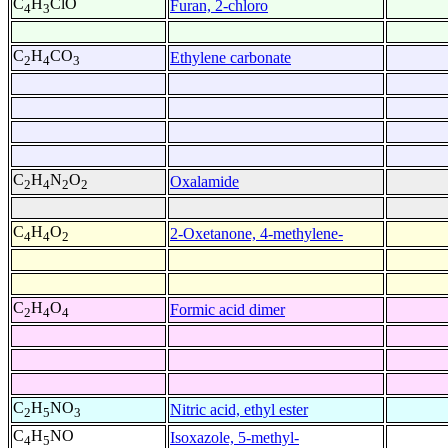
C
H
ClO
Furan, 2-chloro
4
3
C
H
CO
Ethylene carbonate
2
4
3
C
H
N
O
Oxalamide
2
4
2
2
C
H
O
2-Oxetanone, 4-methylene-
4
4
2
C
H
O
Formic acid dimer
2
4
4
C
H
NO
Nitric acid, ethyl ester
2
5
3
C
H
NO
Isoxazole, 5-methyl-
4
5