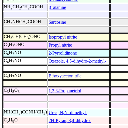
4
7
NH
CH
CH
COOH
β–alanine
2
2
2
CH
NHCH
COOH
Sarcosine
3
2
CH
CH(CH
)ONO
Isopropyl nitrite
3
3
C
H
ONO
Propyl nitrite
3
7
C
H
NO
2-Pyrrolidinone
4
7
C
H
NO
Oxazole, 4,5-dihydro-2-methyl-
4
7
C
H
NO
Ethoxyacetonitrile
4
7
C
H
O
1,2,3-Propanetriol
3
8
3
NH(CH
)CONH(CH
)
Urea, N,N'-dimethyl-
3
3
C
H
O
2H-Pyran, 3,4-dihydro-
5
8