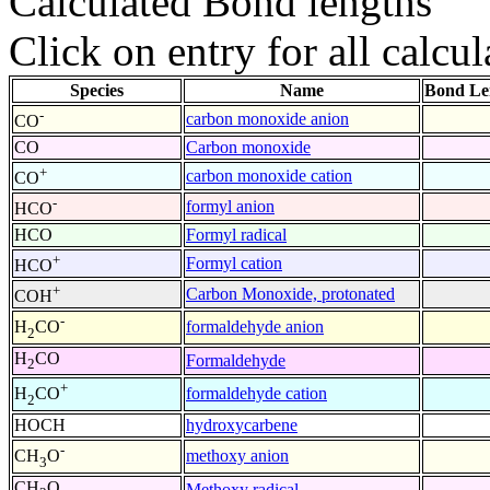
Calculated Bond lengths
Click on entry for all calcul
Species
Name
Bond Le
-
carbon monoxide anion
CO
CO
Carbon monoxide
+
carbon monoxide cation
CO
-
formyl anion
HCO
HCO
Formyl radical
+
Formyl cation
HCO
+
Carbon Monoxide, protonated
COH
-
formaldehyde anion
H
CO
2
H
CO
Formaldehyde
2
+
formaldehyde cation
H
CO
2
HOCH
hydroxycarbene
-
methoxy anion
CH
O
3
CH
O
Methoxy radical