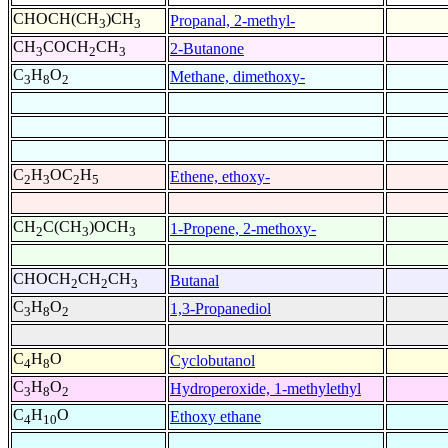
CHOCH(CH
)CH
Propanal, 2-methyl-
3
3
CH
COCH
CH
2-Butanone
3
2
3
C
H
O
Methane, dimethoxy-
3
8
2
C
H
OC
H
Ethene, ethoxy-
2
3
2
5
CH
C(CH
)OCH
1-Propene, 2-methoxy-
2
3
3
CHOCH
CH
CH
Butanal
2
2
3
C
H
O
1,3-Propanediol
3
8
2
C
H
O
Cyclobutanol
4
8
C
H
O
Hydroperoxide, 1-methylethyl
3
8
2
C
H
O
Ethoxy ethane
4
10