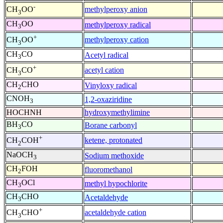
-
methylperoxy anion
CH
OO
3
CH
OO
methylperoxy radical
3
+
methylperoxy cation
CH
OO
3
CH
CO
Acetyl radical
3
+
acetyl cation
CH
CO
3
CH
CHO
Vinyloxy radical
2
CNOH
1,2-oxaziridine
3
HOCHNH
hydroxymethylimine
BH
CO
Borane carbonyl
3
+
ketene, protonated
CH
COH
2
NaOCH
Sodium methoxide
3
CH
FOH
fluoromethanol
2
CH
OCl
methyl hypochlorite
3
CH
CHO
Acetaldehyde
3
+
acetaldehyde cation
CH
CHO
3