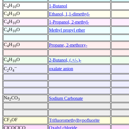
C
H
O
1-Butanol
4
10
C
H
O
Ethanol, 1,1-dimethyl-
4
10
C
H
O
1-Propanol, 2-methyl-
4
10
C
H
O
Methyl propyl ether
4
10
C
H
O
Propane, 2-methoxy-
4
10
C
H
O
2-Butanol, (.+/-.)-
4
10
--
oxalate anion
C
O
2
4
Na
CO
Sodium Carbonate
2
3
CF
OF
Trifluoromethylhypofluorite
3
ClCOClCO
Oxalyl chloride