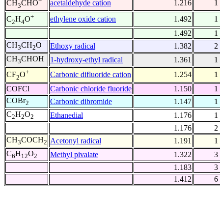
+
acetaldehyde cation
1.216
1
CH
CHO
3
+
ethylene oxide cation
1.492
1
C
H
O
2
4
1.492
1
CH
CH
O
Ethoxy radical
1.382
2
3
2
CH
CHOH
1-hydroxy-ethyl radical
1.361
1
3
+
Carbonic difluoride cation
1.254
1
CF
O
2
COFCl
Carbonic chloride fluoride
1.150
1
COBr
Carbonic dibromide
1.147
1
2
C
H
O
Ethanedial
1.176
1
2
2
2
1.176
2
CH
COCH
Acetonyl radical
1.191
1
3
2
C
H
O
Methyl pivalate
1.322
3
6
12
2
1.183
3
1.412
6