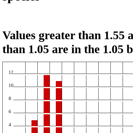
Values greater than 1.55 a
than 1.05 are in the 1.05 b
12
10
8
6
4