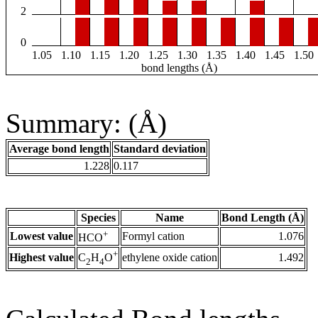
2
0
1.05
1.10
1.15
1.20
1.25
1.30
1.35
1.40
1.45
1.50
bond lengths (Å)
Summary: (Å)
Average bond length
Standard deviation
1.228
0.117
Species
Name
Bond Length (Å)
+
Lowest value
Formyl cation
1.076
HCO
+
Highest value
ethylene oxide cation
1.492
C
H
O
2
4