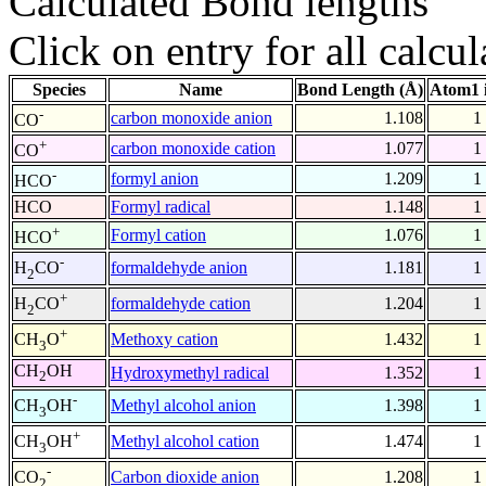
Calculated Bond lengths
Click on entry for all calcul
Species
Name
Bond Length (Å)
Atom1 
-
carbon monoxide anion
1.108
1
CO
+
carbon monoxide cation
1.077
1
CO
-
formyl anion
1.209
1
HCO
HCO
Formyl radical
1.148
1
+
Formyl cation
1.076
1
HCO
-
formaldehyde anion
1.181
1
H
CO
2
+
formaldehyde cation
1.204
1
H
CO
2
+
Methoxy cation
1.432
1
CH
O
3
CH
OH
Hydroxymethyl radical
1.352
1
2
-
Methyl alcohol anion
1.398
1
CH
OH
3
+
Methyl alcohol cation
1.474
1
CH
OH
3
-
Carbon dioxide anion
1.208
1
CO
2