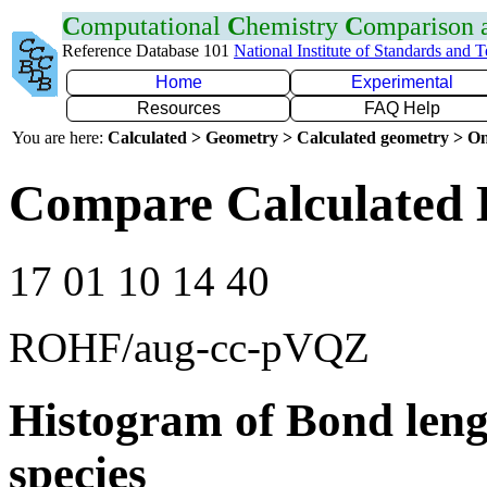
C
omputational
C
hemistry
C
omparison
Reference Database 101
National Institute of Standards and 
Home
Experimental
Resources
FAQ Help
You are here:
Calculated > Geometry > Calculated geometry > On
Compare Calculated 
17 01 10 14 40
ROHF/aug-cc-pVQZ
Histogram of Bond leng
species