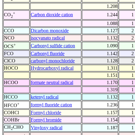
1.208
1
+
Carbon dioxide cation
1.244
1
CO
2
1.088
1
CCO
Dicarbon monoxide
1.127
2
NCO
isocyanato radical
1.132
2
+
Carbonyl sulfide cation
1.090
1
OCS
FCO
Carbonyl fluoride
1.142
2
ClCO
carbonyl monochloride
1.128
2
HOCO
Hydrocarboxyl radical
1.311
1
1.151
1
HCOO
formate neutral radical
1.170
1
1.319
1
HCCO
ketenyl radical
1.132
1
+
formyl fluoride cation
1.236
1
HFCO
COHCl
Formyl chloride
1.157
1
COHBr
Formyl bromide
1.154
1
CH
CHO
Vinyloxy radical
1.187
1
2