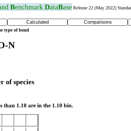
 and
B
enchmark
D
ata
B
ase
Release 22 (May 2022) Standa
Calculated
Comparisons
e type of bond
 O-N
r of species
s than 1.10 are in the 1.10 bin.