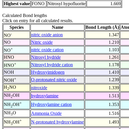
Highest value
FONO
Nitrosyl hypofluorite
1.669
Calculated Bond lengths
Click on entry for all calculated results.
Species
Name
Bond Length (Å)
Ato
-
nitric oxide anion
1.347
NO
NO
Nitric oxide
1.210
+
nitric oxide cation
1.103
NO
HNO
Nitrosyl hydride
1.261
+
Nitrosyl hydride cation
1.178
HNO
NOH
Hydroxyimidogen
1.410
+
O-protonated nitric oxide
1.239
NOH
H
NO
nitroxide
1.339
2
NH
OH
hydroxylamine
1.513
2
+
Hydroxylamine cation
1.353
NH
OH
2
NH
O
Ammonia Oxide
1.516
3
+
N-protonated hydroxylamine
1.493
NH
OH
3