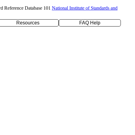
rd Reference Database 101
National Institute of Standards and
Resources
FAQ Help