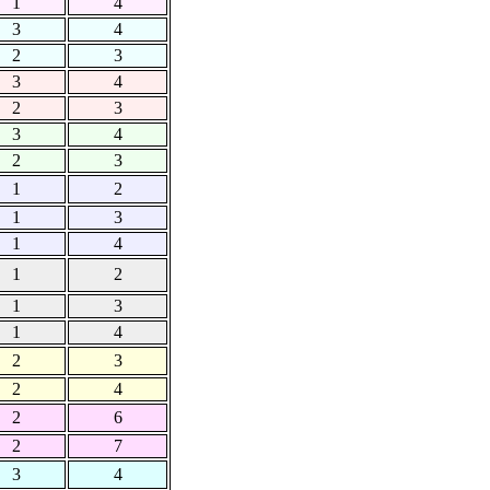
1
4
3
4
2
3
3
4
2
3
3
4
2
3
1
2
1
3
1
4
1
2
1
3
1
4
2
3
2
4
2
6
2
7
3
4