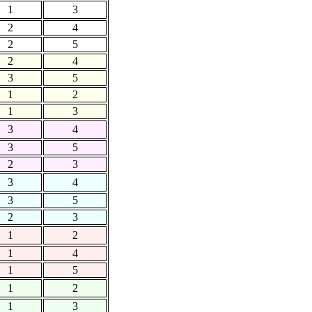
1
3
2
4
2
5
2
4
3
5
1
2
1
3
3
4
3
5
2
3
3
4
3
5
2
3
1
2
1
4
1
5
1
2
1
3