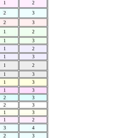
1
2
2
3
2
3
1
2
1
3
1
2
1
3
1
2
1
3
1
3
1
3
2
3
2
3
1
3
1
2
3
4
2
3