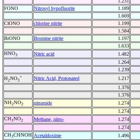
1.231
FONO
Nitrosyl hypofluorite
1.189
1.669
ClONO
chlorine nitrite
1.199
1.584
BrONO
Bromine nitrite
1.197
1.633
HNO
Nitric acid
1.482
3
1.264
1.239
+
Nitric Acid, Protonated
1.217
H
NO
2
3
1.376
1.376
NH
NO
nitramide
1.274
2
2
1.274
CH
NO
Methane, nitro-
1.274
3
2
1.274
CH
CHNOH
Acetaldoxime
1.496
3