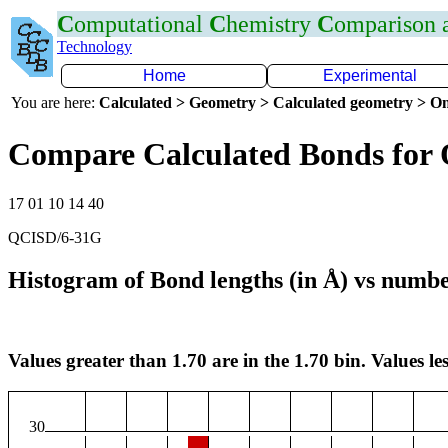
C
omputational
C
hemistry
C
omparison
Technology
Home
Experimental
You are here:
Calculated > Geometry > Calculated geometry > On
Compare Calculated Bonds for
17 01 10 14 40
QCISD/6-31G
Histogram of Bond lengths (in Å) vs numbe
Values greater than 1.70 are in the 1.70 bin. Values les
30