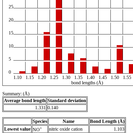
25
20
15
10
5
0
1.10
1.15
1.20
1.25
1.30
1.35
1.40
1.45
1.50
1.55
bond lengths (Å)
Summary: (Å)
Average bond length
Standard deviation
1.331
0.140
Species
Name
Bond Length (Å)
+
Lowest value
nitric oxide cation
1.103
NO