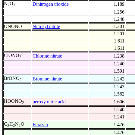
N
O
Dinitrogen trioxide
1.189
2
3
1.256
1.248
ONONO
Nitrosyl nitrite
1.201
1.201
1.611
1.611
ClONO
Chlorine nitrate
1.238
2
1.240
1.591
BrONO
Bromine nitrate
1.242
2
1.243
1.562
HOONO
peroxy nitric acid
1.606
2
1.240
1.241
C
H
N
O
Furazan
1.476
2
2
2
1.476