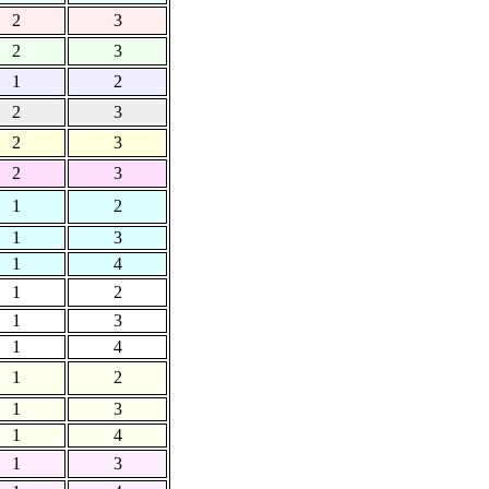
2
3
2
3
1
2
2
3
2
3
2
3
1
2
1
3
1
4
1
2
1
3
1
4
1
2
1
3
1
4
1
3