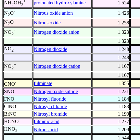
+
protonated hydroxylamine
1.524
NH
OH
2
2
-
Nitrous oxide anion
1.426
N
O
2
N
O
Nitrous oxide
1.258
2
-
Nitrogen dioxide anion
1.323
NO
2
1.323
NO
Nitrogen dioxide
1.248
2
1.248
+
Nitrogen dioxide cation
1.167
NO
2
1.167
-
fulminate
1.355
CNO
SNO
Nitrogen oxide sulfide
1.221
FNO
Nitrosyl fluoride
1.184
ClNO
Nitrosyl chloride
1.183
BrNO
Nitrosyl bromide
1.190
HCNO
fulminic acid
1.277
HNO
Nitrous acid
1.209
2
1.544