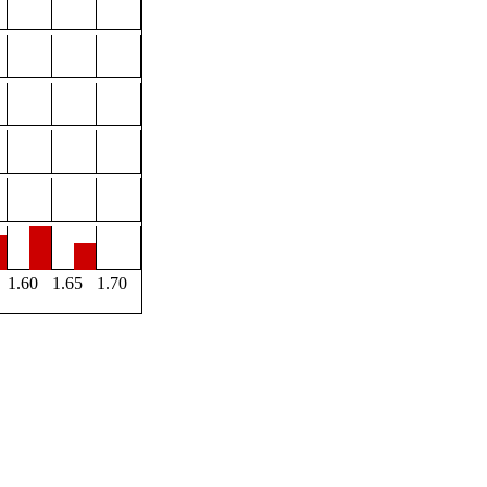
1.60
1.65
1.70