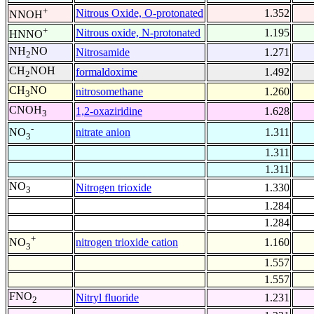
+
Nitrous Oxide, O-protonated
1.352
NNOH
+
Nitrous oxide, N-protonated
1.195
HNNO
NH
NO
Nitrosamide
1.271
2
CH
NOH
formaldoxime
1.492
2
CH
NO
nitrosomethane
1.260
3
CNOH
1,2-oxaziridine
1.628
3
-
nitrate anion
1.311
NO
3
1.311
1.311
NO
Nitrogen trioxide
1.330
3
1.284
1.284
+
nitrogen trioxide cation
1.160
NO
3
1.557
1.557
FNO
Nitryl fluoride
1.231
2