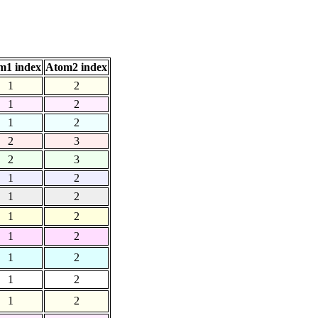
m1 index
Atom2 index
1
2
1
2
1
2
2
3
2
3
1
2
1
2
1
2
1
2
1
2
1
2
1
2