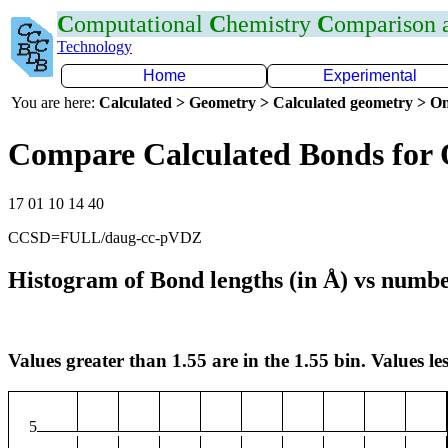
C
omputational
C
hemistry
C
omparison
Technology
Home
Experimental
You are here:
Calculated > Geometry > Calculated geometry > On
Compare Calculated Bonds for
17 01 10 14 40
CCSD=FULL/daug-cc-pVDZ
Histogram of Bond lengths (in Å) vs numbe
Values greater than 1.55 are in the 1.55 bin. Values les
5